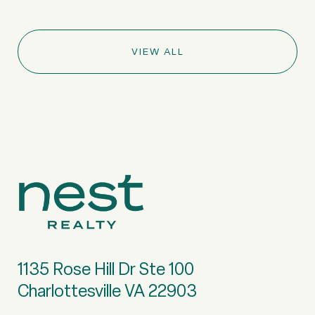
VIEW ALL
1135 Rose Hill Dr Ste 100
Charlottesville VA 22903