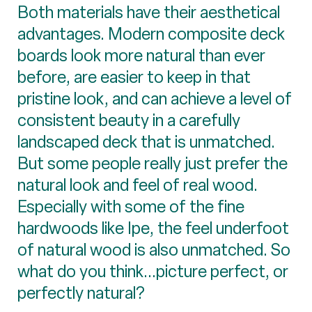
Both materials have their aesthetical
advantages. Modern composite deck
boards look more natural than ever
before, are easier to keep in that
pristine look, and can achieve a level of
consistent beauty in a carefully
landscaped deck that is unmatched.
But some people really just prefer the
natural look and feel of real wood.
Especially with some of the fine
hardwoods like Ipe, the feel underfoot
of natural wood is also unmatched. So
what do you think...picture perfect, or
perfectly natural?