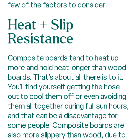
few of the factors to consider:
Heat + Slip
Resistance
Composite boards tend to heat up
more and hold heat longer than wood
boards. That’s about all there is to it.
You’ll find yourself getting the hose
out to cool them off or even avoiding
them all together during full sun hours,
and that can be a disadvantage for
some people. Composite boards are
also more slippery than wood, due to