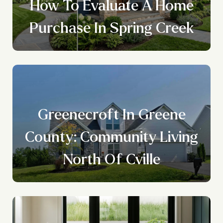
How To Evaluate A Home
Purchase In Spring Creek
Greenecroft In Greene
County: Community Living
North Of Cville