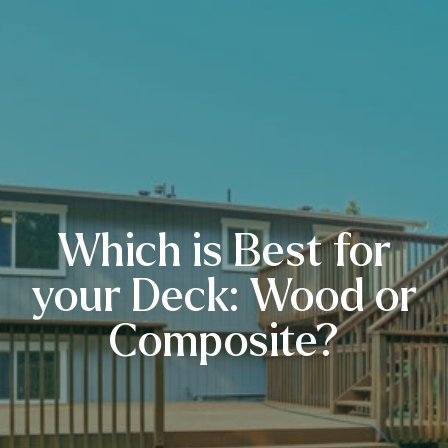
Which is Best for
your Deck: Wood or
Composite?