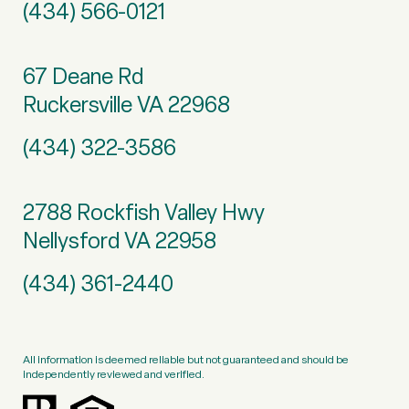
(434) 566-0121
67 Deane Rd
Ruckersville VA 22968
(434) 322-3586
2788 Rockfish Valley Hwy
Nellysford VA 22958
(434) 361-2440
All information is deemed reliable but not guaranteed and should be
independently reviewed and verified.