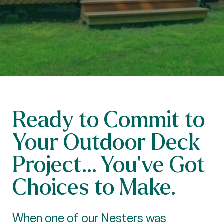
Ready to Commit to
Your Outdoor Deck
Project... You’ve Got
Choices to Make.
When one of our Nesters was