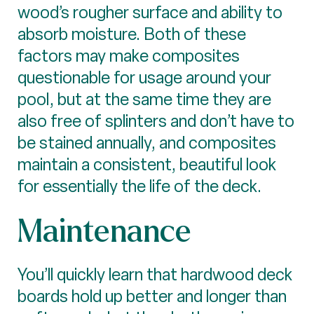
wood’s rougher surface and ability to
absorb moisture. Both of these
factors may make composites
questionable for usage around your
pool, but at the same time they are
also free of splinters and don’t have to
be stained annually, and composites
maintain a consistent, beautiful look
for essentially the life of the deck.
Maintenance
You’ll quickly learn that hardwood deck
boards hold up better and longer than