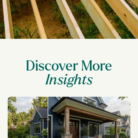
Discover More