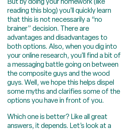
But by doing your homework (like
reading this blog) you’ll quickly learn
that this is not necessarily a “no
brainer” decision. There are
advantages and disadvantages to
both options. Also, when you dig into
your online research, you’ll find a bit of
a messaging battle going on between
the composite guys and the wood
guys. Well, we hope this helps dispel
some myths and clarifies some of the
options you have in front of you.
Which one is better? Like all great
answers, it depends. Let’s look at a