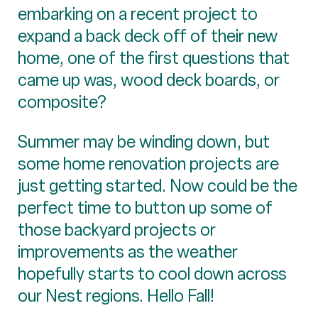
embarking on a recent project to
expand a back deck off of their new
home, one of the first questions that
came up was, wood deck boards, or
composite?
Summer may be winding down, but
some home renovation projects are
just getting started. Now could be the
perfect time to button up some of
those backyard projects or
improvements as the weather
hopefully starts to cool down across
our Nest regions. Hello Fall!