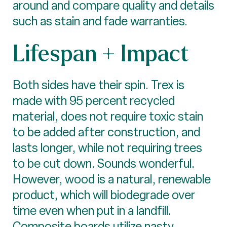
around and compare quality and details
such as stain and fade warranties.
Lifespan + Impact
Both sides have their spin. Trex is
made with 95 percent recycled
material, does not require toxic stain
to be added after construction, and
lasts longer, while not requiring trees
to be cut down. Sounds wonderful.
However, wood is a natural, renewable
product, which will biodegrade over
time even when put in a landfill.
Composite boards utilize nasty