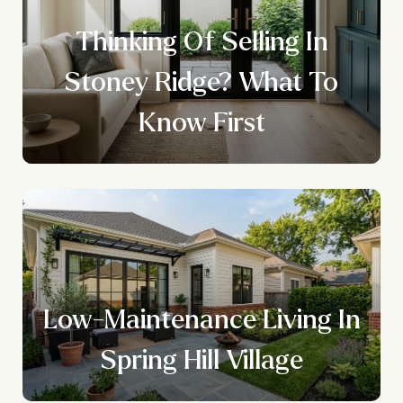
Thinking Of Selling In
Stoney Ridge? What To
Know First
Low-Maintenance Living In
Spring Hill Village