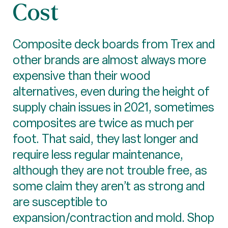
Cost
Composite deck boards from Trex and
other brands are almost always more
expensive than their wood
alternatives, even during the height of
supply chain issues in 2021, sometimes
composites are twice as much per
foot. That said, they last longer and
require less regular maintenance,
although they are not trouble free, as
some claim they aren’t as strong and
are susceptible to
expansion/contraction and mold. Shop