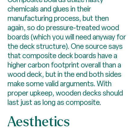
chemicals and glues in their
manufacturing process, but then
again, so do pressure-treated wood
boards (which you will need anyway for
the deck structure). One source says
that composite deck boards have a
higher carbon footprint overall than a
wood deck, but in the end both sides
make some valid arguments. With
proper upkeep, wooden decks should
last just as long as composite.
Aesthetics