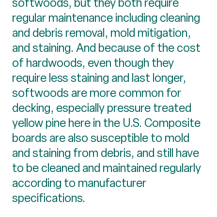
softwoods, but they both require
regular maintenance including cleaning
and debris removal, mold mitigation,
and staining. And because of the cost
of hardwoods, even though they
require less staining and last longer,
softwoods are more common for
decking, especially pressure treated
yellow pine here in the U.S. Composite
boards are also susceptible to mold
and staining from debris, and still have
to be cleaned and maintained regularly
according to manufacturer
specifications.