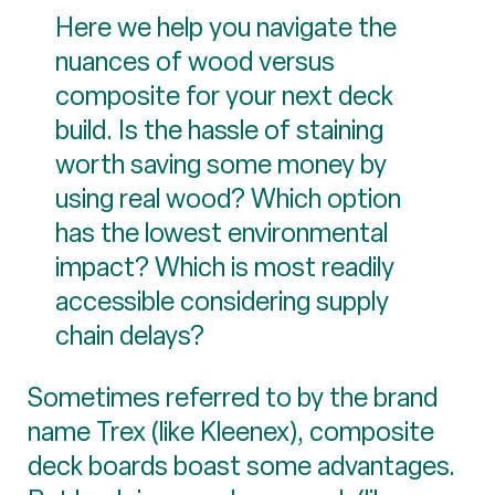
Here we help you navigate the
nuances of wood versus
composite for your next deck
build. Is the hassle of staining
worth saving some money by
using real wood? Which option
has the lowest environmental
impact? Which is most readily
accessible considering supply
chain delays?
Sometimes referred to by the brand
name Trex (like Kleenex), composite
deck boards boast some advantages.