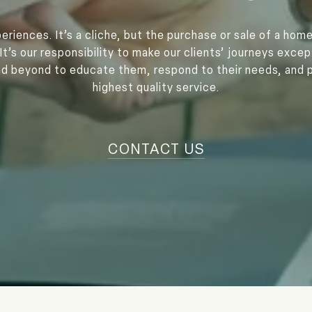
eriences. It’s a cliche, but the purchase or sale of a home
It’s our responsibility to make our clients’ journeys exce
 beyond to educate them, respond to their needs, and 
highest quality service.
CONTACT US