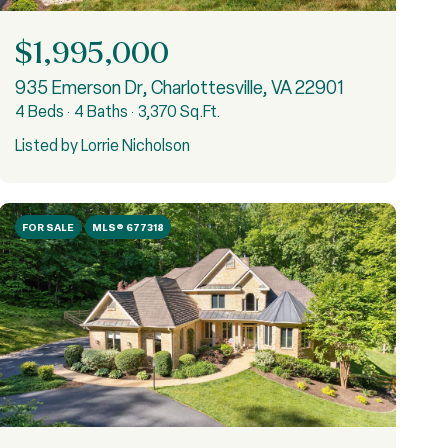
$1,995,000
935 Emerson Dr, Charlottesville, VA 22901
4 Beds
4 Baths
3,370 Sq.Ft.
Listed by Lorrie Nicholson
FOR SALE
MLS® 677318