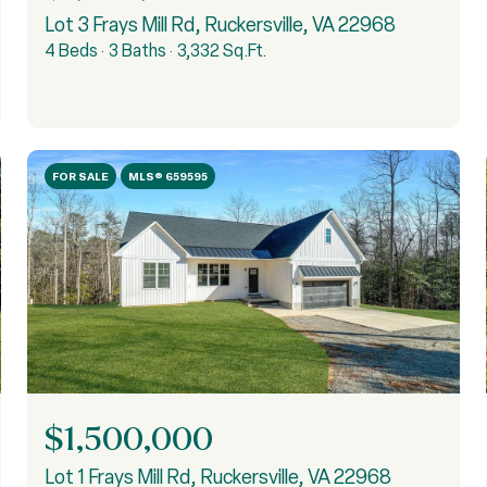
Lot 3 Frays Mill Rd, Ruckersville, VA 22968
4 Beds
3 Baths
3,332 Sq.Ft.
FOR SALE
MLS® 659595
$1,500,000
Lot 1 Frays Mill Rd, Ruckersville, VA 22968