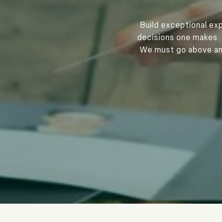
Build exceptional exp
decisions one makes. 
We must go above and