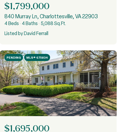
$1,799,000
840 Murray Ln, Charlottesville, VA 22903
4 Beds
4 Baths
5,088 Sq.Ft.
Listed by David Ferrall
PENDING
MLS® 675834
$1,695,000