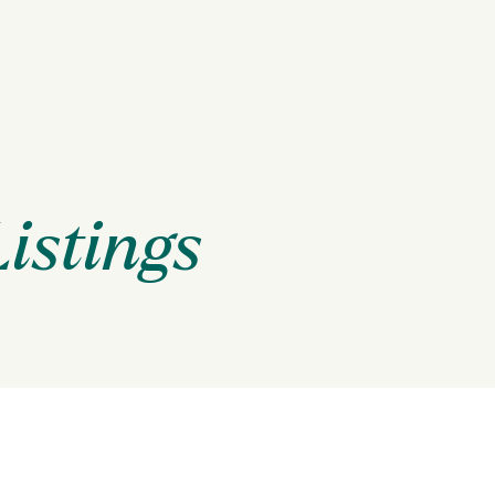
Listings