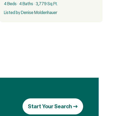
4 Beds
4 Baths
3,779 Sq.Ft.
Listed by Denise Moldenhauer
Start Your Search