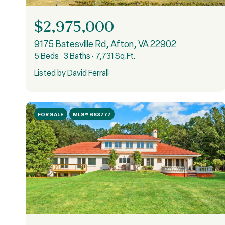
$2,975,000
9175 Batesville Rd, Afton, VA 22902
5 Beds
3 Baths
7,731 Sq.Ft.
Listed by David Ferrall
FOR SALE
MLS® 668777