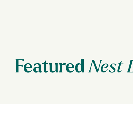
Featured
Nest 