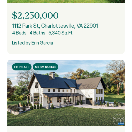
$2,250,000
1112 Park St, Charlottesville, VA 22901
4 Beds
4 Baths
5,340 Sq.Ft.
Listed by Erin Garcia
FOR SALE
MLS® 659146