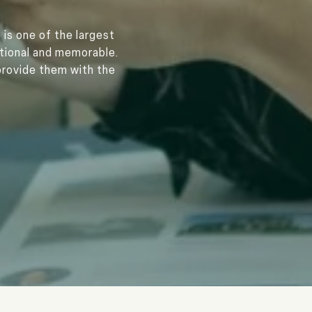
 is one of the largest
ptional and memorable.
provide them with the