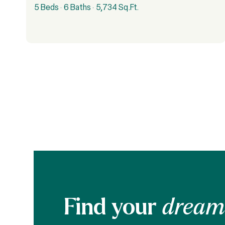
5 Beds
6 Baths
5,734 Sq.Ft.
Find your
dream