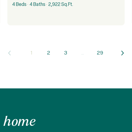
4 Beds
4 Baths
2,922 Sq.Ft.
1
2
3
…
29
 home