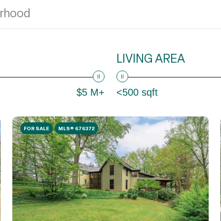
LIVING AREA
$5 M+
<500 sqft
FOR SALE
MLS® 676372