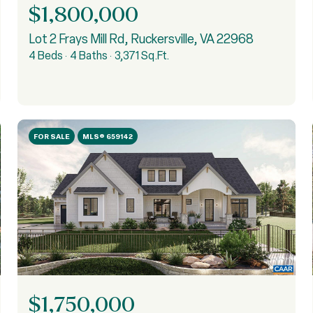
$1,800,000
Lot 2 Frays Mill Rd, Ruckersville, VA 22968
4 Beds
4 Baths
3,371 Sq.Ft.
FOR SALE
MLS® 659142
$1,750,000