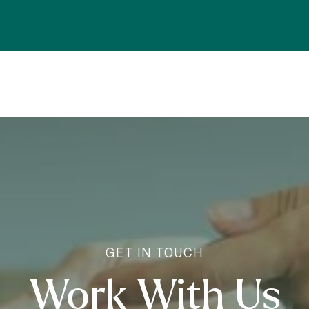
Work With Us