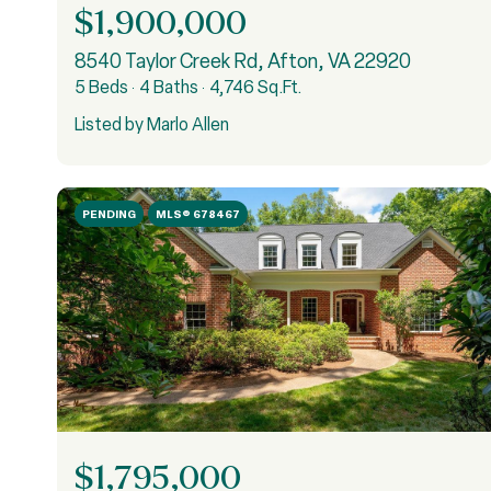
$1,900,000
8540 Taylor Creek Rd, Afton, VA 22920
5 Beds
4 Baths
4,746 Sq.Ft.
Listed by Marlo Allen
PENDING
MLS® 678467
$1,795,000