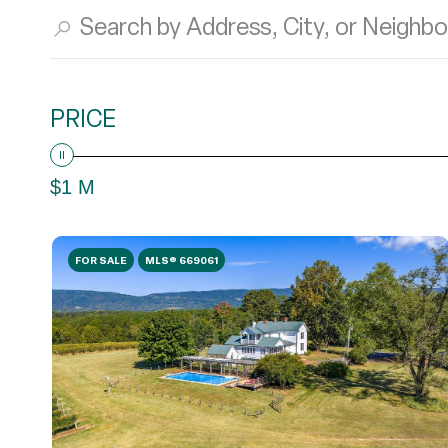
PRICE
$1 M
FOR SALE
MLS® 669061