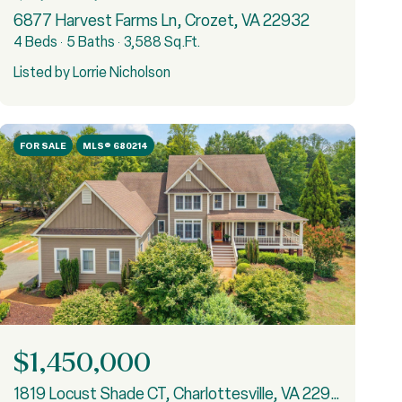
6877 Harvest Farms Ln, Crozet, VA 22932
4 Beds
5 Baths
3,588 Sq.Ft.
Listed by Lorrie Nicholson
FOR SALE
MLS® 680214
$1,450,000
1819 Locust Shade CT, Charlottesville, VA 22911