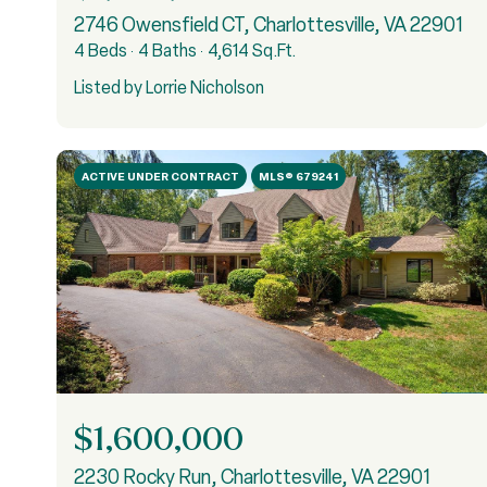
2746 Owensfield CT, Charlottesville, VA 22901
4 Beds
4 Baths
4,614 Sq.Ft.
Listed by Lorrie Nicholson
ACTIVE UNDER CONTRACT
MLS® 679241
$1,600,000
2230 Rocky Run, Charlottesville, VA 22901