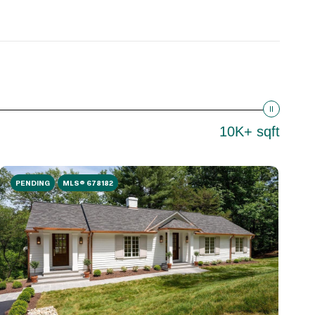
10K+ sqft
PENDING
MLS® 678182