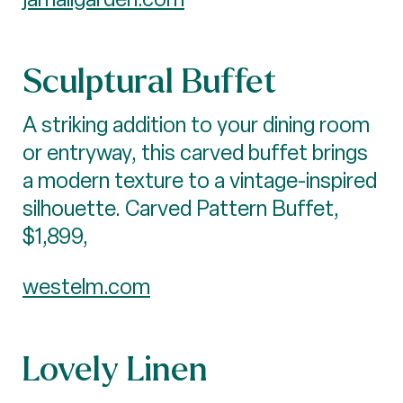
Sculptural Buffet
A striking addition to your dining room
or entryway, this carved buffet brings
a modern texture to a vintage-inspired
silhouette. Carved Pattern Buffet,
$1,899,
westelm.com
Lovely Linen