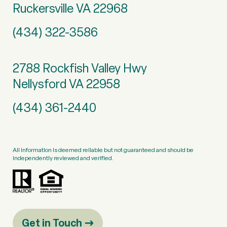
Ruckersville VA 22968
(434) 322-3586
2788 Rockfish Valley Hwy
Nellysford VA 22958
(434) 361-2440
All information is deemed reliable but not guaranteed and should be
independently reviewed and verified.
Get in Touch