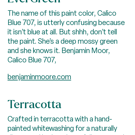
The name of this paint color, Calico
Blue 707, is utterly confusing because
it isn’t blue at all. But shhh, don’t tell
the paint. She’s a deep mossy green
and she knows it. Benjamin Moor,
Calico Blue 707,
benjaminmoore.com
Terracotta
Crafted in terracotta with a hand-
painted whitewashing for a naturally