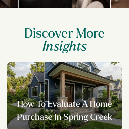
Discover More
How To Evaluate A Home
Purchase In Spring Creek