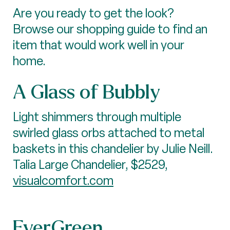
Are you ready to get the look?
Browse our shopping guide to find an
item that would work well in your
home.
A Glass of Bubbly
Light shimmers through multiple
swirled glass orbs attached to metal
baskets in this chandelier by Julie Neill.
Talia Large Chandelier, $2529,
visualcomfort.com
EverGreen