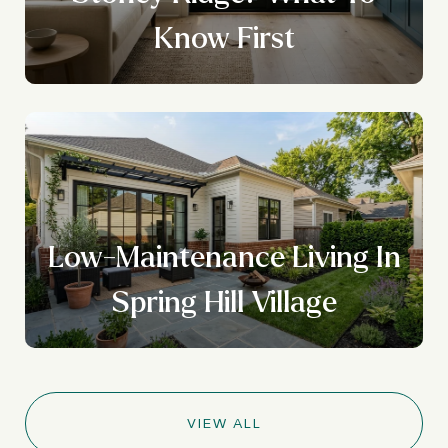
Know First
Low-Maintenance Living In
Spring Hill Village
VIEW ALL