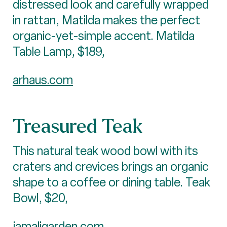
distressed look and carefully wrapped
in rattan, Matilda makes the perfect
organic-yet-simple accent. Matilda
Table Lamp, $189,
arhaus.com
Treasured Teak
This natural teak wood bowl with its
craters and crevices brings an organic
shape to a coffee or dining table. Teak
Bowl, $20,
jamaligarden.com