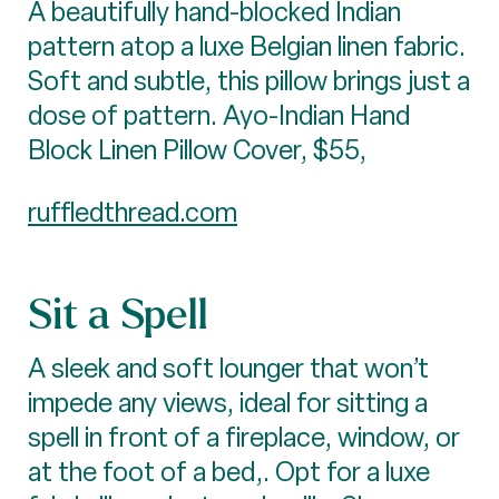
A beautifully hand-blocked Indian
pattern atop a luxe Belgian linen fabric.
Soft and subtle, this pillow brings just a
dose of pattern. Ayo-Indian Hand
Block Linen Pillow Cover, $55,
ruffledthread.com
Sit a Spell
A sleek and soft lounger that won’t
impede any views, ideal for sitting a
spell in front of a fireplace, window, or
at the foot of a bed,. Opt for a luxe