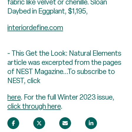
fabric like velvet or chenille. Sloan
Daybed in Eggplant, $1,195,
interiordefine.com
~ This Get the Look: Natural Elements
article was excerpted from the pages
of NEST Magazine...To subscribe to
NEST, click
here
. For the full Winter 2023 issue,
click through here
.