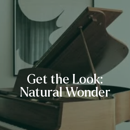
Get the Look:
Natural Wonder