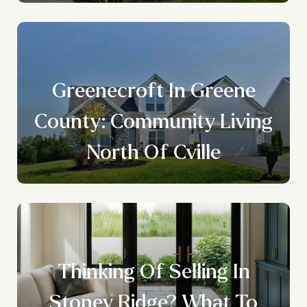
Greenecroft In Greene
County: Community Living
North Of Cville
Thinking Of Selling In
Stoney Ridge? What To