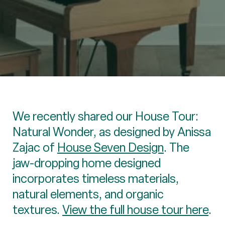
We recently shared our House Tour:
Natural Wonder, as designed by Anissa
Zajac of
House Seven Design
. The
jaw-dropping home designed
incorporates timeless materials,
natural elements, and organic
textures.
View the full house tour here
.