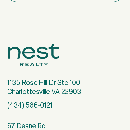
1135 Rose Hill Dr Ste 100
Charlottesville VA 22903
(434) 566-0121
67 Deane Rd