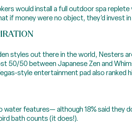
rs would install a full outdoor spa replete 
t if money were no object, they’d invest in a
PIRATION
en styles out there in the world, Nesters ar
almost 50/50 between Japanese Zen and Whims
 Vegas-style entertainment pad also ranked hi
o water features— although 18% said they d
ird bath counts (it does!).