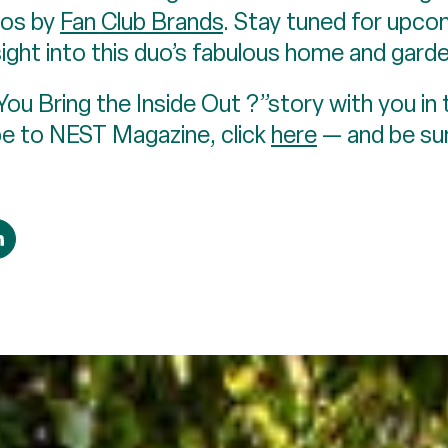
tos by
Fan Club Brands
. Stay tuned for upcom
ght into this duo’s fabulous home and garde
u Bring the Inside Out ?”story with you in
be to NEST Magazine, click
here
— and be sur