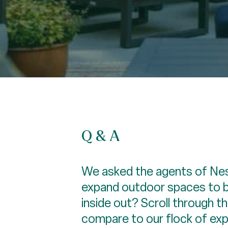
Q & A
We asked the agents of Nest
expand outdoor spaces to be
inside out? Scroll through 
compare to our flock of ex