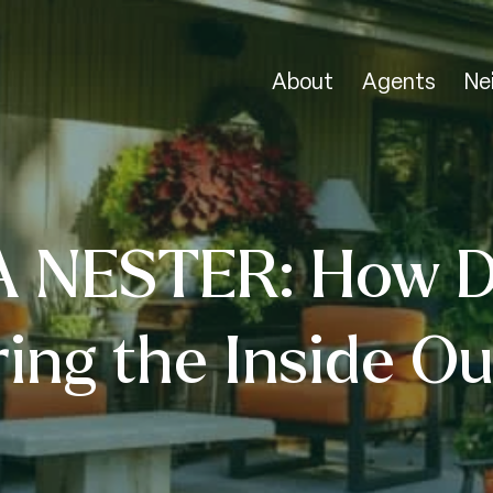
About
Agents
Ne
A NESTER: How D
ring the Inside Ou