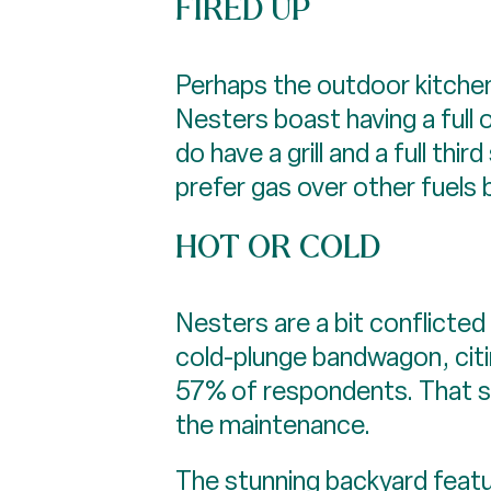
FIRED UP
Perhaps the outdoor kitchen
Nesters boast having a full 
do have a grill and a full th
prefer gas over other fuels 
HOT OR COLD
Nesters are a bit conflicted
cold-plunge bandwagon, citin
57% of respondents. That sa
the maintenance.
The stunning backyard feat