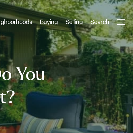
ighborhoods
Buying
Selling
Search
o You
t?