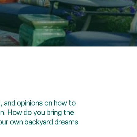
, and opinions on how to
un. How do you bring the
 your own backyard dreams