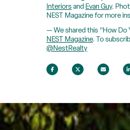
Interiors
and
Evan Guy
. Pho
NEST Magazine for more insi
— We shared this “How Do Yo
NEST Magazine
. To subscri
@NestRealty