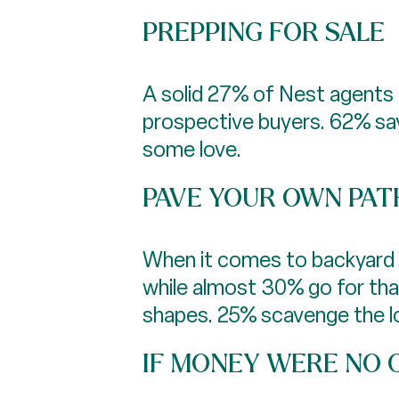
PREPPING FOR SALE
A solid 27% of Nest agents 
prospective buyers. 62% say
some love.
PAVE YOUR OWN PAT
When it comes to backyard p
while almost 30% go for th
shapes. 25% scavenge the loc
IF MONEY WERE NO O