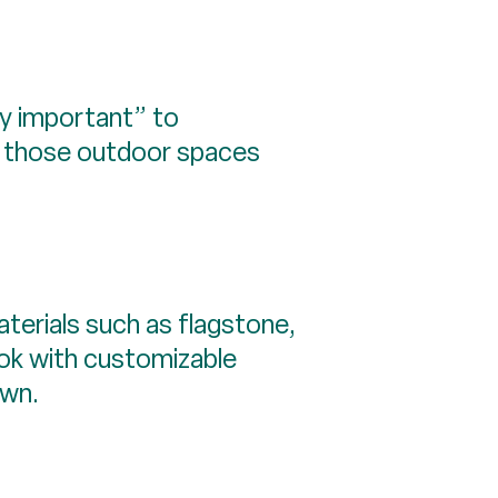
ly important” to
ve those outdoor spaces
erials such as flagstone,
ok with customizable
own.