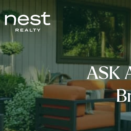
ASK 
B