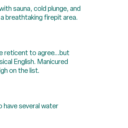
with sauna, cold plunge, and
 breathtaking firepit area.
e reticent to agree...but
ical English. Manicured
gh on the list.
o have several water