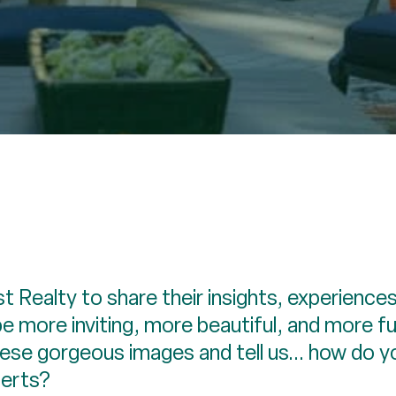
 Realty to share their insights, experiences
 more inviting, more beautiful, and more f
these gorgeous images and tell us... how do
perts?