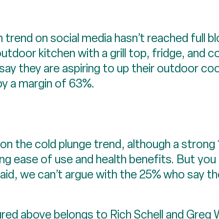
 trend on social media hasn’t reached full 
outdoor kitchen with a grill top, fridge, an
ird say they are aspiring to up their outdoor c
by a margin of 63%.
 on the cold plunge trend, although a strong 
g ease of use and health benefits. But you c
id, we can’t argue with the 25% who say the
ured above belongs to Rich Schell and Greg