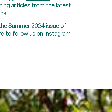
ing articles from the latest
ns.
 the Summer 2024 issue of
e to follow us on Instagram