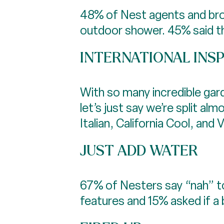
48% of Nest agents and broke
outdoor shower. 45% said tha
INTERNATIONAL INS
With so many incredible gard
let’s just say we’re split 
Italian, California Cool, and
JUST ADD WATER
67% of Nesters say “nah” t
features and 15% asked if a b