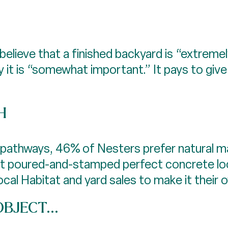
believe that a finished backyard is “extreme
 it is “somewhat important.” It pays to gi
H
athways, 46% of Nesters prefer natural mat
at poured-and-stamped perfect concrete lo
al Habitat and yard sales to make it their 
BJECT...