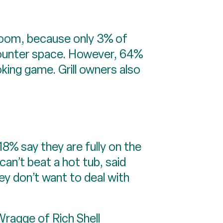
bloom, because only 3% of
d counter space. However, 64%
ooking game. Grill owners also
18% say they are fully on the
an’t beat a hot tub, said
y don’t want to deal with
 Wragge of
Rich Shell