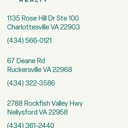
1135 Rose Hill Dr Ste 100
Charlottesville VA 22903
(434) 566-0121
67 Deane Rd
Ruckersville VA 22968
(434) 322-3586
2788 Rockfish Valley Hwy
Nellysford VA 22958
(434) 361-2440