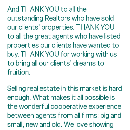
And THANK YOU to all the
outstanding Realtors who have sold
our clients’ properties. THANK YOU
to all the great agents who have listed
properties our clients have wanted to
buy. THANK YOU for working with us
to bring all our clients’ dreams to
fruition.
Selling real estate in this market is hard
enough. What makes it all possible is
the wonderful cooperative experience
between agents from all firms: big and
small, new and old. We love showing