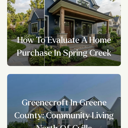
How To Evaluate A Home
Purchase In Spring Creek
Greenecroft In Greene
County: Community Living
North Of Cville