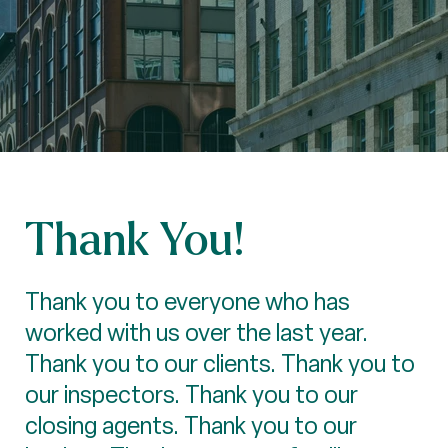
Thank You!
Thank you to everyone who has
worked with us over the last year.
Thank you to our clients. Thank you to
our inspectors. Thank you to our
closing agents. Thank you to our