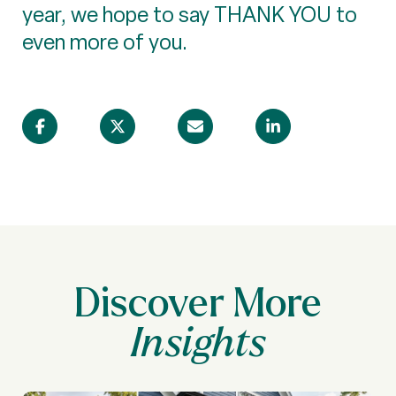
year, we hope to say THANK YOU to
even more of you.
Discover More