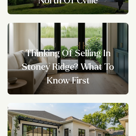
Thinking Of Selling In
Stoney Ridge? What To
Know First