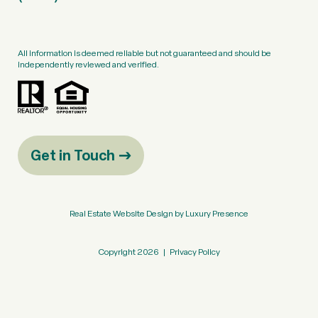
All information is deemed reliable but not guaranteed and should be
independently reviewed and verified.
Get in Touch
Real Estate Website Design by
Luxury Presence
Copyright
2026
|
Privacy Policy