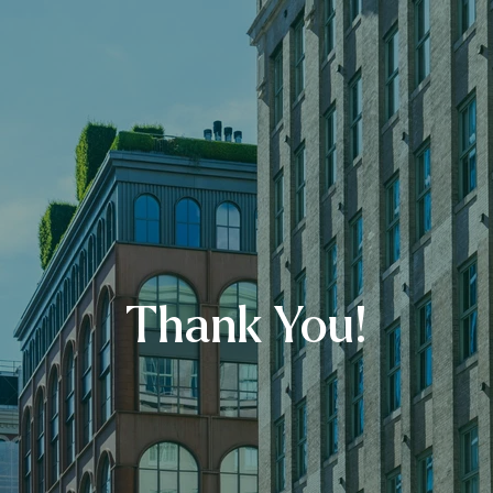
Thank You!