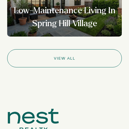
Low-Maintenance Living In
Spring Hill Village
VIEW ALL