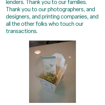
lenders. Thank you to our families.
Thank you to our photographers, and
designers, and printing companies, and
all the other folks who touch our
transactions.