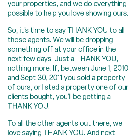
your properties, and we do everything
possible to help you love showing ours.
So, it’s time to say THANK YOU to all
those agents. We will be dropping
something off at your office in the
next few days. Just a THANK YOU,
nothing more. If, between June 1, 2010
and Sept 30, 2011 you sold a property
of ours, or listed a property one of our
clients bought, you’ll be getting a
THANK YOU.
To all the other agents out there, we
love saying THANK YOU. And next