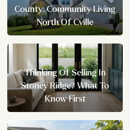
County: Community Living
North Of Cville
Thinking Of Selling In
Stoney Ridge? What To
Know First