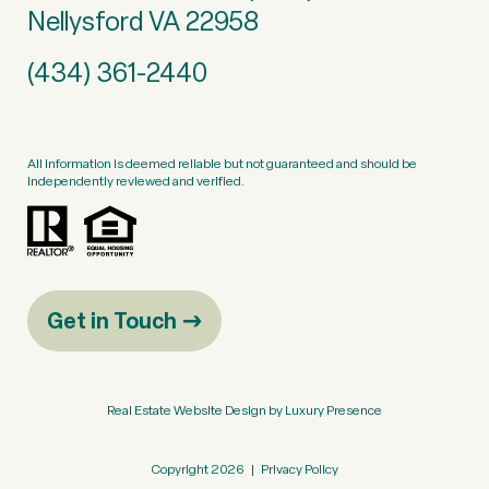
Nellysford VA 22958
(434) 361-2440
All information is deemed reliable but not guaranteed and should be
independently reviewed and verified.
Get in Touch
Real Estate Website Design by
Luxury Presence
Copyright
2026
|
Privacy Policy