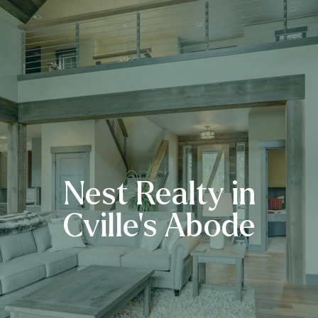
Nest Realty in
Cville’s Abode