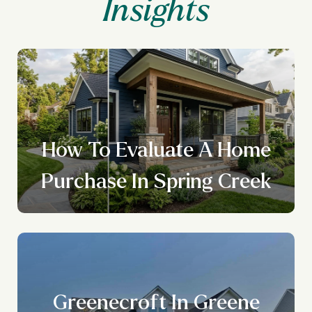
How To Evaluate A Home
Purchase In Spring Creek
Greenecroft In Greene