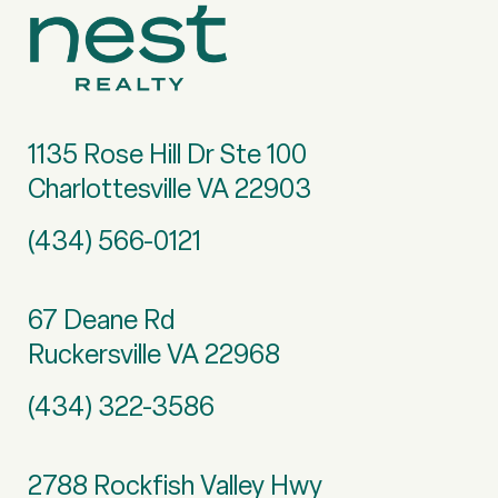
1135 Rose Hill Dr Ste 100
Charlottesville VA 22903
(434) 566-0121
67 Deane Rd
Ruckersville VA 22968
(434) 322-3586
2788 Rockfish Valley Hwy