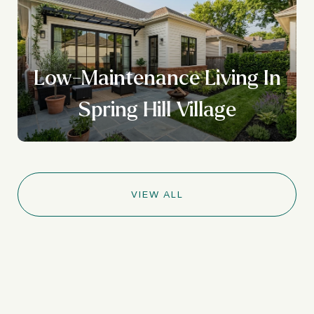
Low-Maintenance Living In
Spring Hill Village
VIEW ALL