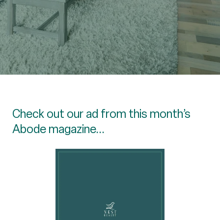
Check out our ad from this month’s
Abode magazine...