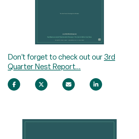
Don’t forget to check out our
3rd
Quarter Nest Report...