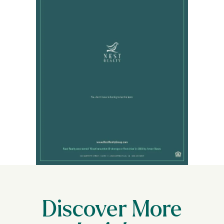
Discover More