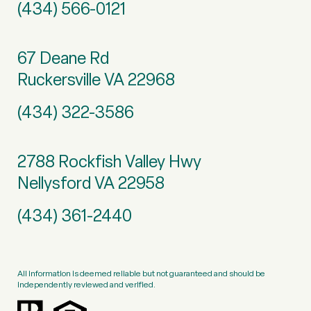
(434) 566-0121
67 Deane Rd
Ruckersville VA 22968
(434) 322-3586
2788 Rockfish Valley Hwy
Nellysford VA 22958
(434) 361-2440
All information is deemed reliable but not guaranteed and should be
independently reviewed and verified.