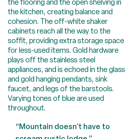
the flooring and the open shelving in
the kitchen, creating balance and
cohesion. The off-white shaker
cabinets reach all the way to the
soffit, providing extra storage space
for less-used items. Gold hardware
plays off the stainless steel
appliances, and is echoed in the glass
and gold hanging pendants, sink
faucet, and legs of the barstools.
Varying tones of blue are used
throughout.
“Mountain doesn’t have to
scream rustic lodge.”