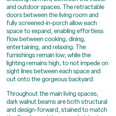
and outdoor spaces. The retractable
doors between the living room and
fully screened-in-porch allow each
space to expand, enabling effortless
flow between cooking, dining,
entertaining, and relaxing. The
furnishings remain low, while the
lighting remains high, to not impede on
sight lines between each space and
out onto the gorgeous backyard.
Throughout the main living spaces,
dark walnut beams are both structural
and design-forward, stained to match