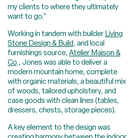
my clients to where they ultimately
want to go.”
Working in tandem with builder
Living
Stone Design & Build
, and local
furnishings source,
Atelier Maison &
Co
., Jones was able to deliver a
modern mountain home, complete
with organic materials, a beautiful mix
of woods, tailored upholstery, and
case goods with clean lines (tables,
dressers, chests, storage pieces).
A key element to the design was
creating harmony between the indoor