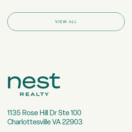
VIEW ALL
1135 Rose Hill Dr Ste 100
Charlottesville VA 22903