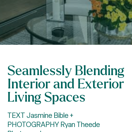
Seamlessly Blending
Interior and Exterior
Living Spaces
TEXT Jasmine Bible +
PHOTOGRAPHY Ryan Theede