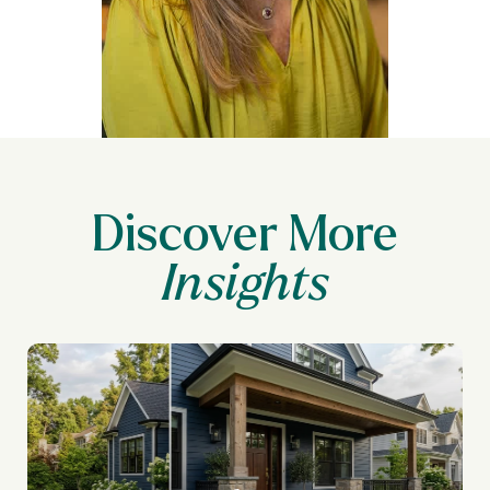
Discover More