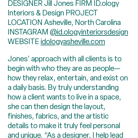
DESIGNER Jill Jones FIRM ID.ology
Interiors & Design PROJECT
LOCATION Asheville, North Carolina
INSTAGRAM
@id.ologyinteriorsdesign
WEBSITE
idologyasheville.com
Jones’ approach with all clients is to
begin with who they are as people—
how they relax, entertain, and exist on
a daily basis. By truly understanding
how a client wants to live in a space,
she can then design the layout,
finishes, fabrics, and the artistic
details to make it truly feel personal
and unique. “As a designer, I help lead