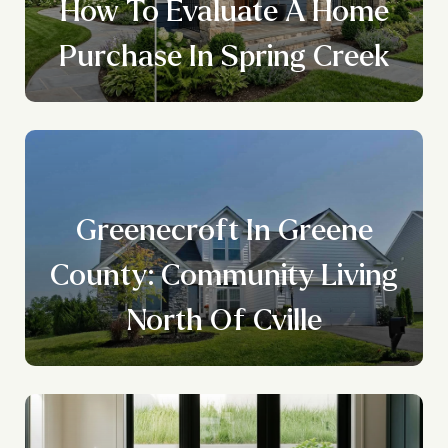
How To Evaluate A Home
Purchase In Spring Creek
Greenecroft In Greene
County: Community Living
North Of Cville