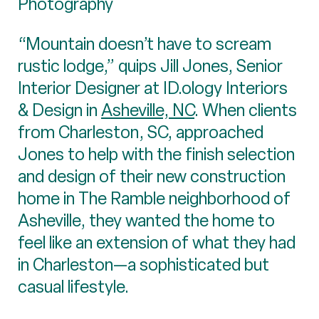
Photography
“Mountain doesn’t have to scream
rustic lodge,” quips Jill Jones, Senior
Interior Designer at ID.ology Interiors
& Design in
Asheville, NC
. When clients
from Charleston, SC, approached
Jones to help with the finish selection
and design of their new construction
home in The Ramble neighborhood of
Asheville, they wanted the home to
feel like an extension of what they had
in Charleston—a sophisticated but
casual lifestyle.