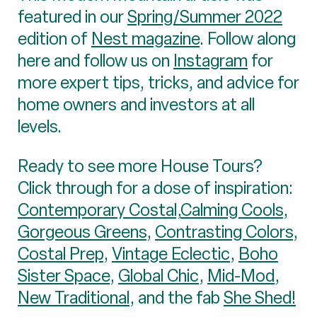
featured in our
Spring/Summer 2022
edition of
Nest magazine
. Follow along
here and follow us on
Instagram
for
more expert tips, tricks, and advice for
home owners and investors at all
levels.
Ready to see more House Tours?
Click through for a dose of inspiration:
Contemporary Costal,
Calming Cools
,
Gorgeous Greens
,
Contrasting Colors
,
Costal Prep
,
Vintage Eclectic
,
Boho
Sister Space
,
Global Chic
,
Mid-Mod
,
New Traditional
, and the fab
She Shed!