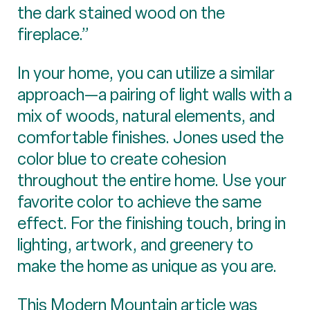
the dark stained wood on the
fireplace.”
In your home, you can utilize a similar
approach—a pairing of light walls with a
mix of woods, natural elements, and
comfortable finishes. Jones used the
color blue to create cohesion
throughout the entire home. Use your
favorite color to achieve the same
effect. For the finishing touch, bring in
lighting, artwork, and greenery to
make the home as unique as you are.
This Modern Mountain article was