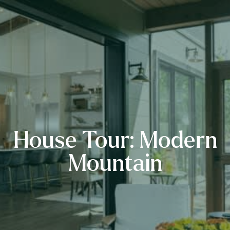
House Tour: Modern
Mountain