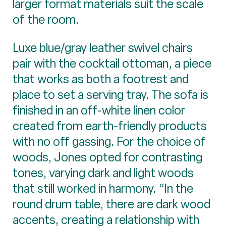
larger format materials suit the scale
of the room.
Luxe blue/gray leather swivel chairs
pair with the cocktail ottoman, a piece
that works as both a footrest and
place to set a serving tray. The sofa is
finished in an off-white linen color
created from earth-friendly products
with no off gassing. For the choice of
woods, Jones opted for contrasting
tones, varying dark and light woods
that still worked in harmony. “In the
round drum table, there are dark wood
accents, creating a relationship with