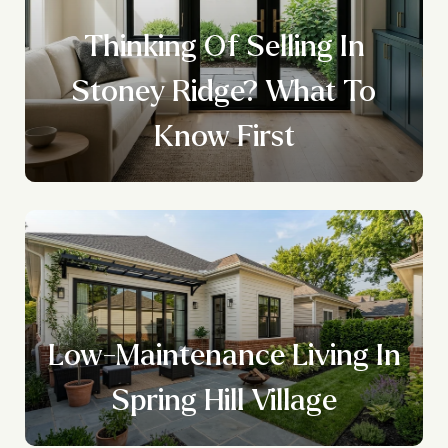
Thinking Of Selling In
Stoney Ridge? What To
Know First
Low-Maintenance Living In
Spring Hill Village