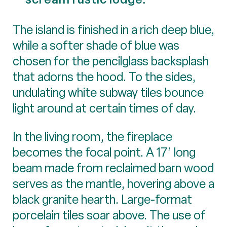
The island is finished in a rich deep blue,
while a softer shade of blue was
chosen for the pencilglass backsplash
that adorns the hood. To the sides,
undulating white subway tiles bounce
light around at certain times of day.
In the living room, the fireplace
becomes the focal point. A 17’ long
beam made from reclaimed barn wood
serves as the mantle, hovering above a
black granite hearth. Large-format
porcelain tiles soar above. The use of