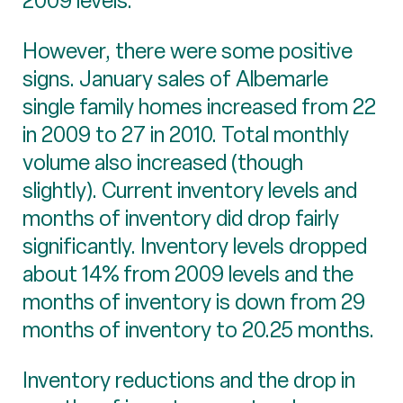
2009 levels.
However, there were some positive
signs. January sales of Albemarle
single family homes increased from 22
in 2009 to 27 in 2010. Total monthly
volume also increased (though
slightly). Current inventory levels and
months of inventory did drop fairly
significantly. Inventory levels dropped
about 14% from 2009 levels and the
months of inventory is down from 29
months of inventory to 20.25 months.
Inventory reductions and the drop in