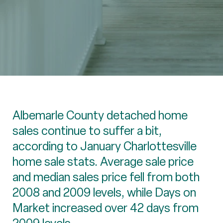
Albemarle County detached home
sales continue to suffer a bit,
according to January Charlottesville
home sale stats. Average sale price
and median sales price fell from both
2008 and 2009 levels, while Days on
Market increased over 42 days from