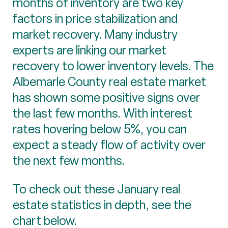
months of inventory are two key
factors in price stabilization and
market recovery. Many industry
experts are linking our market
recovery to lower inventory levels. The
Albemarle County real estate market
has shown some positive signs over
the last few months. With interest
rates hovering below 5%, you can
expect a steady flow of activity over
the next few months.
To check out these January real
estate statistics in depth, see the
chart below.