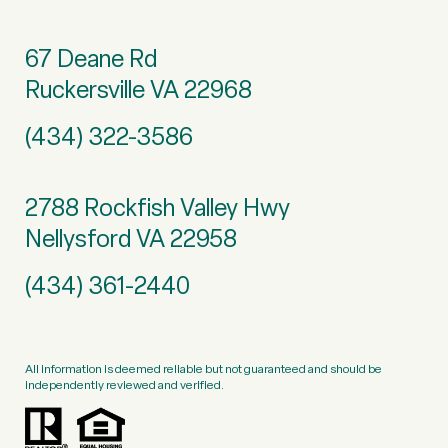
67 Deane Rd
Ruckersville VA 22968
(434) 322-3586
2788 Rockfish Valley Hwy
Nellysford VA 22958
(434) 361-2440
All information is deemed reliable but not guaranteed and should be
independently reviewed and verified.