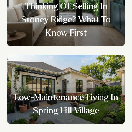
Thinking Of Selling In
Stoney Ridge? What To
Know First
Low-Maintenance Living In
Spring Hill Village