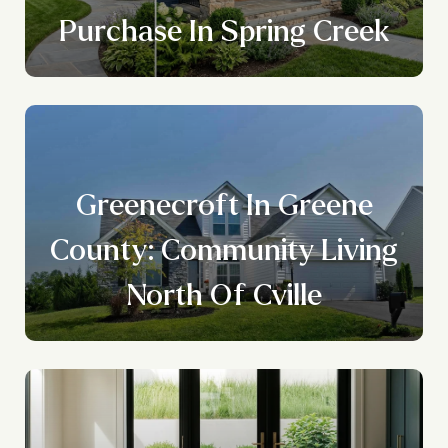
Purchase In Spring Creek
Greenecroft In Greene
County: Community Living
North Of Cville