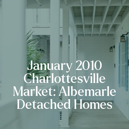
January 2010
Charlottesville
Market: Albemarle
Detached Homes