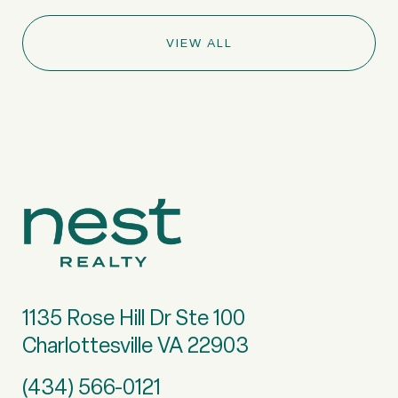
VIEW ALL
1135 Rose Hill Dr Ste 100
Charlottesville VA 22903
(434) 566-0121