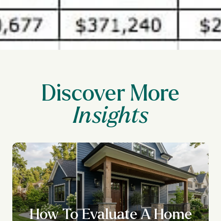
Discover More
How To Evaluate A Home