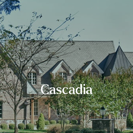
Cascadia