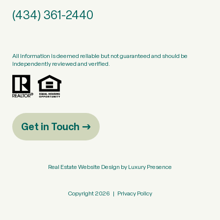
(434) 361-2440
All information is deemed reliable but not guaranteed and should be
independently reviewed and verified.
Get in Touch
Real Estate Website Design by
Luxury Presence
Copyright
2026
|
Privacy Policy