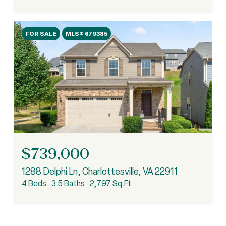
FOR SALE
MLS® 679385
$739,000
1288 Delphi Ln, Charlottesville, VA 22911
4 Beds
3.5 Baths
2,797 Sq.Ft.