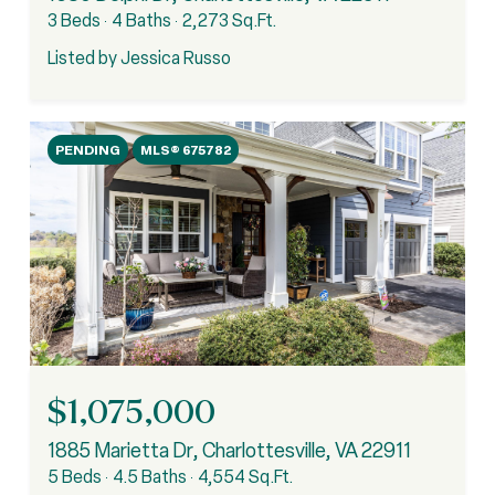
3 Beds
4 Baths
2,273 Sq.Ft.
Listed by Jessica Russo
PENDING
MLS® 675782
$1,075,000
1885 Marietta Dr, Charlottesville, VA 22911
5 Beds
4.5 Baths
4,554 Sq.Ft.