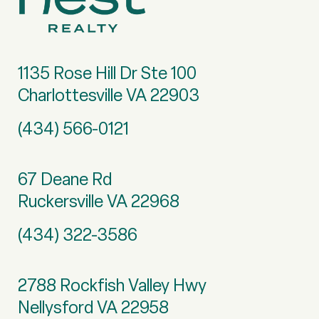
1135 Rose Hill Dr Ste 100
Charlottesville VA 22903
(434) 566-0121
67 Deane Rd
Ruckersville VA 22968
(434) 322-3586
2788 Rockfish Valley Hwy
Nellysford VA 22958