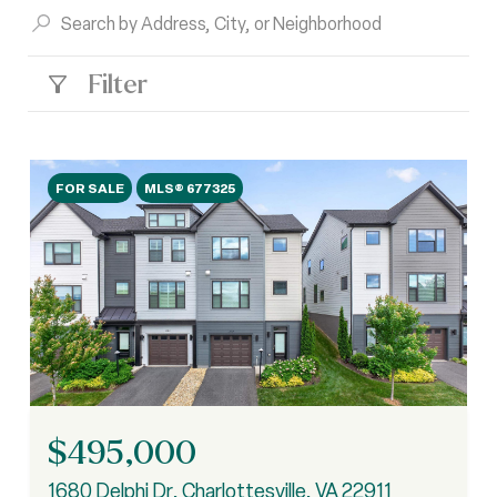
Filter
FOR SALE
MLS® 677325
$495,000
1680 Delphi Dr, Charlottesville, VA 22911