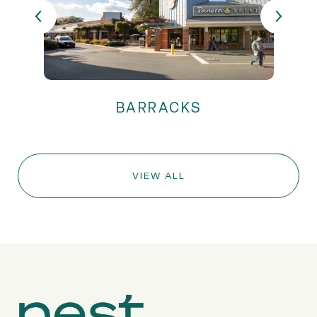
VIEW ALL