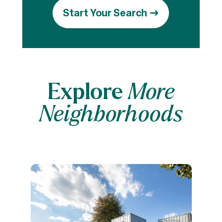
Start Your Search
Explore
More
Neighborhoods