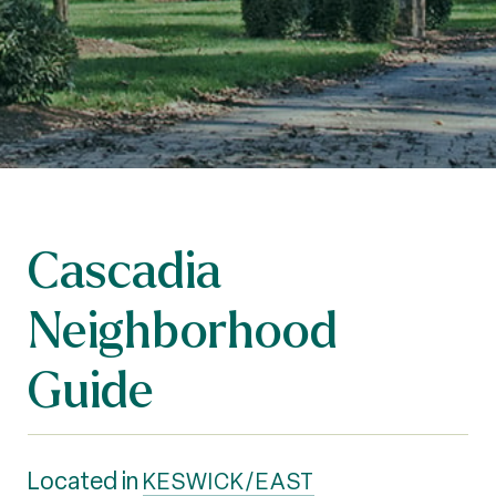
Cascadia
Neighborhood
Guide
Located in
KESWICK/EAST