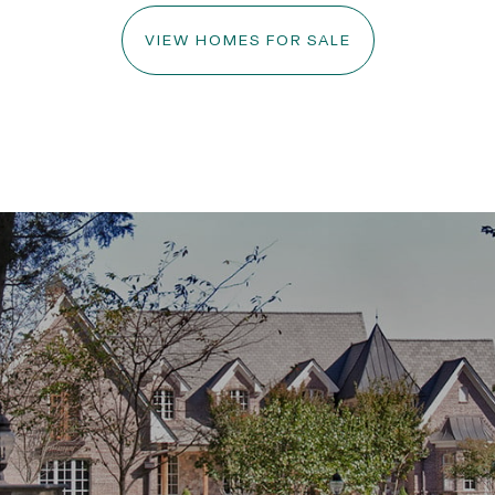
VIEW HOMES FOR SALE