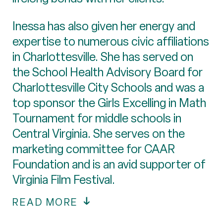
Inessa has also given her energy and
expertise to numerous civic affiliations
in Charlottesville. She has served on
the School Health Advisory Board for
Charlottesville City Schools and was a
top sponsor the Girls Excelling in Math
Tournament for middle schools in
Central Virginia. She serves on the
marketing committee for CAAR
Foundation and is an avid supporter of
Virginia Film Festival.
READ MORE