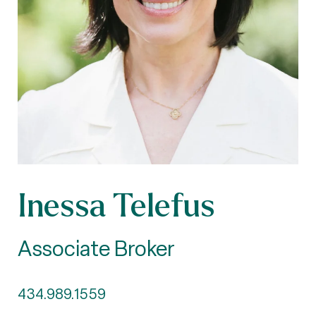
Inessa Telefus
Associate Broker
434.989.1559