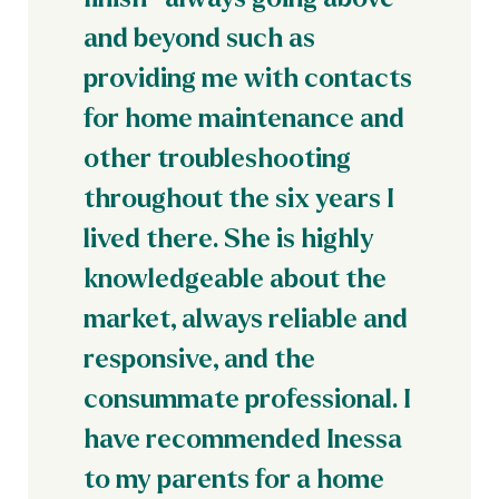
and beyond such as
providing me with contacts
for home maintenance and
other troubleshooting
throughout the six years I
lived there. She is highly
knowledgeable about the
market, always reliable and
responsive, and the
consummate professional. I
have recommended Inessa
to my parents for a home