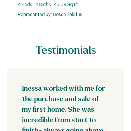
4 Beds
4 Baths
4,609 Sq.Ft.
4
Represented by: Inessa Telefus
R
Testimonials
Inessa worked with me for
the purchase and sale of
my first home. She was
incredible from start to
finish- always going above