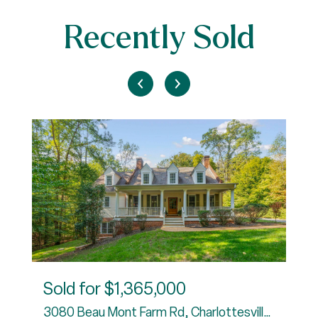
Recently Sold
Sold for
$1,365,000
3080 Beau Mont Farm Rd, Charlottesville, VA 22901