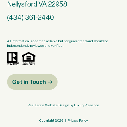
Nellysford VA 22958
(434) 361-2440
All information is deemed reliable but not guaranteed and should be
independently reviewed and verified.
Get in Touch
Real Estate Website Design by
Luxury Presence
Copyright
2026
|
Privacy Policy