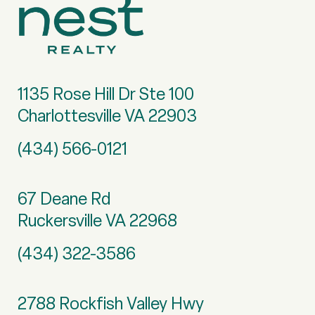
1135 Rose Hill Dr Ste 100
Charlottesville VA 22903
(434) 566-0121
67 Deane Rd
Ruckersville VA 22968
(434) 322-3586
2788 Rockfish Valley Hwy