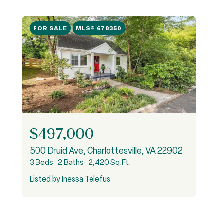
FOR SALE
MLS® 678350
$497,000
500 Druid Ave, Charlottesville, VA 22902
3 Beds
2 Baths
2,420 Sq.Ft.
Listed by Inessa Telefus