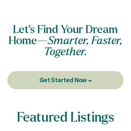
Let’s Find Your Dream
Home—
Smarter, Faster,
Together.
Get Started Now →
Featured Listings