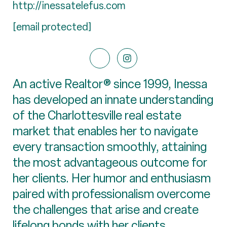
http://inessatelefus.com
[email protected]
An active Realtor® since 1999, Inessa
has developed an innate understanding
of the Charlottesville real estate
market that enables her to navigate
every transaction smoothly, attaining
the most advantageous outcome for
her clients. Her humor and enthusiasm
paired with professionalism overcome
the challenges that arise and create
lifelong bonds with her clients.