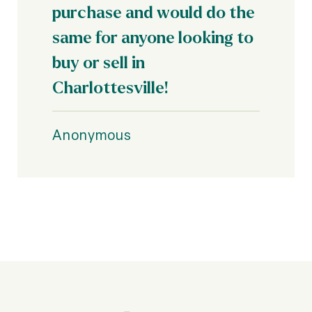
purchase and would do the
same for anyone looking to
buy or sell in
Anonymous