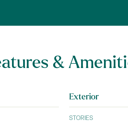
eatures & Ameniti
Exterior
STORIES