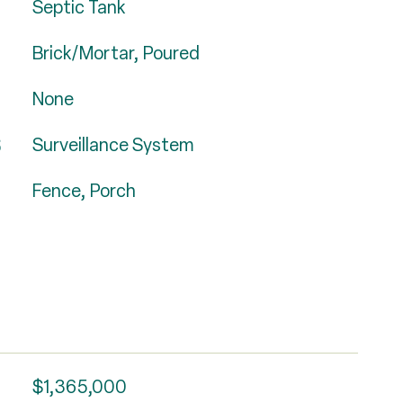
Septic Tank
Brick/Mortar, Poured
None
S
Surveillance System
Fence, Porch
$1,365,000