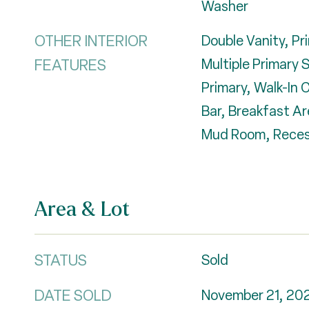
Washer
OTHER INTERIOR
Double Vanity, Pr
FEATURES
Multiple Primary S
Primary, Walk-In 
Bar, Breakfast Ar
Mud Room, Reces
Area & Lot
STATUS
Sold
DATE SOLD
November 21, 20