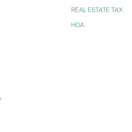
REAL ESTATE TAX
HOA
y