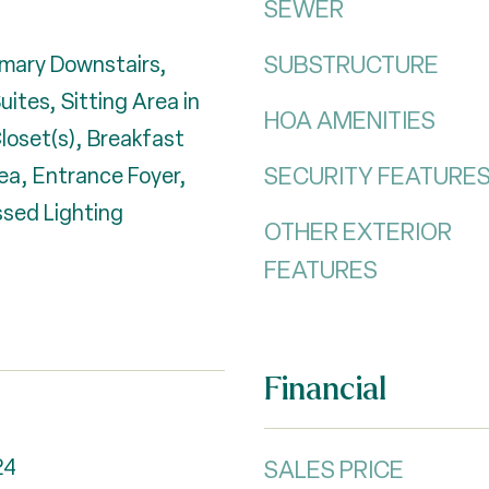
SEWER
SUBSTRUCTURE
imary Downstairs,
uites, Sitting Area in
HOA AMENITIES
Closet(s), Breakfast
SECURITY FEATURE
ea, Entrance Foyer,
sed Lighting
OTHER EXTERIOR
FEATURES
Financial
24
SALES PRICE