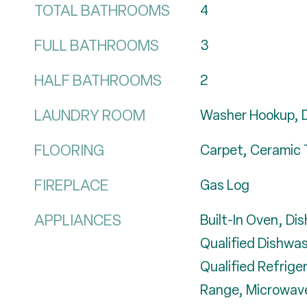
TOTAL BATHROOMS
4
FULL BATHROOMS
3
HALF BATHROOMS
2
LAUNDRY ROOM
Washer Hookup, 
FLOORING
Carpet, Ceramic 
FIREPLACE
Gas Log
APPLIANCES
Built-In Oven, D
Qualified Dishwa
Qualified Refrige
Range, Microwave,