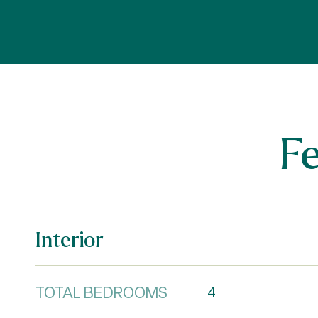
F
Interior
TOTAL BEDROOMS
4