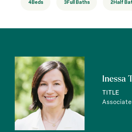
4
Beds
3
Full Baths
2
Half Ba
Inessa 
TITLE
Associate