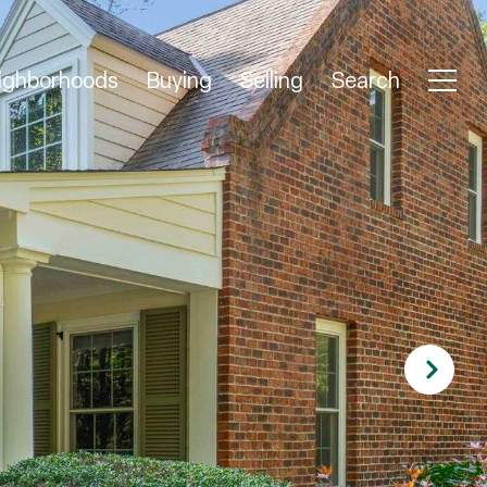
ighborhoods
Buying
Selling
Search