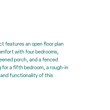
ct features an open floor plan
comfort with four bedrooms,
creened porch, and a fenced
 for a fifth bedroom, a rough-in
nd functionality of this