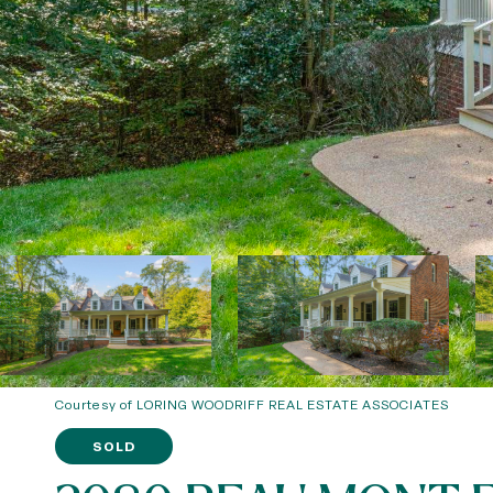
Courtesy of LORING WOODRIFF REAL ESTATE ASSOCIATES
SOLD