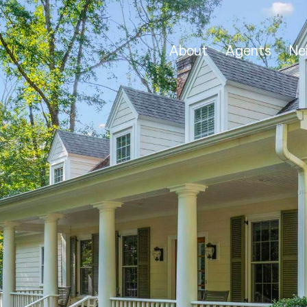
About
Agents
Ne