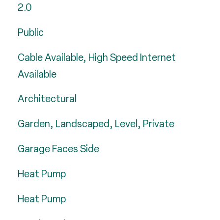
2.0
Public
Cable Available, High Speed Internet
Available
Architectural
Garden, Landscaped, Level, Private
Garage Faces Side
Heat Pump
Heat Pump