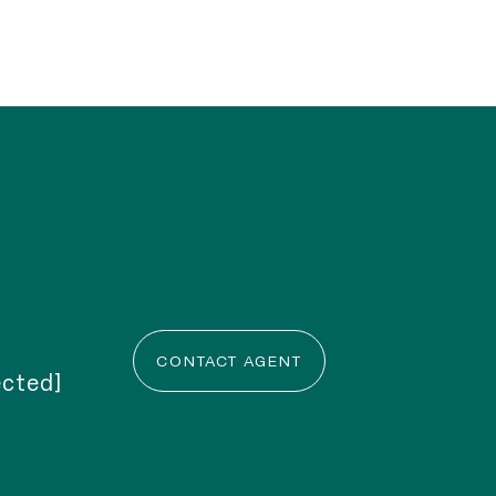
CONTACT AGENT
ected]