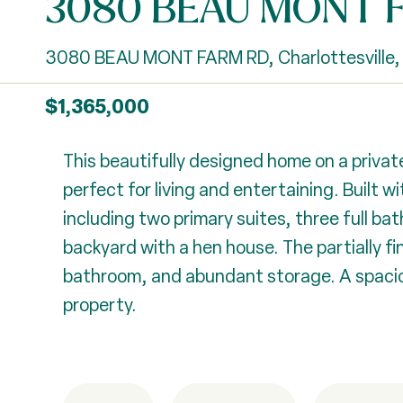
3080 BEAU MONT 
3080 BEAU MONT FARM RD, Charlottesville,
$1,365,000
This beautifully designed home on a private
perfect for living and entertaining. Built
including two primary suites, three full b
backyard with a hen house. The partially fi
bathroom, and abundant storage. A spaciou
property.