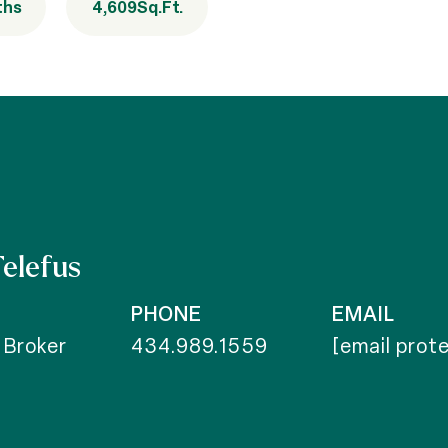
ths
4,609
Sq.Ft.
Telefus
PHONE
EMAIL
 Broker
434.989.1559
[email prot