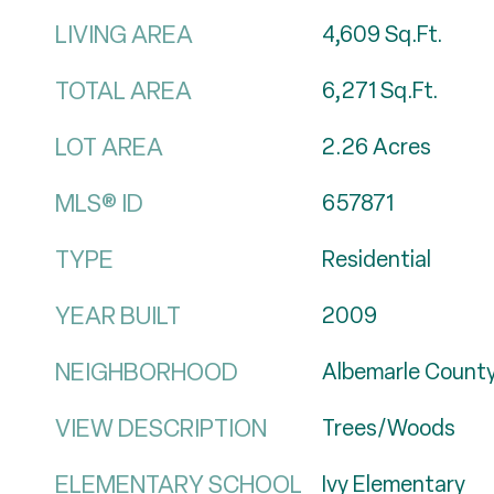
LIVING AREA
4,609
Sq.Ft.
TOTAL AREA
6,271
Sq.Ft.
LOT AREA
2.26
Acres
MLS® ID
657871
TYPE
Residential
YEAR BUILT
2009
NEIGHBORHOOD
Albemarle Count
VIEW DESCRIPTION
Trees/Woods
ELEMENTARY SCHOOL
Ivy Elementary