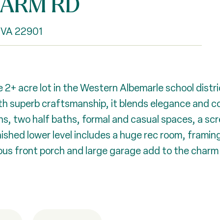
FARM RD
 VA 22901
 2+ acre lot in the Western Albemarle school distri
 with superb craftsmanship, it blends elegance and 
aths, two half baths, formal and casual spaces, a s
nished lower level includes a huge rec room, framing
s front porch and large garage add to the charm a