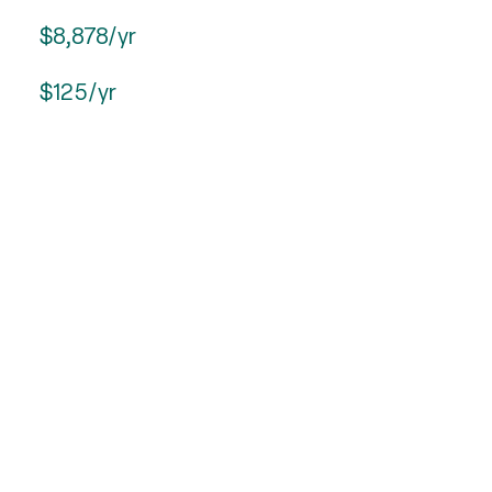
$8,878/yr
$125/yr