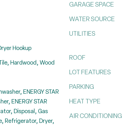
GARAGE SPACE
WATER SOURCE
UTILITIES
Dryer Hookup
ROOF
Tile, Hardwood, Wood
LOT FEATURES
PARKING
ishwasher, ENERGY STAR
HEAT TYPE
sher, ENERGY STAR
rator, Disposal, Gas
AIR CONDITIONING
 Refrigerator, Dryer,