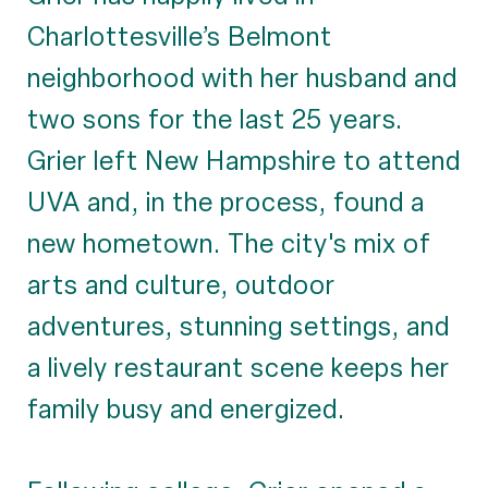
Charlottesville’s Belmont
neighborhood with her husband and
two sons for the last 25 years.
Grier left New Hampshire to attend
UVA and, in the process, found a
new hometown. The city's mix of
arts and culture, outdoor
adventures, stunning settings, and
a lively restaurant scene keeps her
family busy and energized.