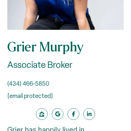
Grier Murphy
Associate Broker
(434) 466-5850
[email protected]
Grier has happily lived in