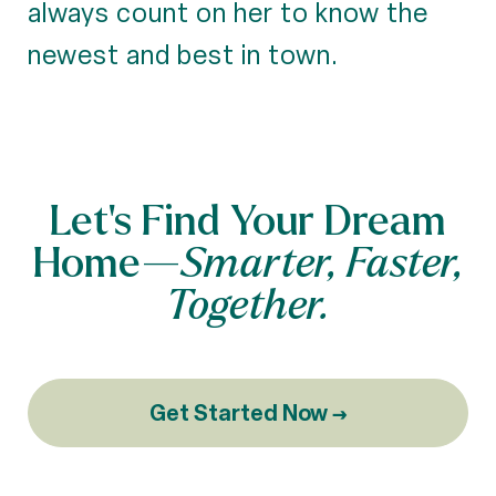
always count on her to know the
newest and best in town.
Let’s Find Your Dream
Home—
Smarter, Faster,
Together.
Get Started Now →