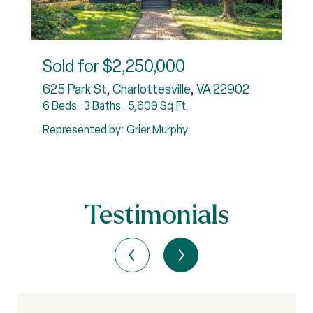
Sold for
$2,250,000
22901
625 Park St, Charlottesville, VA 22902
4
6 Beds
3 Baths
5,609 Sq.Ft.
R
Represented by: Grier Murphy
Testimonials