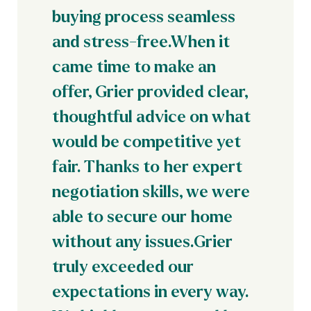
buying process seamless
and stress-free.When it
came time to make an
offer, Grier provided clear,
thoughtful advice on what
would be competitive yet
fair. Thanks to her expert
negotiation skills, we were
able to secure our home
without any issues.Grier
truly exceeded our
expectations in every way.