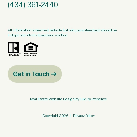
(434) 361-2440
All information is deemed reliable but not guaranteed and should be
independently reviewed and verified.
Get in Touch
Real Estate Website Design by
Luxury Presence
Copyright
2026
|
Privacy Policy