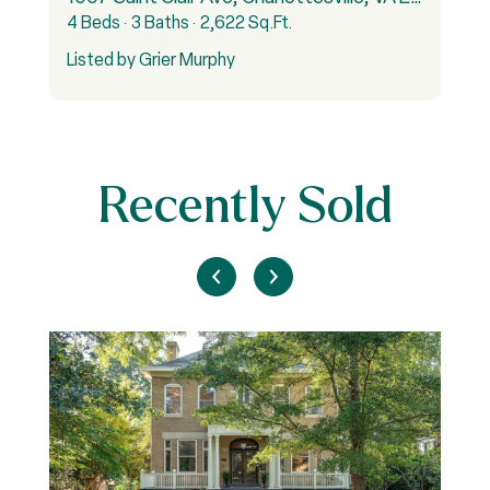
4 Beds
3 Baths
2,622 Sq.Ft.
6
Listed by Grier Murphy
L
Recently Sold