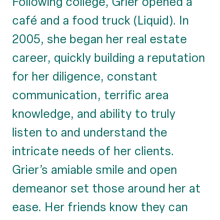
Following college, Grier opened a
café and a food truck (Liquid). In
2005, she began her real estate
career, quickly building a reputation
for her diligence, constant
communication, terrific area
knowledge, and ability to truly
listen to and understand the
intricate needs of her clients.
Grier’s amiable smile and open
demeanor set those around her at
ease. Her friends know they can