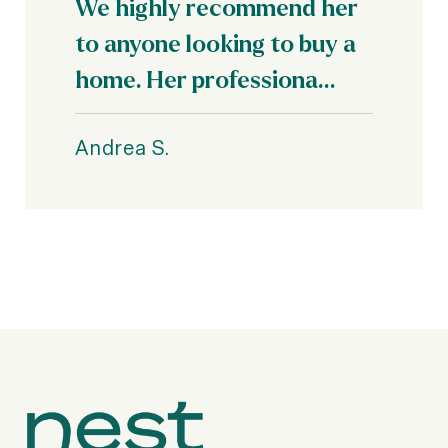
We highly recommend her
to anyone looking to buy a
home. Her professiona...
Andrea S.