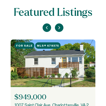
Featured Listings
FOR SALE
MLS® 679375
$949,000
1007 Saint Clair Ave, Charlottesville, VA 22901