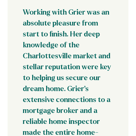
Working with Grier was an
absolute pleasure from
start to finish. Her deep
knowledge of the
Charlottesville market and
stellar reputation were key
to helping us secure our
dream home. Grier's
extensive connections to a
mortgage broker and a
reliable home inspector
made the entire home-