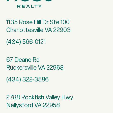
1135 Rose Hill Dr Ste 100
Charlottesville VA 22903
(434) 566-0121
67 Deane Rd
Ruckersville VA 22968
(434) 322-3586
2788 Rockfish Valley Hwy
Nellysford VA 22958