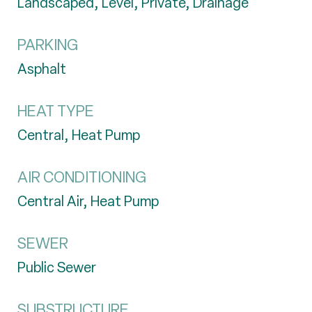
Landscaped, Level, Private, Drainage
PARKING
Asphalt
HEAT TYPE
Central, Heat Pump
AIR CONDITIONING
Central Air, Heat Pump
SEWER
Public Sewer
SUBSTRUCTURE