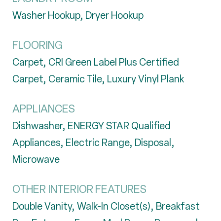
Washer Hookup, Dryer Hookup
FLOORING
Carpet, CRI Green Label Plus Certified
Carpet, Ceramic Tile, Luxury Vinyl Plank
APPLIANCES
Dishwasher, ENERGY STAR Qualified
Appliances, Electric Range, Disposal,
Microwave
OTHER INTERIOR FEATURES
Double Vanity, Walk-In Closet(s), Breakfast