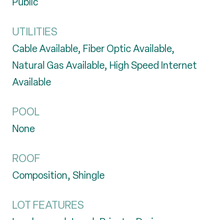
Public
UTILITIES
Cable Available, Fiber Optic Available,
Natural Gas Available, High Speed Internet
Available
POOL
None
ROOF
Composition, Shingle
LOT FEATURES