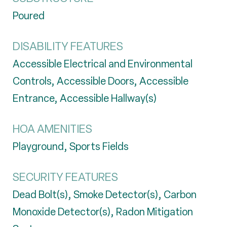
Poured
DISABILITY FEATURES
Accessible Electrical and Environmental
Controls, Accessible Doors, Accessible
Entrance, Accessible Hallway(s)
HOA AMENITIES
Playground, Sports Fields
SECURITY FEATURES
Dead Bolt(s), Smoke Detector(s), Carbon
Monoxide Detector(s), Radon Mitigation