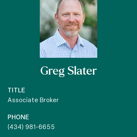
Greg Slater
TITLE
Associate Broker
PHONE
(434) 981-6655