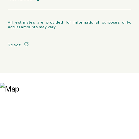
All estimates are provided for informational purposes only.
Actual amounts may vary.
Reset