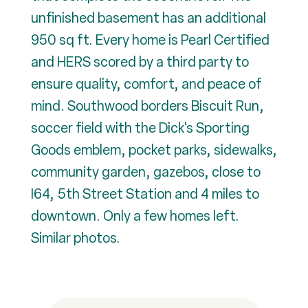
unfinished basement has an additional
950 sq ft. Every home is Pearl Certified
and HERS scored by a third party to
ensure quality, comfort, and peace of
mind. Southwood borders Biscuit Run,
soccer field with the Dick's Sporting
Goods emblem, pocket parks, sidewalks,
community garden, gazebos, close to
I64, 5th Street Station and 4 miles to
downtown. Only a few homes left.
Similar photos.