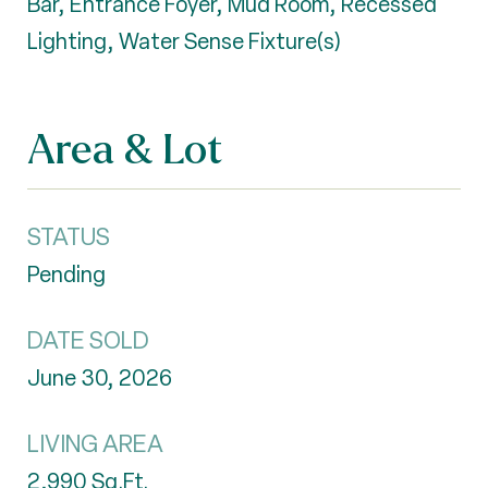
Bar, Entrance Foyer, Mud Room, Recessed
Lighting, Water Sense Fixture(s)
Area & Lot
STATUS
Pending
DATE SOLD
June 30, 2026
LIVING AREA
2,990
Sq.Ft.