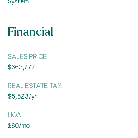
System
Financial
SALES PRICE
$663,777
REAL ESTATE TAX
$5,523/yr
HOA
$80/mo