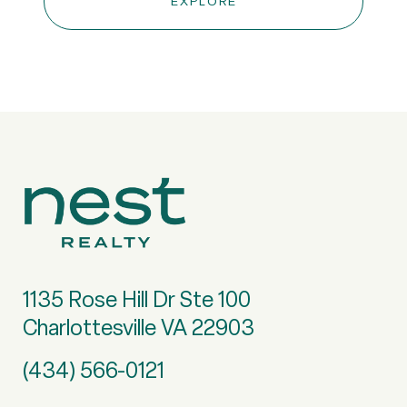
EXPLORE
1135 Rose Hill Dr Ste 100
Charlottesville VA 22903
(434) 566-0121