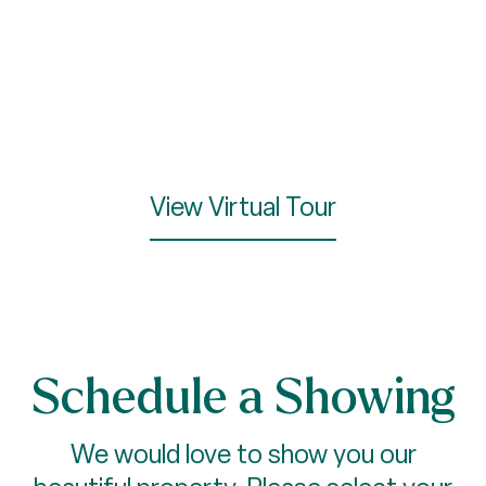
View Virtual Tour
Schedule a Showing
We would love to show you our