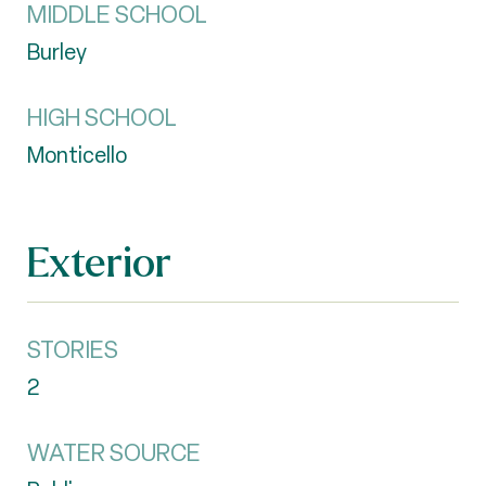
MIDDLE SCHOOL
Burley
HIGH SCHOOL
Monticello
Exterior
STORIES
2
WATER SOURCE