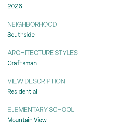
2026
NEIGHBORHOOD
Southside
ARCHITECTURE STYLES
Craftsman
VIEW DESCRIPTION
Residential
ELEMENTARY SCHOOL
Mountain View