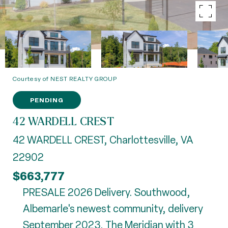
Courtesy of NEST REALTY GROUP
PENDING
42 WARDELL CREST
42 WARDELL CREST, Charlottesville, VA
22902
$663,777
PRESALE 2026 Delivery. Southwood,
Albemarle's newest community, delivery
September 2023. The Meridian with 3