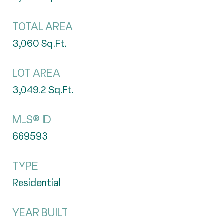
TOTAL AREA
3,060
Sq.Ft.
LOT AREA
3,049.2
Sq.Ft.
MLS® ID
669593
TYPE
Residential
YEAR BUILT