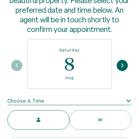
beautiful property. Please select your
preferred date and time below. An
agent will be in touch shortly to
confirm your appointment.
Saturday
8
Aug
Choose A Time
Meeting Type