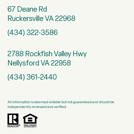
67 Deane Rd
Ruckersville VA 22968
(434) 322-3586
2788 Rockfish Valley Hwy
Nellysford VA 22958
(434) 361-2440
All information is deemed reliable but not guaranteed and should be
independently reviewed and verified.