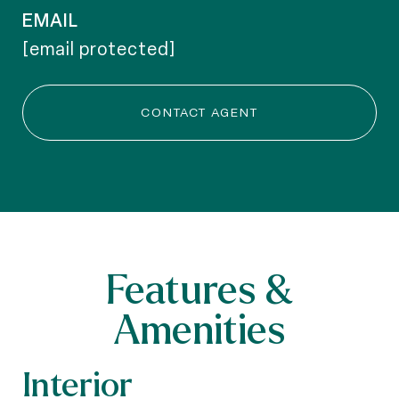
EMAIL
[email protected]
CONTACT AGENT
Features &
Amenities
Interior