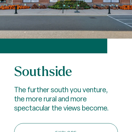
Southside
The further south you venture,
the more rural and more
spectacular the views become.