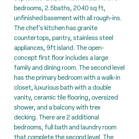
bedrooms, 2.5baths, 2040 sq ft,
unfinished basement with all rough-ins.
The chef's kitchen has granite
countertops, pantry, stainless steel
appliances, 9ft island. The open-
concept first floor includes a large
family and dining room. The second level
has the primary bedroom with a walk-in
closet, luxurious bath with a double
vanity, ceramic tile flooring, oversized
shower, and a balcony with trex
decking. There are 2 additional
bedrooms, full bath and laundry room
that complete the second level. The