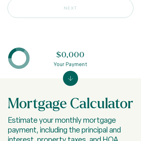
NEXT
$0,000
Your Payment
Mortgage Calculator
Estimate your monthly mortgage
payment, including the principal and
interest, property taxes, and HOA.