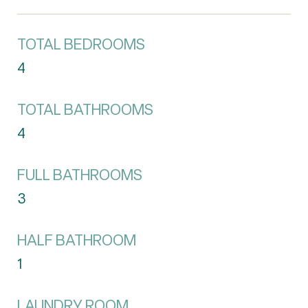
TOTAL BEDROOMS
4
TOTAL BATHROOMS
4
FULL BATHROOMS
3
HALF BATHROOM
1
LAUNDRY ROOM