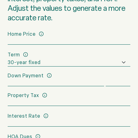
Adjust the values to generate a more
accurate rate.
Home Price
Term
Down Payment
Property Tax
Interest Rate
HOA Dues