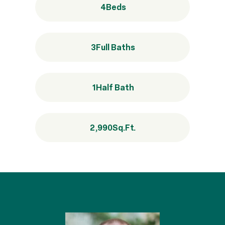
4
Beds
3
Full Baths
1
Half Bath
2,990
Sq.Ft.