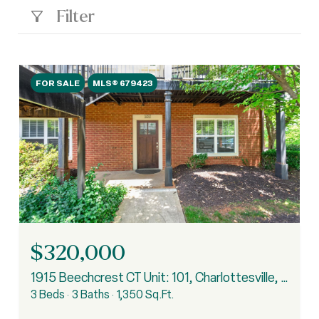
Filter
FOR SALE
MLS® 679423
$320,000
1915 Beechcrest CT Unit: 101, Charlottesville, VA 22903
3 Beds
3 Baths
1,350 Sq.Ft.