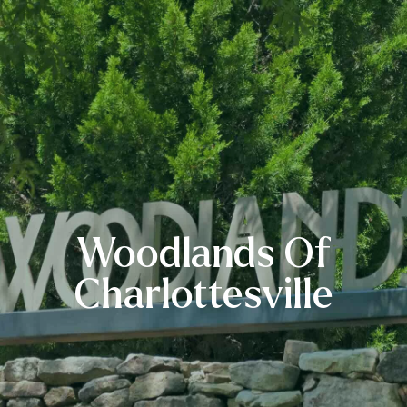
Woodlands Of
Charlottesville