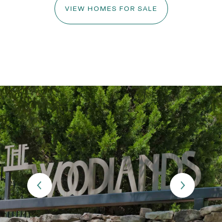
VIEW HOMES FOR SALE