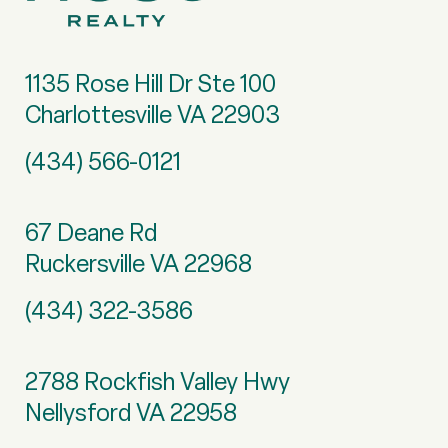
1135 Rose Hill Dr Ste 100
Charlottesville VA 22903
(434) 566-0121
67 Deane Rd
Ruckersville VA 22968
(434) 322-3586
2788 Rockfish Valley Hwy
Nellysford VA 22958