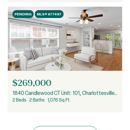
PENDING
MLS® 677497
$269,000
1840 Candlewood CT Unit: 101, Charlottesville, VA 22903
2 Beds
2 Baths
1,076 Sq.Ft.