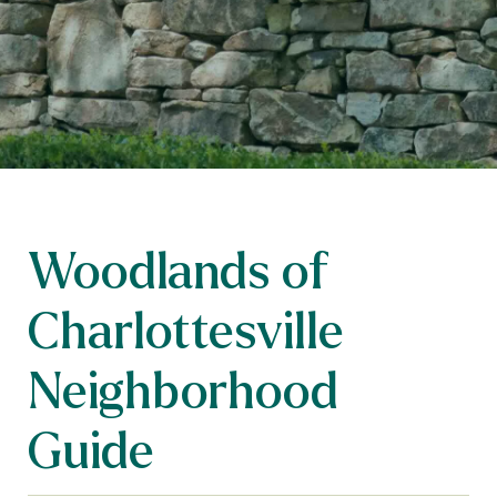
Woodlands of
Charlottesville
Neighborhood
Guide