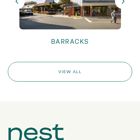
VIEW ALL