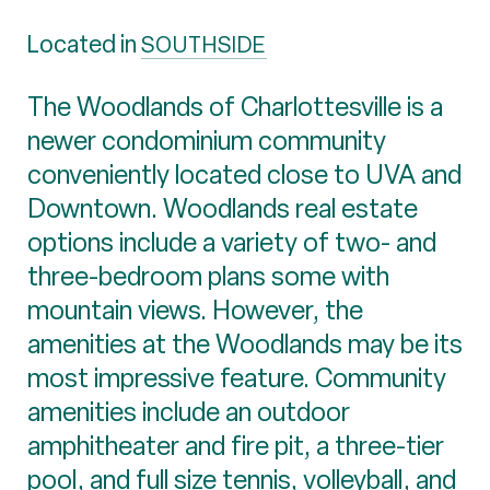
Located in
SOUTHSIDE
The Woodlands of Charlottesville is a
newer condominium community
conveniently located close to UVA and
Downtown. Woodlands real estate
options include a variety of two- and
three-bedroom plans some with
mountain views. However, the
amenities at the Woodlands may be its
most impressive feature. Community
amenities include an outdoor
amphitheater and fire pit, a three-tier
pool, and full size tennis, volleyball, and