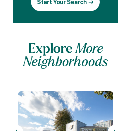
Start Your Search
Explore
More
Neighborhoods