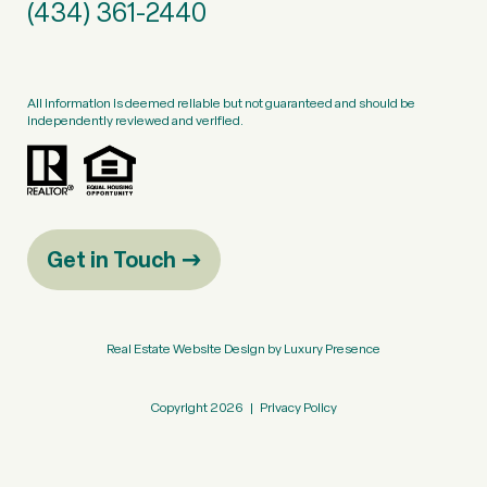
(434) 361-2440
All information is deemed reliable but not guaranteed and should be
independently reviewed and verified.
Get in Touch
Real Estate Website Design by
Luxury Presence
Copyright
2026
|
Privacy Policy