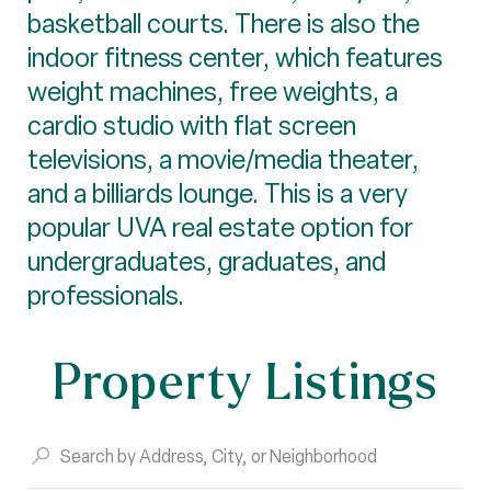
basketball courts. There is also the
indoor fitness center, which features
weight machines, free weights, a
cardio studio with flat screen
televisions, a movie/media theater,
and a billiards lounge. This is a very
popular UVA real estate option for
undergraduates, graduates, and
professionals.
Property Listings