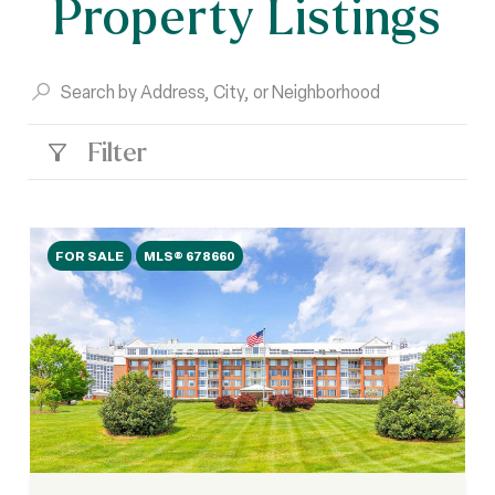
Property Listings
Filter
FOR SALE
MLS® 678660