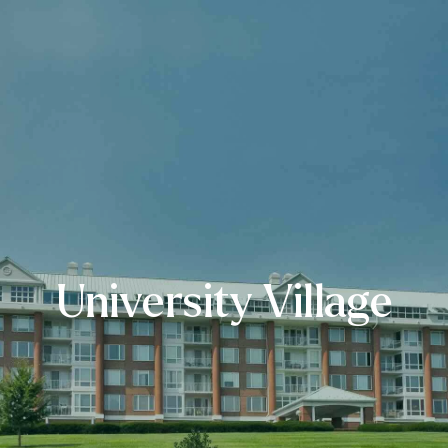
University Village