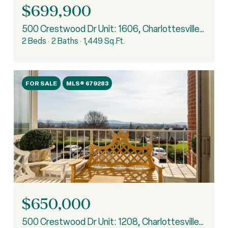
$699,900
500 Crestwood Dr Unit: 1606, Charlottesville, VA 22903
2 Beds
2 Baths
1,449 Sq.Ft.
FOR SALE
MLS® 679283
$650,000
500 Crestwood Dr Unit: 1208, Charlottesville, VA 22903