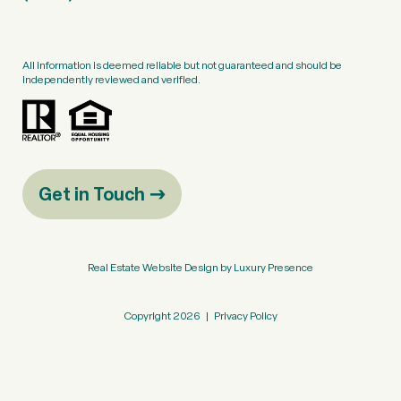
All information is deemed reliable but not guaranteed and should be
independently reviewed and verified.
Get in Touch
Real Estate Website Design by
Luxury Presence
Copyright
2026
|
Privacy Policy