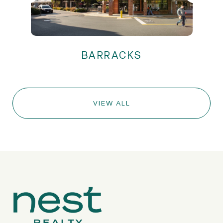
VIEW ALL