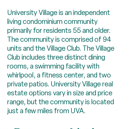
University Village is an independent
living condominium community
primarily for residents 55 and older.
The community is comprised of 94
units and the Village Club. The Village
Club includes three distinct dining
rooms, a swimming facility with
whirlpool, a fitness center, and two
private patios. University Village real
estate options vary in size and price
range, but the community is located
just a few miles from UVA.