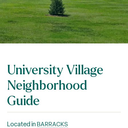
University Village
Neighborhood
Guide
Located in
BARRACKS