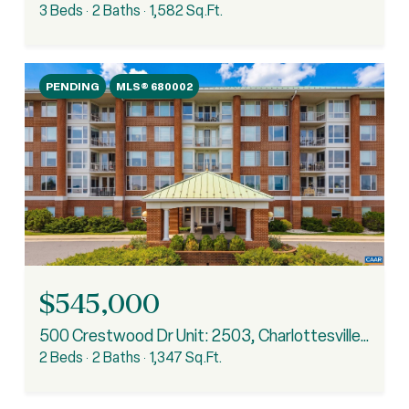
3 Beds
2 Baths
1,582 Sq.Ft.
PENDING
MLS® 680002
$545,000
500 Crestwood Dr Unit: 2503, Charlottesville, VA 22903
2 Beds
2 Baths
1,347 Sq.Ft.