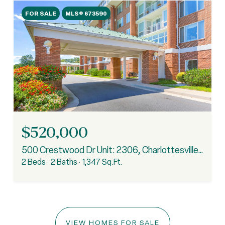
FOR SALE
MLS® 673590
$520,000
500 Crestwood Dr Unit: 2306, Charlottesville, VA 22903
2 Beds
2 Baths
1,347 Sq.Ft.
VIEW HOMES FOR SALE