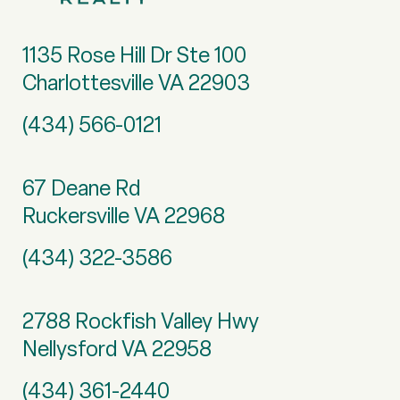
1135 Rose Hill Dr Ste 100
Charlottesville VA 22903
(434) 566-0121
67 Deane Rd
Ruckersville VA 22968
(434) 322-3586
2788 Rockfish Valley Hwy
Nellysford VA 22958
(434) 361-2440