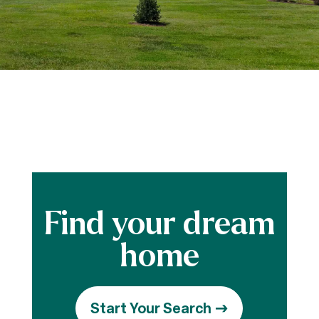
Start Your Search