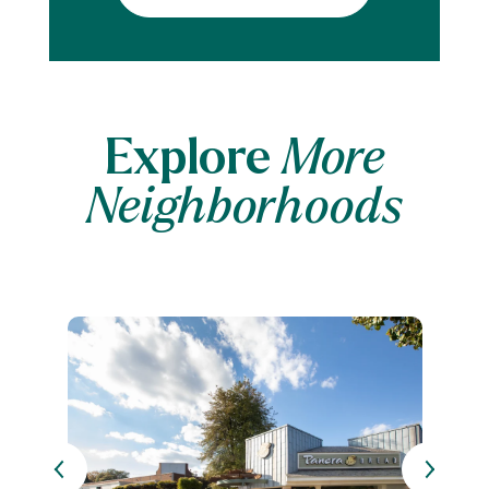
Explore
More
Neighborhoods