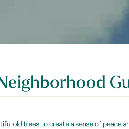
 Neighborhood Gu
ful old trees to create a sense of peace an