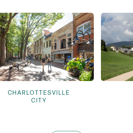
CHARLOTTESVILLE