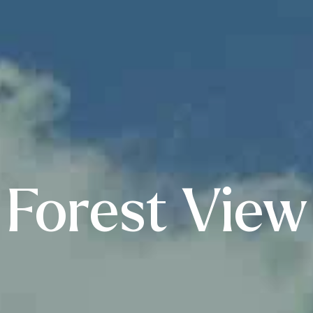
Forest View