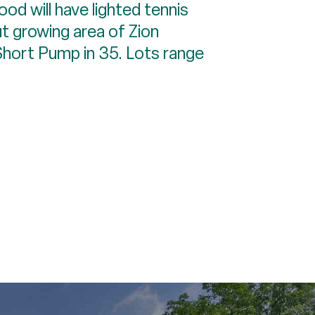
ood will have lighted tennis
ut growing area of Zion
 Short Pump in 35. Lots range