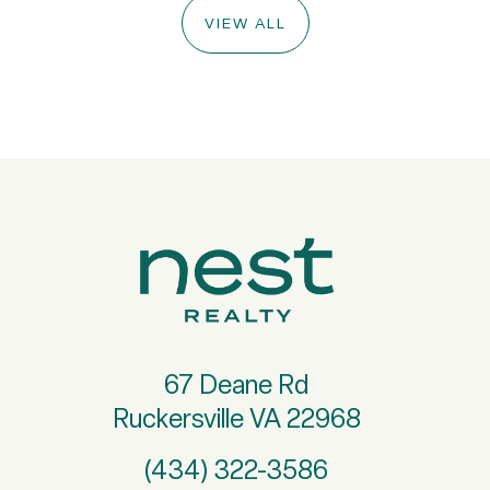
VIEW ALL
67 Deane Rd
Ruckersville VA 22968
(434) 322-3586