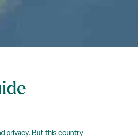
ide
d privacy. But this country