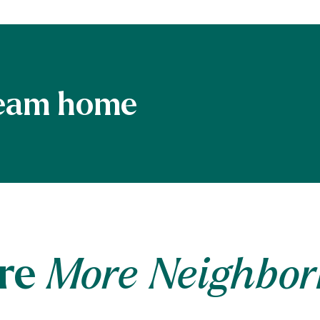
re
More Neighbo