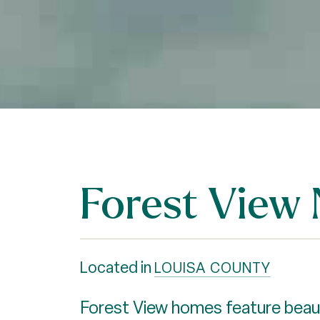
Forest View
Located in
LOUISA COUNTY
Forest View homes feature beauti