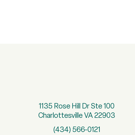
1135 Rose Hill Dr Ste 100
Charlottesville VA 22903
(434) 566-0121