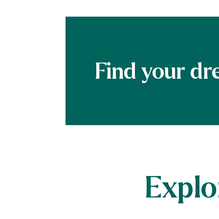
Explo