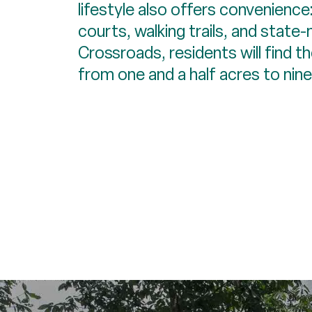
lifestyle also offers convenience:
courts, walking trails, and state
Crossroads, residents will find t
from one and a half acres to nine 