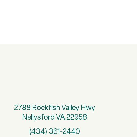
2788 Rockfish Valley Hwy
Nellysford VA 22958
(434) 361-2440