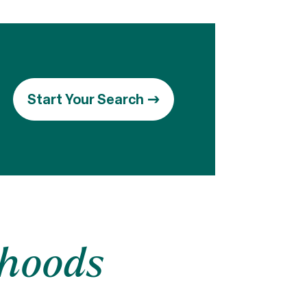
Start Your Search
rhoods