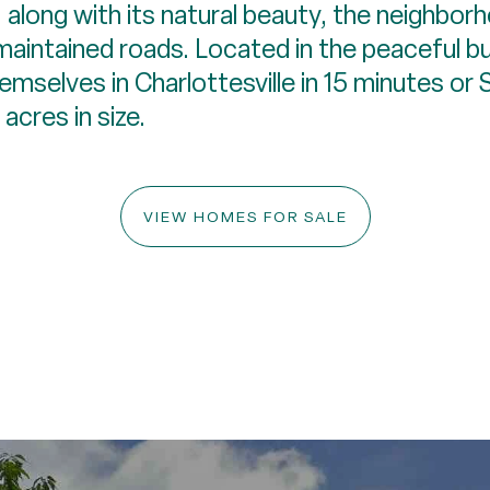
 along with its natural beauty, the neighborh
-maintained roads. Located in the peaceful b
hemselves in Charlottesville in 15 minutes or
acres in size.
VIEW HOMES FOR SALE