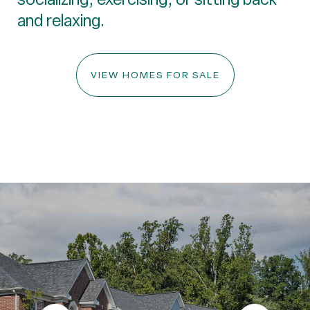
and relaxing.
VIEW HOMES FOR SALE