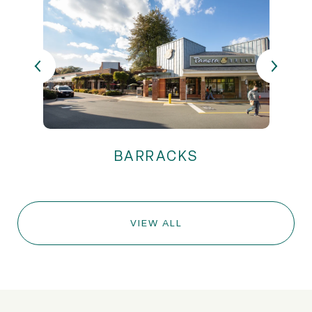
VIEW ALL