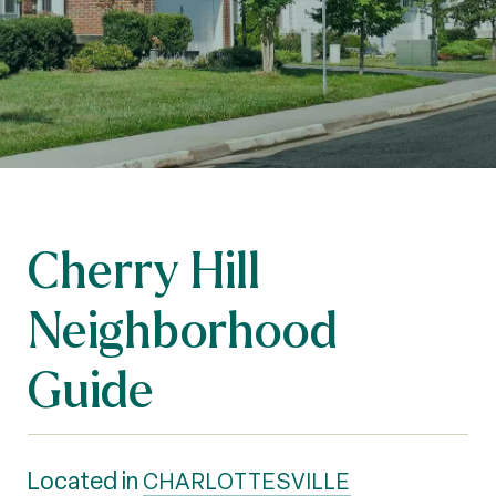
Cherry Hill
Neighborhood
Guide
Located in
CHARLOTTESVILLE