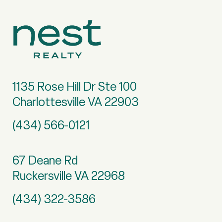
1135 Rose Hill Dr Ste 100
Charlottesville VA 22903
(434) 566-0121
67 Deane Rd
Ruckersville VA 22968
(434) 322-3586