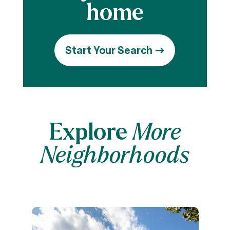
Start Your Search
Explore
More
Neighborhoods