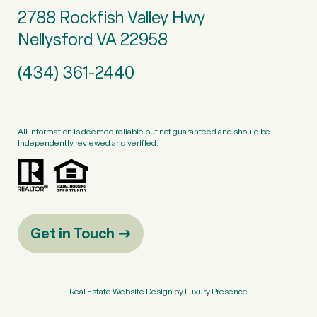
2788 Rockfish Valley Hwy
Nellysford VA 22958
(434) 361-2440
All information is deemed reliable but not guaranteed and should be
independently reviewed and verified.
Get in Touch
Real Estate Website Design by
Luxury Presence