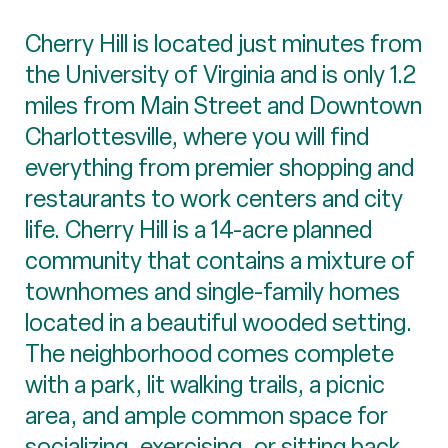
Cherry Hill is located just minutes from
the University of Virginia and is only 1.2
miles from Main Street and Downtown
Charlottesville, where you will find
everything from premier shopping and
restaurants to work centers and city
life. Cherry Hill is a 14-acre planned
community that contains a mixture of
townhomes and single-family homes
located in a beautiful wooded setting.
The neighborhood comes complete
with a park, lit walking trails, a picnic
area, and ample common space for
socializing, exercising, or sitting back