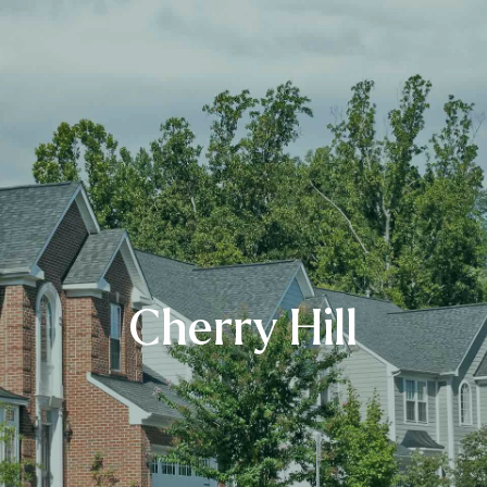
Cherry Hill