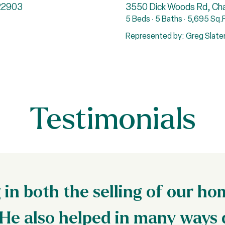
 22903
3550 Dick Woods Rd, Char
5 Beds
5 Baths
5,695 Sq.F
Represented by: Greg Slate
Testimonials
in both the selling of our h
He also helped in many ways 