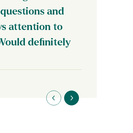
 questions and
s attention to
Would definitely