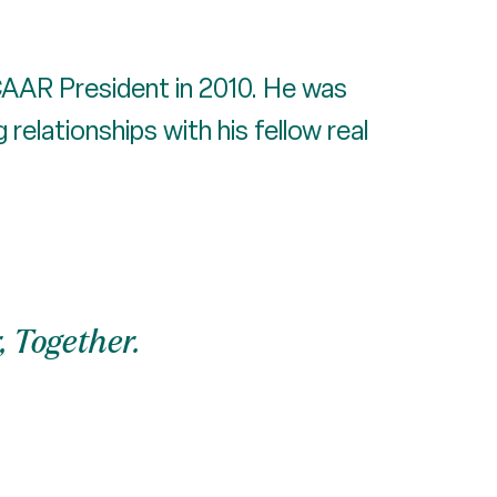
 CAAR President in 2010. He was
relationships with his fellow real
, Together.