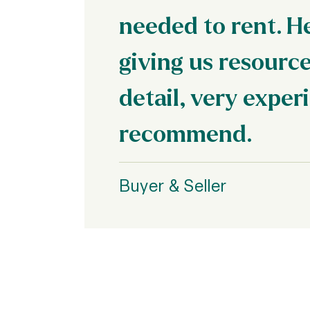
needed to rent. H
giving us resource
detail, very exper
recommend.
Buyer & Seller