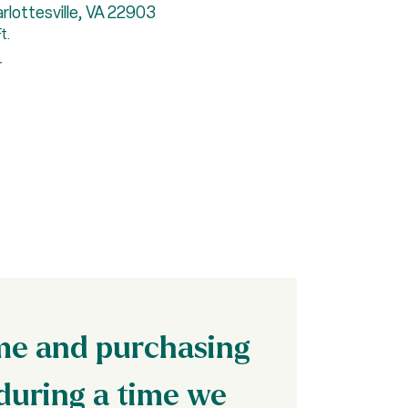
lottesville, VA 22903
2815
t.
5 Be
r
Repr
ome and purchasing
during a time we