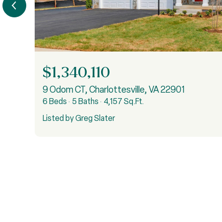
$1,340,110
9 Odom CT, Charlottesville, VA 22901
6 Beds
5 Baths
4,157 Sq.Ft.
Listed by Greg Slater