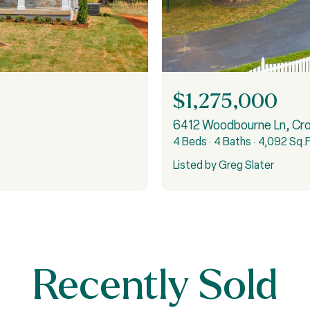
$1,275,000
6412 Woodbourne Ln, Cr
4 Beds
4 Baths
4,092 Sq.F
Listed by Greg Slater
Recently Sold