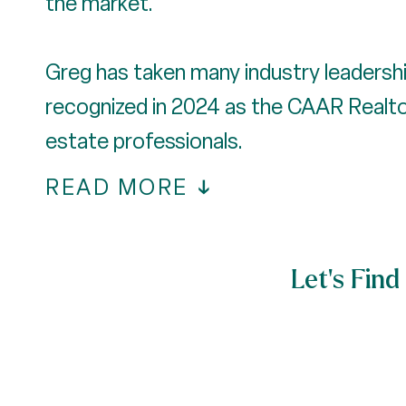
the market.
Greg has taken many industry leadershi
recognized in 2024 as the CAAR Realtor 
estate professionals.
READ MORE
Let’s Fi