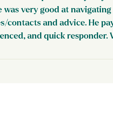
e was very good at navigating
s/contacts and advice. He pay
ienced, and quick responder. 