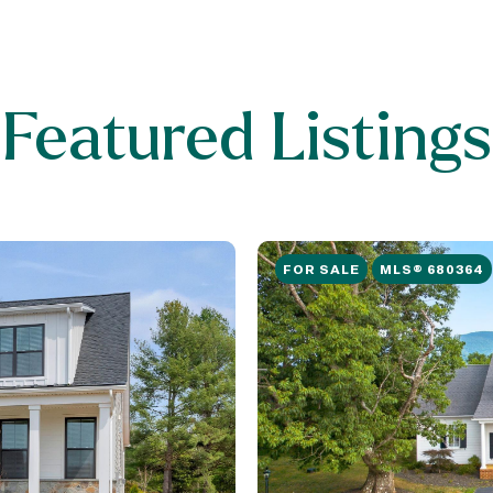
Featured Listings
FOR SALE
MLS® 680364