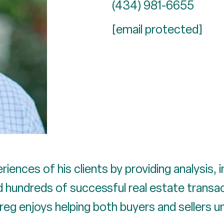
(434) 981-6655
[email protected]
riences of his clients by providing analysis, 
hundreds of successful real estate transacti
Greg enjoys helping both buyers and sellers 