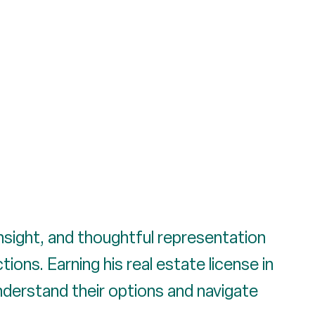
insight, and thoughtful representation
ons. Earning his real estate license in
understand their options and navigate