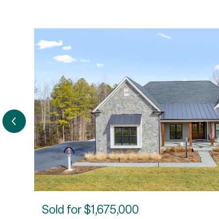
Sold for
$1,675,000