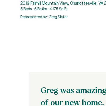
2019 Fairhill Mountain View, Charlottesville, VA
5 Beds
6 Baths
4,175 Sq.Ft.
Represented by: Greg Slater
Greg was amazing 
of our new home. 