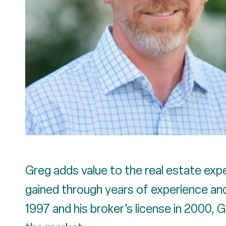
Greg adds value to the real estate expe
gained through years of experience and 
1997 and his broker's license in 2000, 