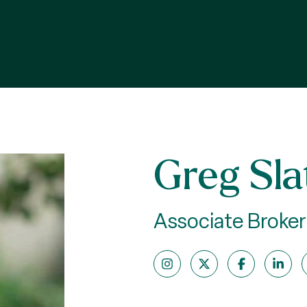
Greg Sla
Associate Broker