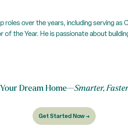
p roles over the years, including serving as
of the Year. He is passionate about building 
nd Your Dream Home—
Smarter, Faster
Get Started Now →