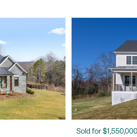
Sold for
$1,550,00