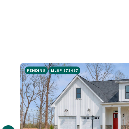
PENDING
MLS® 673467