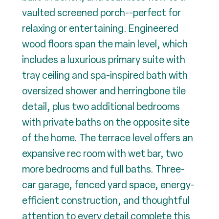
vaulted screened porch--perfect for
relaxing or entertaining. Engineered
wood floors span the main level, which
includes a luxurious primary suite with
tray ceiling and spa-inspired bath with
oversized shower and herringbone tile
detail, plus two additional bedrooms
with private baths on the opposite site
of the home. The terrace level offers an
expansive rec room with wet bar, two
more bedrooms and full baths. Three-
car garage, fenced yard space, energy-
efficient construction, and thoughtful
attention to every detail complete this