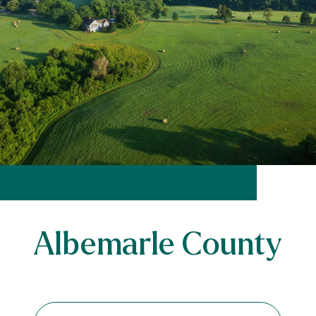
Albemarle County