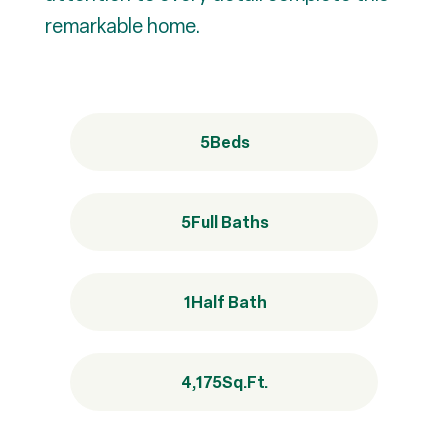
remarkable home.
5
Beds
5
Full Baths
1
Half Bath
4,175
Sq.Ft.