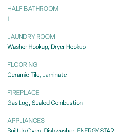
HALF BATHROOM
1
LAUNDRY ROOM
Washer Hookup, Dryer Hookup
FLOORING
Ceramic Tile, Laminate
FIREPLACE
Gas Log, Sealed Combustion
APPLIANCES
Built-In Oven, Dishwasher, ENERGY STAR