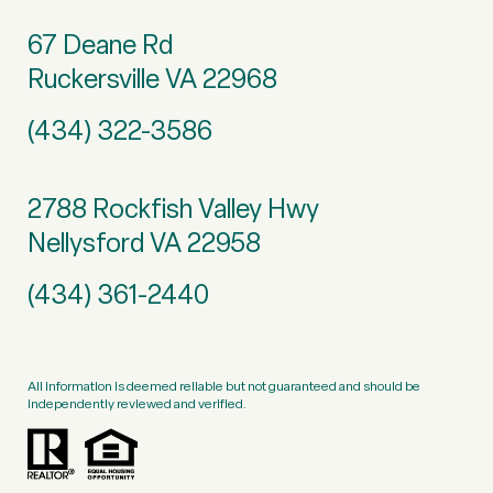
67 Deane Rd
Ruckersville VA 22968
(434) 322-3586
2788 Rockfish Valley Hwy
Nellysford VA 22958
(434) 361-2440
All information is deemed reliable but not guaranteed and should be
independently reviewed and verified.