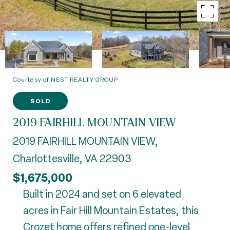
Courtesy of NEST REALTY GROUP
SOLD
2019 FAIRHILL MOUNTAIN VIEW
2019 FAIRHILL MOUNTAIN VIEW,
Charlottesville, VA 22903
$1,675,000
Built in 2024 and set on 6 elevated
acres in Fair Hill Mountain Estates, this
Crozet home offers refined one-level