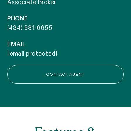
Associate Broker
PHONE
(434) 981-6655
EMAIL
[email protected]
CONTACT AGENT