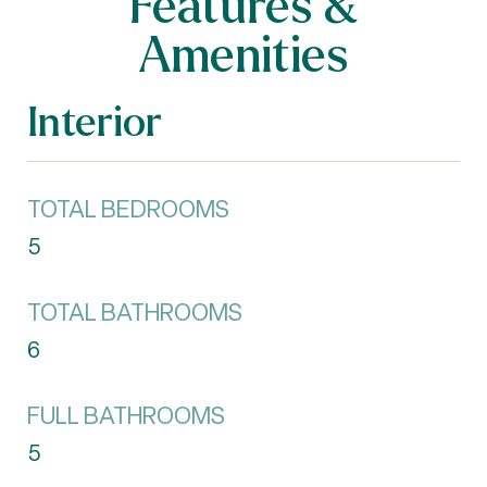
Features &
Amenities
Interior
TOTAL BEDROOMS
5
TOTAL BATHROOMS
6
FULL BATHROOMS
5