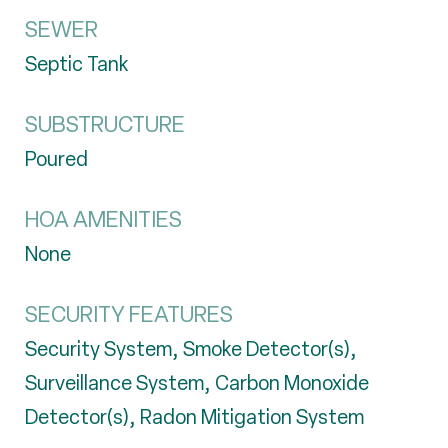
SEWER
Septic Tank
SUBSTRUCTURE
Poured
HOA AMENITIES
None
SECURITY FEATURES
Security System, Smoke Detector(s),
Surveillance System, Carbon Monoxide
Detector(s), Radon Mitigation System