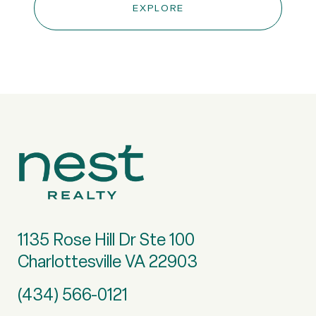
EXPLORE
1135 Rose Hill Dr Ste 100
Charlottesville VA 22903
(434) 566-0121