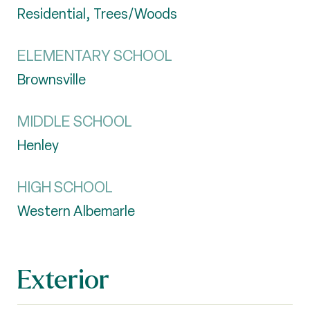
Residential, Trees/Woods
ELEMENTARY SCHOOL
Brownsville
MIDDLE SCHOOL
Henley
HIGH SCHOOL
Western Albemarle
Exterior