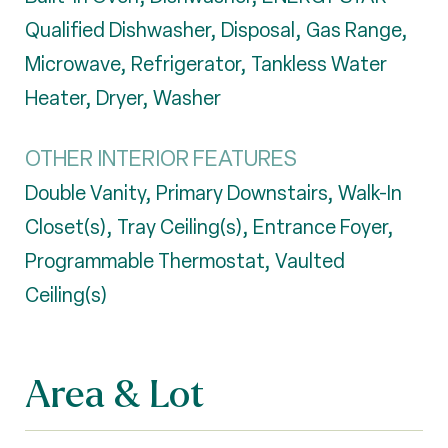
Qualified Dishwasher, Disposal, Gas Range,
Microwave, Refrigerator, Tankless Water
Heater, Dryer, Washer
OTHER INTERIOR FEATURES
Double Vanity, Primary Downstairs, Walk-In
Closet(s), Tray Ceiling(s), Entrance Foyer,
Programmable Thermostat, Vaulted
Ceiling(s)
Area & Lot