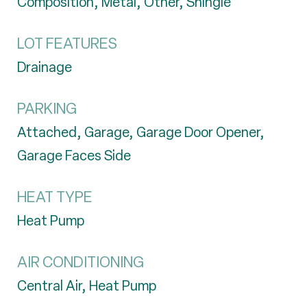
Composition, Metal, Other, Shingle
LOT FEATURES
Drainage
PARKING
Attached, Garage, Garage Door Opener,
Garage Faces Side
HEAT TYPE
Heat Pump
AIR CONDITIONING
Central Air, Heat Pump