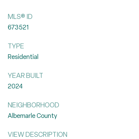
MLS® ID
673521
TYPE
Residential
YEAR BUILT
2024
NEIGHBORHOOD
Albemarle County
VIEW DESCRIPTION