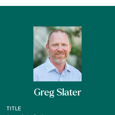
Greg Slater
TITLE