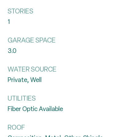
STORIES
1
GARAGE SPACE
3.0
WATER SOURCE
Private, Well
UTILITIES
Fiber Optic Available
ROOF