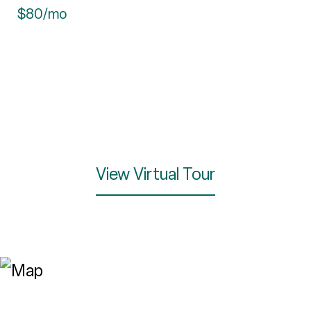
$80/mo
View Virtual Tour