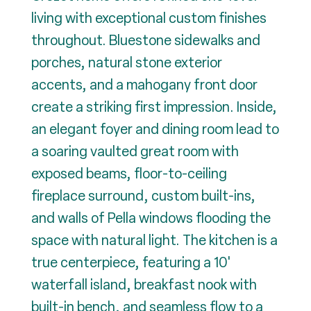
living with exceptional custom finishes
throughout. Bluestone sidewalks and
porches, natural stone exterior
accents, and a mahogany front door
create a striking first impression. Inside,
an elegant foyer and dining room lead to
a soaring vaulted great room with
exposed beams, floor-to-ceiling
fireplace surround, custom built-ins,
and walls of Pella windows flooding the
space with natural light. The kitchen is a
true centerpiece, featuring a 10'
waterfall island, breakfast nook with
built-in bench, and seamless flow to a