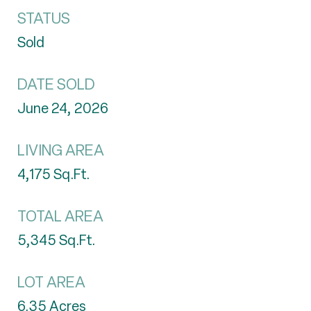
STATUS
Sold
DATE SOLD
June 24, 2026
LIVING AREA
4,175
Sq.Ft.
TOTAL AREA
5,345
Sq.Ft.
LOT AREA
6.35
Acres