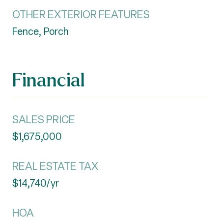
OTHER EXTERIOR FEATURES
Fence, Porch
Financial
SALES PRICE
$1,675,000
REAL ESTATE TAX
$14,740/yr
HOA