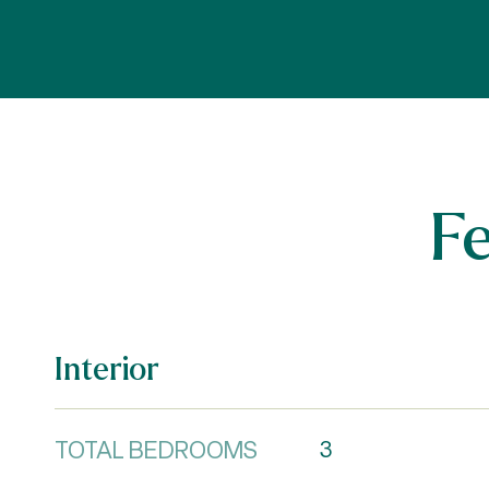
F
Interior
TOTAL BEDROOMS
3