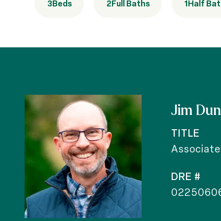
3
Beds
2
Full Baths
1
Half Ba
Jim Du
TITLE
Associate
DRE #
0225060