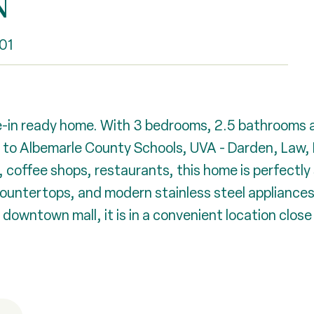
N
01
in ready home. With 3 bedrooms, 2.5 bathrooms an
e to Albemarle County Schools, UVA - Darden, Law, 
coffee shops, restaurants, this home is perfectly si
untertops, and modern stainless steel appliances, 
 downtown mall, it is in a convenient location clos