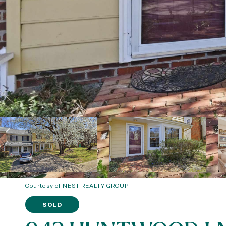
Courtesy of NEST REALTY GROUP
SOLD