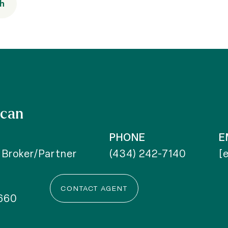
th
ncan
PHONE
E
 Broker/Partner
(434) 242-7140
[
CONTACT AGENT
660