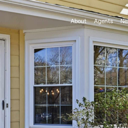
About
Agents
Ne