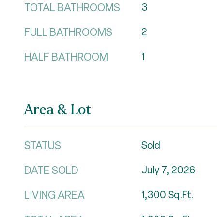
TOTAL BATHROOMS
3
FULL BATHROOMS
2
HALF BATHROOM
1
Area & Lot
STATUS
Sold
DATE SOLD
July 7, 2026
LIVING AREA
1,300
Sq.Ft.