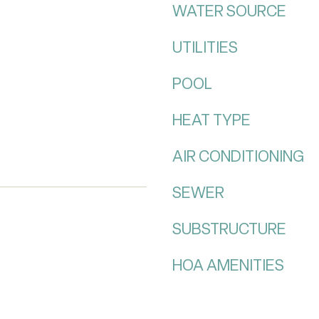
WATER SOURCE
UTILITIES
POOL
HEAT TYPE
AIR CONDITIONING
SEWER
SUBSTRUCTURE
HOA AMENITIES