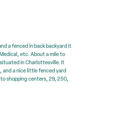
d a fenced in back backyard it
Medical, etc. About a mile to
tuated in Charlottesville. It
and a nice little fenced yard
e to shopping centers, 29, 250,