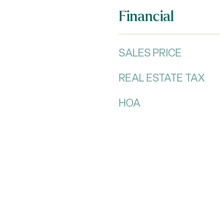
Financial
SALES PRICE
REAL ESTATE TAX
HOA