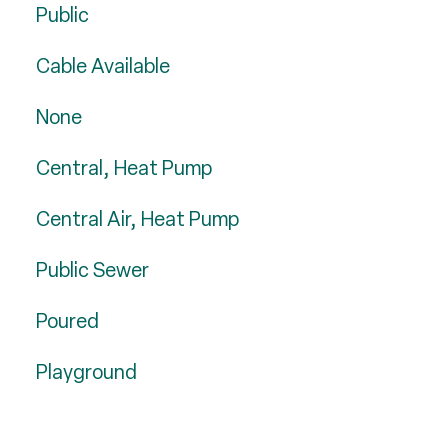
Public
Cable Available
None
Central, Heat Pump
Central Air, Heat Pump
Public Sewer
Poured
Playground