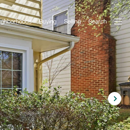
ighborhoods
Buying
Selling
Search