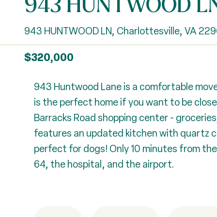
943 HUNTWOOD L
943 HUNTWOOD LN, Charlottesville, VA 229
$320,000
943 Huntwood Lane is a comfortable move-
is the perfect home if you want to be clos
Barracks Road shopping center - groceries, 
features an updated kitchen with quartz co
perfect for dogs! Only 10 minutes from the
64, the hospital, and the airport.