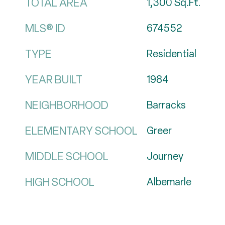
TOTAL AREA
1,300
Sq.Ft.
MLS® ID
674552
TYPE
Residential
YEAR BUILT
1984
NEIGHBORHOOD
Barracks
ELEMENTARY SCHOOL
Greer
MIDDLE SCHOOL
Journey
HIGH SCHOOL
Albemarle