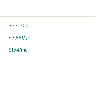
$320,000
$2,881/yr
$154/mo