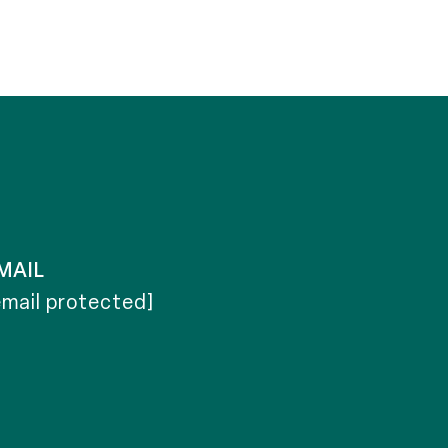
MAIL
email protected]