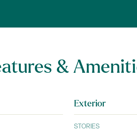
eatures & Ameniti
Exterior
STORIES