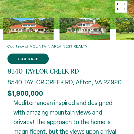
Courtesy of MOUNTAIN AREA NEST REALTY
FOR SALE
8540 TAYLOR CREEK RD
8540 TAYLOR CREEK RD, Afton, VA 22920
$1,900,000
Mediterranean inspired and designed
with amazing mountain views and
privacy! The approach to the home is
magnificent, but the views upon arrival