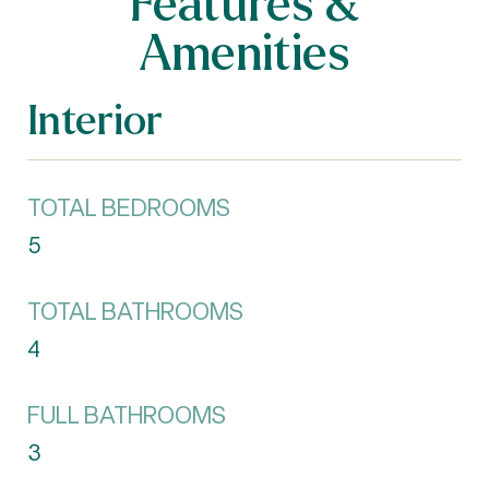
Features &
Amenities
Interior
TOTAL BEDROOMS
5
TOTAL BATHROOMS
4
FULL BATHROOMS
3