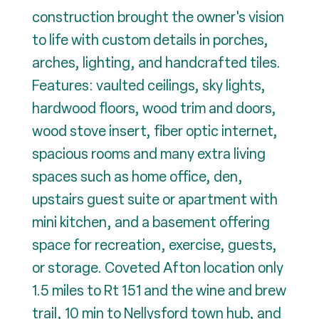
construction brought the owner's vision
to life with custom details in porches,
arches, lighting, and handcrafted tiles.
Features: vaulted ceilings, sky lights,
hardwood floors, wood trim and doors,
wood stove insert, fiber optic internet,
spacious rooms and many extra living
spaces such as home office, den,
upstairs guest suite or apartment with
mini kitchen, and a basement offering
space for recreation, exercise, guests,
or storage. Coveted Afton location only
1.5 miles to Rt 151 and the wine and brew
trail, 10 min to Nellysford town hub, and