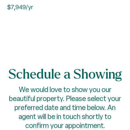
$7,949/yr
Schedule a Showing
We would love to show you our
beautiful property. Please select your
preferred date and time below. An
agent will be in touch shortly to
confirm your appointment.