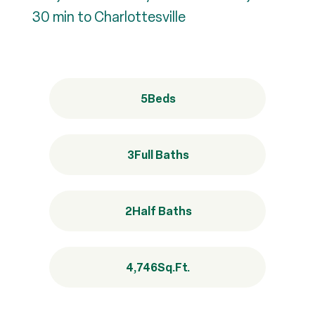
30 min to Charlottesville
5
Beds
3
Full Baths
2
Half Baths
4,746
Sq.Ft.