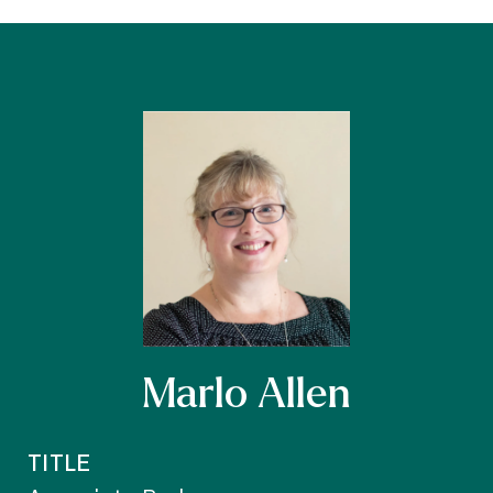
Marlo Allen
TITLE