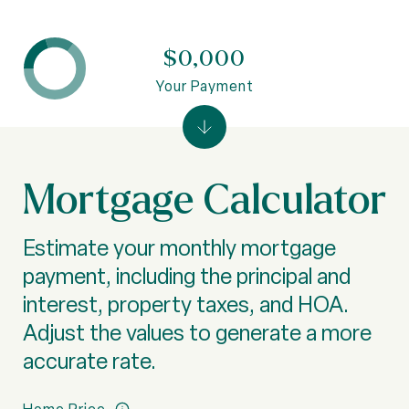
$0,000
Your Payment
Mortgage Calculator
Estimate your monthly mortgage
payment, including the principal and
interest, property taxes, and HOA.
Adjust the values to generate a more
accurate rate.