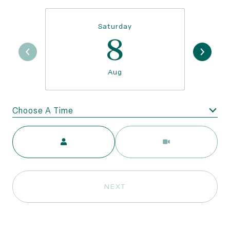
Saturday
8
Aug
Choose A Time
Meeting Type
NEXT