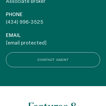
Associate Broker
PHONE
(434) 996-3525
EMAIL
[email protected]
CONTACT AGENT