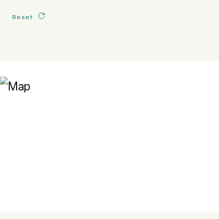
Reset