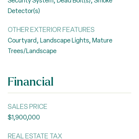
Security System, Dead Bolt(s), Smoke
Detector(s)
OTHER EXTERIOR FEATURES
Courtyard, Landscape Lights, Mature
Trees/Landscape
Financial
SALES PRICE
$1,900,000
REAL ESTATE TAX