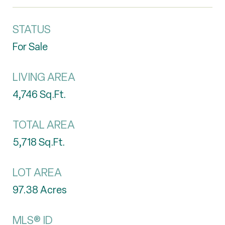
STATUS
For Sale
LIVING AREA
4,746
Sq.Ft.
TOTAL AREA
5,718
Sq.Ft.
LOT AREA
97.38
Acres
MLS® ID