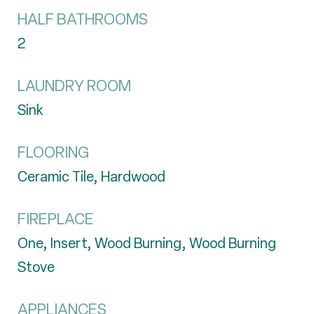
HALF BATHROOMS
2
LAUNDRY ROOM
Sink
FLOORING
Ceramic Tile, Hardwood
FIREPLACE
One, Insert, Wood Burning, Wood Burning
Stove
APPLIANCES