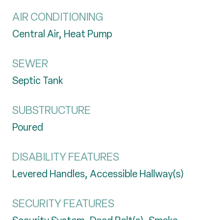
AIR CONDITIONING
Central Air, Heat Pump
SEWER
Septic Tank
SUBSTRUCTURE
Poured
DISABILITY FEATURES
Levered Handles, Accessible Hallway(s)
SECURITY FEATURES