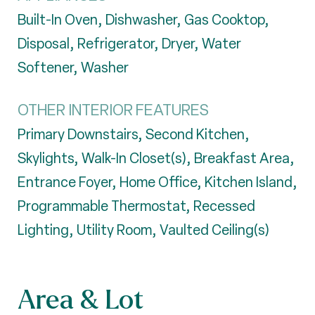
Built-In Oven, Dishwasher, Gas Cooktop,
Disposal, Refrigerator, Dryer, Water
Softener, Washer
OTHER INTERIOR FEATURES
Primary Downstairs, Second Kitchen,
Skylights, Walk-In Closet(s), Breakfast Area,
Entrance Foyer, Home Office, Kitchen Island,
Programmable Thermostat, Recessed
Lighting, Utility Room, Vaulted Ceiling(s)
Area & Lot