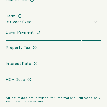
Home Price
Term
Down Payment
Property Tax
Interest Rate
HOA Dues
All estimates are provided for informational purposes only.
Actual amounts may vary.