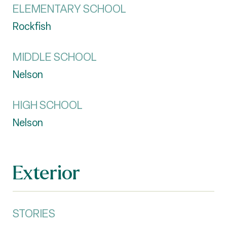
ELEMENTARY SCHOOL
Rockfish
MIDDLE SCHOOL
Nelson
HIGH SCHOOL
Nelson
Exterior
STORIES