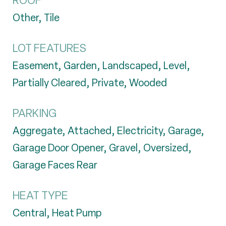
ROOF
Other, Tile
LOT FEATURES
Easement, Garden, Landscaped, Level,
Partially Cleared, Private, Wooded
PARKING
Aggregate, Attached, Electricity, Garage,
Garage Door Opener, Gravel, Oversized,
Garage Faces Rear
HEAT TYPE
Central, Heat Pump