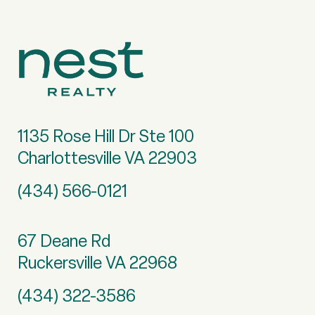
1135 Rose Hill Dr Ste 100
Charlottesville VA 22903
(434) 566-0121
67 Deane Rd
Ruckersville VA 22968
(434) 322-3586