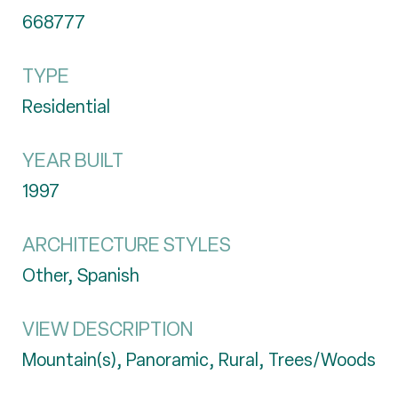
668777
TYPE
Residential
YEAR BUILT
1997
ARCHITECTURE STYLES
Other, Spanish
VIEW DESCRIPTION
Mountain(s), Panoramic, Rural, Trees/Woods