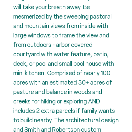
will take your breath away. Be
mesmerized by the sweeping pastoral
and mountain views from inside with
large windows to frame the view and
from outdoors - arbor covered
courtyard with water feature, patio,
deck, or pool and small pool house with
mini kitchen. Comprised of nearly 100
acres with an estimated 30+ acres of
pasture and balance in woods and
creeks for hiking or exploring AND
includes 2 extra parcels if family wants
to build nearby. The architectural design
and Smith and Robertson custom