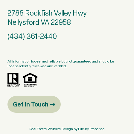
2788 Rockfish Valley Hwy
Nellysford VA 22958
(434) 361-2440
All information is deemed reliable but not guaranteed and should be
independently reviewed and verified.
Get in Touch
Real Estate Website Design by
Luxury Presence