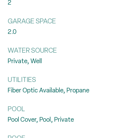
2
GARAGE SPACE
2.0
WATER SOURCE
Private, Well
UTILITIES
Fiber Optic Available, Propane
POOL
Pool Cover, Pool, Private