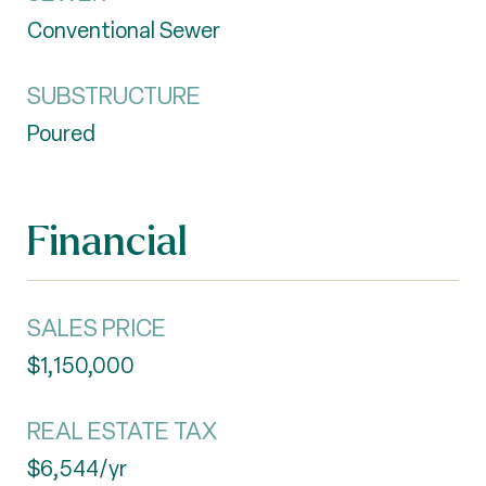
Conventional Sewer
SUBSTRUCTURE
Poured
Financial
SALES PRICE
$1,150,000
REAL ESTATE TAX
$6,544/yr