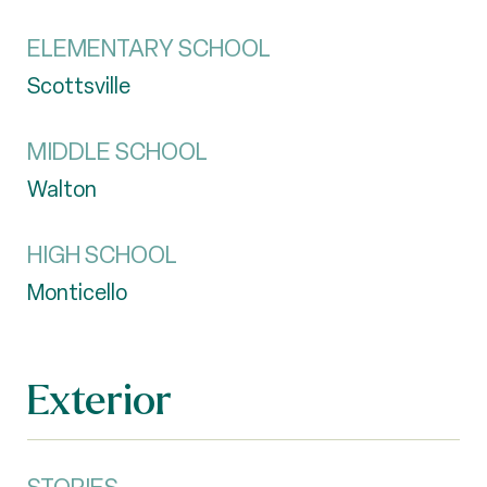
ELEMENTARY SCHOOL
Scottsville
MIDDLE SCHOOL
Walton
HIGH SCHOOL
Monticello
Exterior