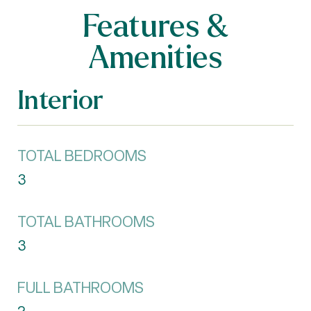
Features &
Amenities
Interior
TOTAL BEDROOMS
3
TOTAL BATHROOMS
3
FULL BATHROOMS