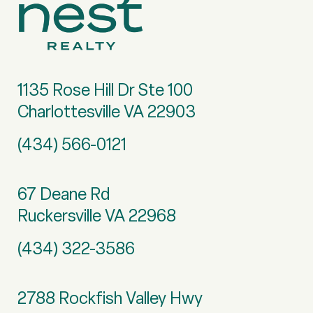
1135 Rose Hill Dr Ste 100
Charlottesville VA 22903
(434) 566-0121
67 Deane Rd
Ruckersville VA 22968
(434) 322-3586
2788 Rockfish Valley Hwy