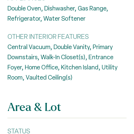
Double Oven, Dishwasher, Gas Range,
Refrigerator, Water Softener
OTHER INTERIOR FEATURES
Central Vacuum, Double Vanity, Primary
Downstairs, Walk-In Closet(s), Entrance
Foyer, Home Office, Kitchen Island, Utility
Room, Vaulted Ceiling(s)
Area & Lot
STATUS