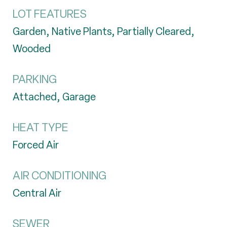
LOT FEATURES
Garden, Native Plants, Partially Cleared,
Wooded
PARKING
Attached, Garage
HEAT TYPE
Forced Air
AIR CONDITIONING
Central Air
SEWER