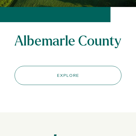
Albemarle County
EXPLORE