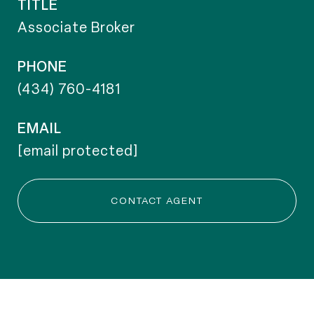
TITLE
Associate Broker
PHONE
(434) 760-4181
EMAIL
[email protected]
CONTACT AGENT