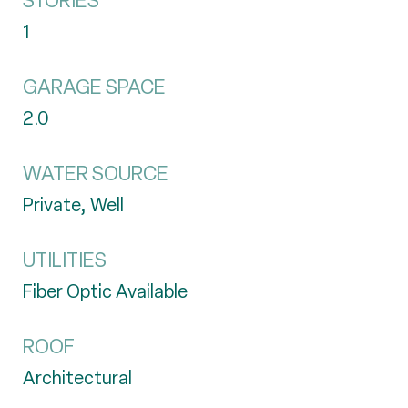
STORIES
1
GARAGE SPACE
2.0
WATER SOURCE
Private, Well
UTILITIES
Fiber Optic Available
ROOF
Architectural