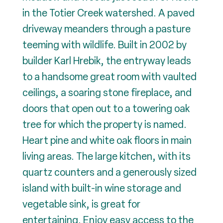
in the Totier Creek watershed. A paved
driveway meanders through a pasture
teeming with wildlife. Built in 2002 by
builder Karl Hrebik, the entryway leads
to a handsome great room with vaulted
ceilings, a soaring stone fireplace, and
doors that open out to a towering oak
tree for which the property is named.
Heart pine and white oak floors in main
living areas. The large kitchen, with its
quartz counters and a generously sized
island with built-in wine storage and
vegetable sink, is great for
entertaining. Enjoy easy access to the