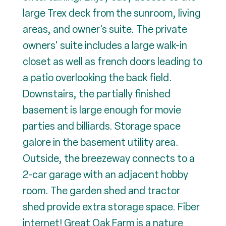
large Trex deck from the sunroom, living
areas, and owner's suite. The private
owners' suite includes a large walk-in
closet as well as french doors leading to
a patio overlooking the back field.
Downstairs, the partially finished
basement is large enough for movie
parties and billiards. Storage space
galore in the basement utility area.
Outside, the breezeway connects to a
2-car garage with an adjacent hobby
room. The garden shed and tractor
shed provide extra storage space. Fiber
internet! Great Oak Farm is a nature