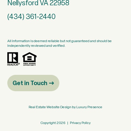
Nellysford VA 22958
(434) 361-2440
All information is deemed reliable but not guaranteed and should be
independently reviewed and verified.
Get in Touch
Real Estate Website Design by
Luxury Presence
Copyright
2026
|
Privacy Policy