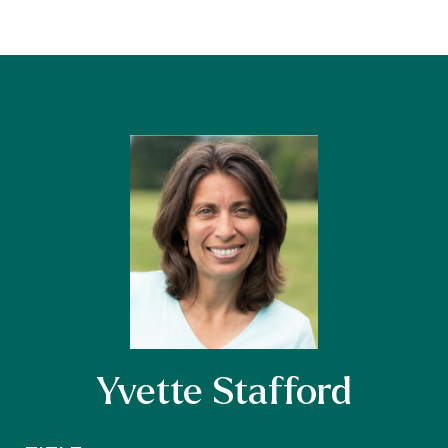
Yvette Stafford