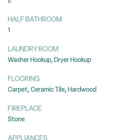
2
HALF BATHROOM
1
LAUNDRY ROOM
Washer Hookup, Dryer Hookup
FLOORING
Carpet, Ceramic Tile, Hardwood
FIREPLACE
Stone
APPLIANCES