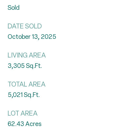
Sold
DATE SOLD
October 13, 2025
LIVING AREA
3,305
Sq.Ft.
TOTAL AREA
5,021
Sq.Ft.
LOT AREA
62.43
Acres