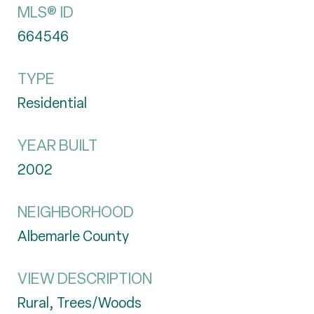
MLS® ID
664546
TYPE
Residential
YEAR BUILT
2002
NEIGHBORHOOD
Albemarle County
VIEW DESCRIPTION
Rural, Trees/Woods