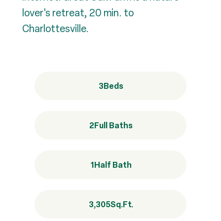
lover's retreat, 20 min. to
Charlottesville.
3
Beds
2
Full Baths
1
Half Bath
3,305
Sq.Ft.