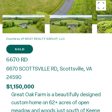
Courtesy of NEST REALTY GROUP, LLC
SOLD
6670 RD
6670 SCOTTSVILLE RD, Scottsville, VA
24590
$1,150,000
Great Oak Farm is a beautifully designed
custom home on 62+ acres of open
meadow and woods just south of Keene