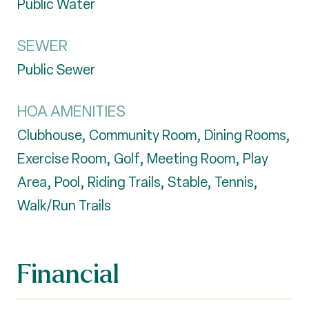
Public Water
SEWER
Public Sewer
HOA AMENITIES
Clubhouse, Community Room, Dining Rooms,
Exercise Room, Golf, Meeting Room, Play
Area, Pool, Riding Trails, Stable, Tennis,
Walk/Run Trails
Financial