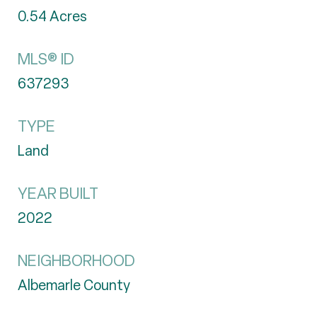
0.54
Acres
MLS® ID
637293
TYPE
Land
YEAR BUILT
2022
NEIGHBORHOOD
Albemarle County