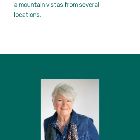
a mountain vistas from several
locations.