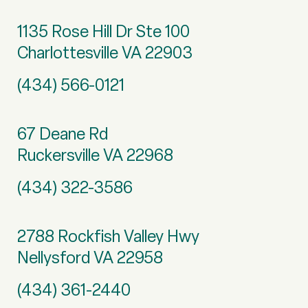
1135 Rose Hill Dr Ste 100
Charlottesville VA 22903
(434) 566-0121
67 Deane Rd
Ruckersville VA 22968
(434) 322-3586
2788 Rockfish Valley Hwy
Nellysford VA 22958
(434) 361-2440