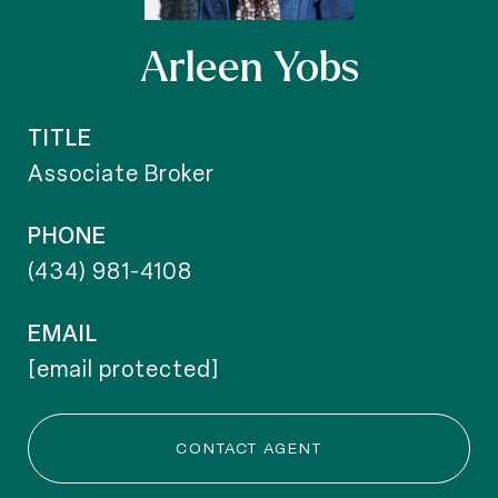
Arleen Yobs
TITLE
Associate Broker
PHONE
(434) 981-4108
EMAIL
[email protected]
CONTACT AGENT