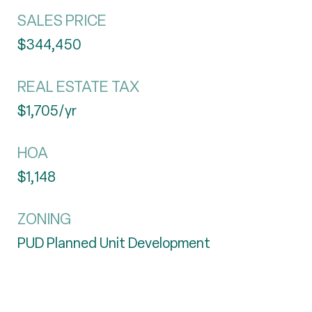
SALES PRICE
$344,450
REAL ESTATE TAX
$1,705/yr
HOA
$1,148
ZONING
PUD Planned Unit Development