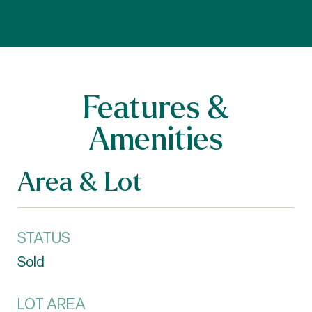
Features &
Amenities
Area & Lot
STATUS
Sold
LOT AREA