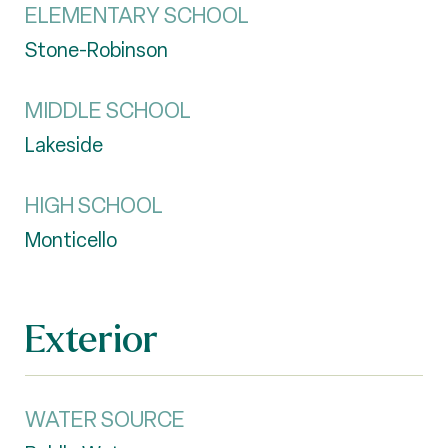
ELEMENTARY SCHOOL
Stone-Robinson
MIDDLE SCHOOL
Lakeside
HIGH SCHOOL
Monticello
Exterior
WATER SOURCE