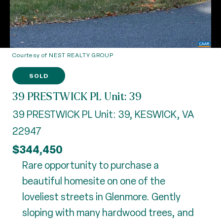
Courtesy of NEST REALTY GROUP
SOLD
39 PRESTWICK PL Unit: 39
39 PRESTWICK PL Unit: 39, KESWICK, VA
22947
$344,450
Rare opportunity to purchase a
beautiful homesite on one of the
loveliest streets in Glenmore. Gently
sloping with many hardwood trees, and