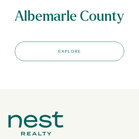
Albemarle County
EXPLORE