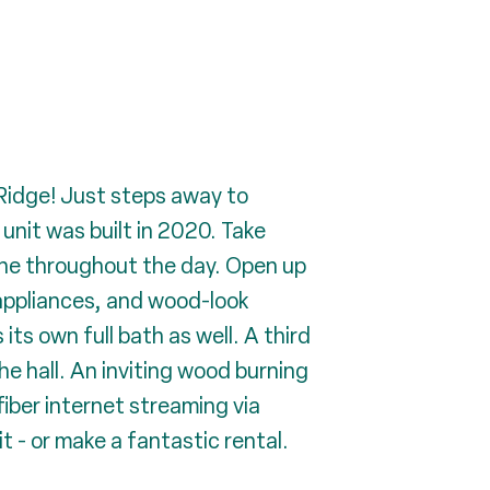
 Ridge! Just steps away to
unit was built in 2020. Take
ine throughout the day. Open up
 appliances, and wood-look
s own full bath as well. A third
e hall. An inviting wood burning
 fiber internet streaming via
t - or make a fantastic rental.