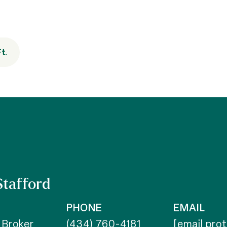
t.
Stafford
PHONE
EMAIL
 Broker
(434) 760-4181
[email pro