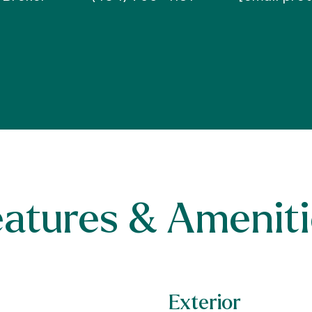
eatures & Ameniti
Exterior