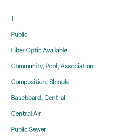
1
Public
Fiber Optic Available
Community, Pool, Association
Composition, Shingle
Baseboard, Central
Central Air
Public Sewer