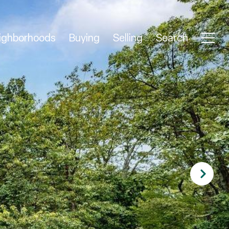
ighborhoods
Buying
Selling
Search