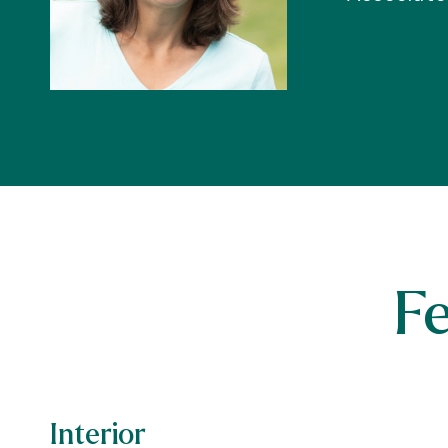
F
Interior