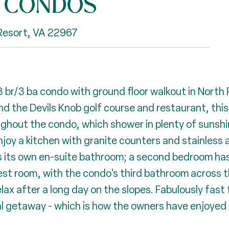
E CONDOS
esort, VA 22967
 3 br/3 ba condo with ground floor walkout in North
d the Devils Knob golf course and restaurant, this 
ghout the condo, which shower in plenty of sunsh
Enjoy a kitchen with granite counters and stainless
 its own en-suite bathroom; a second bedroom has it
st room, with the condo's third bathroom across th
relax after a long day on the slopes. Fabulously fast
l getaway - which is how the owners have enjoyed i