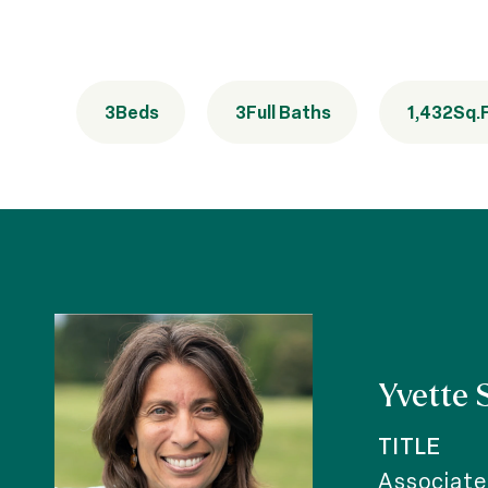
3
Beds
3
Full Baths
1,432
Sq.F
Yvette 
TITLE
Associate