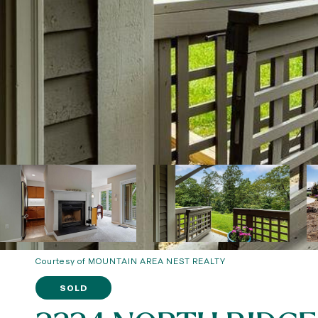
Courtesy of MOUNTAIN AREA NEST REALTY
SOLD