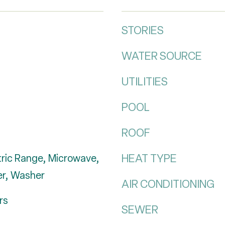
STORIES
WATER SOURCE
UTILITIES
POOL
ROOF
HEAT TYPE
tric Range, Microwave,
er, Washer
AIR CONDITIONING
rs
SEWER