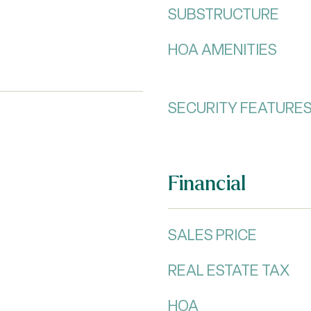
SUBSTRUCTURE
HOA AMENITIES
SECURITY FEATURE
Financial
SALES PRICE
REAL ESTATE TAX
HOA