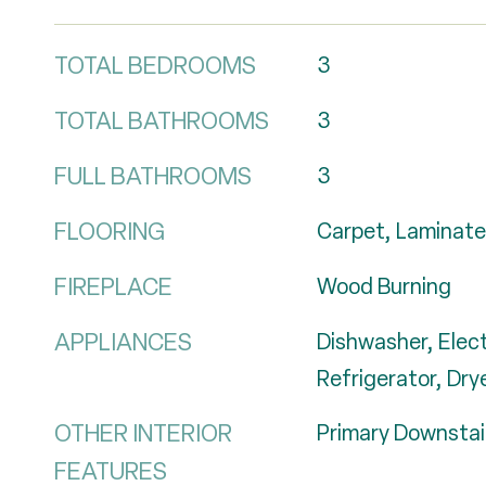
TOTAL BEDROOMS
3
TOTAL BATHROOMS
3
FULL BATHROOMS
3
FLOORING
Carpet, Laminate
FIREPLACE
Wood Burning
APPLIANCES
Dishwasher, Elec
Refrigerator, Dry
OTHER INTERIOR
Primary Downstai
FEATURES