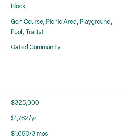
Block
Golf Course, Picnic Area, Playground,
Pool, Trail(s)
S
Gated Community
$325,000
$1,762/yr
$1,650/3 mos