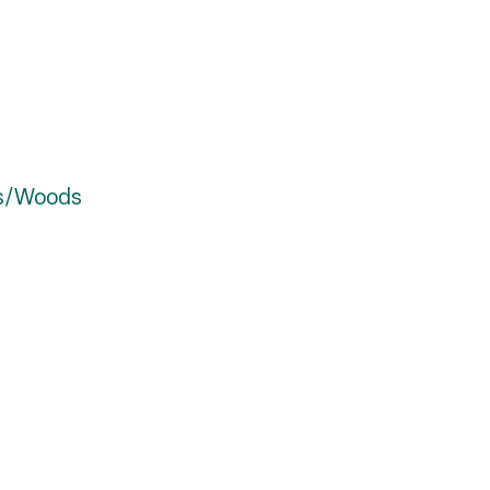
es/Woods