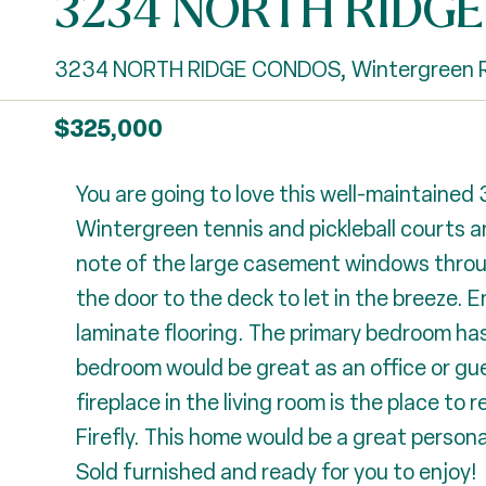
3234 NORTH RIDG
3234 NORTH RIDGE CONDOS, Wintergreen R
$325,000
You are going to love this well-maintained
Wintergreen tennis and pickleball courts an
note of the large casement windows throu
the door to the deck to let in the breeze. 
laminate flooring. The primary bedroom has
bedroom would be great as an office or gue
fireplace in the living room is the place to 
Firefly. This home would be a great persona
Sold furnished and ready for you to enjoy!