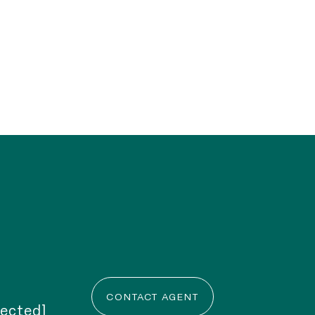
CONTACT AGENT
tected]