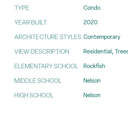
TYPE
Condo
YEAR BUILT
2020
ARCHITECTURE STYLES
Contemporary
VIEW DESCRIPTION
Residential, Tre
ELEMENTARY SCHOOL
Rockfish
MIDDLE SCHOOL
Nelson
HIGH SCHOOL
Nelson