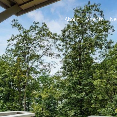
About
Agents
Ne