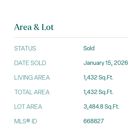
Area & Lot
STATUS
Sold
DATE SOLD
January 15, 2026
LIVING AREA
1,432
Sq.Ft.
TOTAL AREA
1,432
Sq.Ft.
LOT AREA
3,484.8
Sq.Ft.
MLS® ID
668827