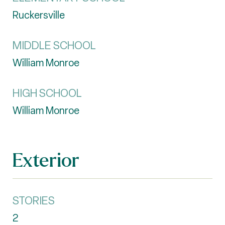
Ruckersville
MIDDLE SCHOOL
William Monroe
HIGH SCHOOL
William Monroe
Exterior
STORIES
2