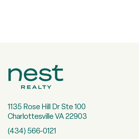
1135 Rose Hill Dr Ste 100
Charlottesville VA 22903
(434) 566-0121