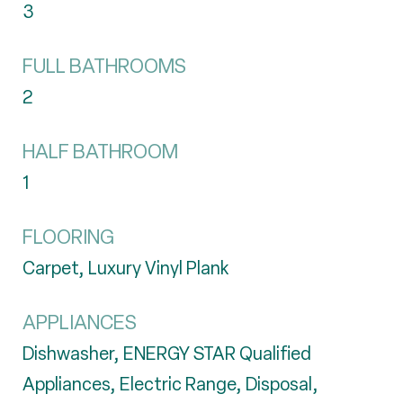
3
FULL BATHROOMS
2
HALF BATHROOM
1
FLOORING
Carpet, Luxury Vinyl Plank
APPLIANCES
Dishwasher, ENERGY STAR Qualified
Appliances, Electric Range, Disposal,