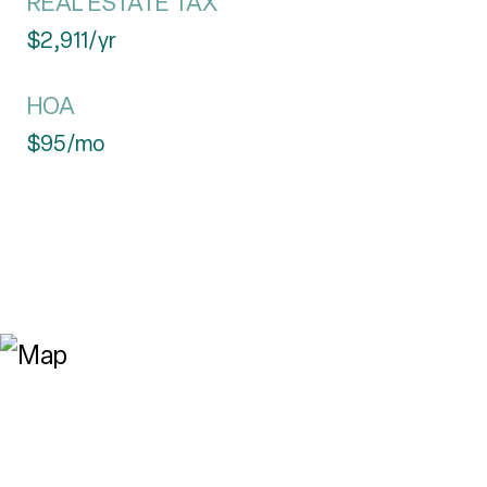
REAL ESTATE TAX
$2,911/yr
HOA
$95/mo