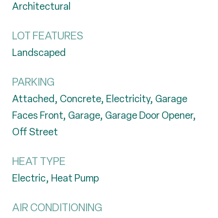
Architectural
LOT FEATURES
Landscaped
PARKING
Attached, Concrete, Electricity, Garage
Faces Front, Garage, Garage Door Opener,
Off Street
HEAT TYPE
Electric, Heat Pump
AIR CONDITIONING