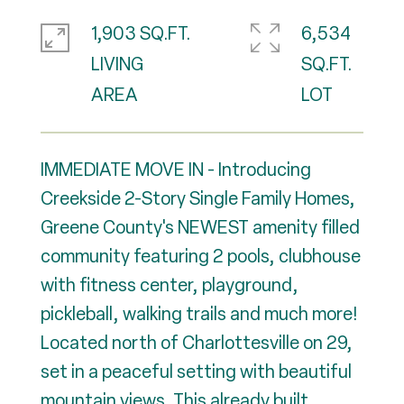
1,903 SQ.FT.
6,534
LIVING
SQ.FT.
IMMEDIATE MOVE IN - Introducing
Creekside 2-Story Single Family Homes,
Greene County's NEWEST amenity filled
community featuring 2 pools, clubhouse
with fitness center, playground,
pickleball, walking trails and much more!
Located north of Charlottesville on 29,
set in a peaceful setting with beautiful
mountain views. This already built