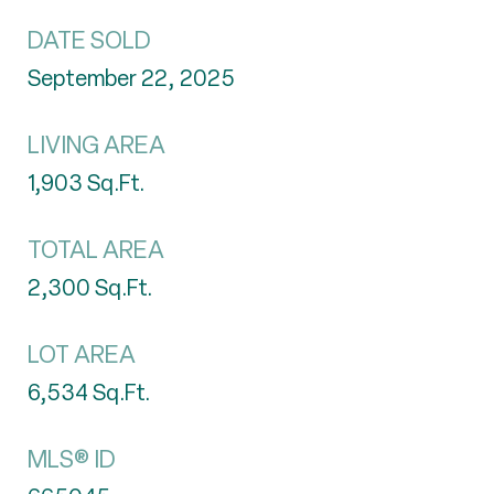
DATE SOLD
September 22, 2025
LIVING AREA
1,903
Sq.Ft.
TOTAL AREA
2,300
Sq.Ft.
LOT AREA
6,534
Sq.Ft.
MLS® ID