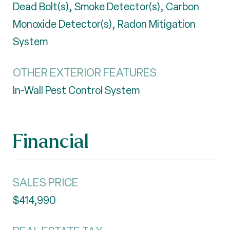
Dead Bolt(s), Smoke Detector(s), Carbon
Monoxide Detector(s), Radon Mitigation
System
OTHER EXTERIOR FEATURES
In-Wall Pest Control System
Financial
SALES PRICE
$414,990