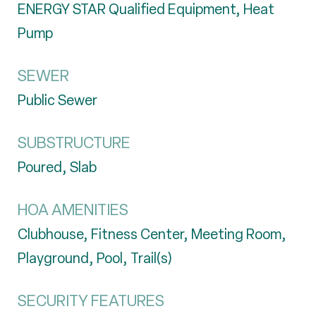
ENERGY STAR Qualified Equipment, Heat
Pump
SEWER
Public Sewer
SUBSTRUCTURE
Poured, Slab
HOA AMENITIES
Clubhouse, Fitness Center, Meeting Room,
Playground, Pool, Trail(s)
SECURITY FEATURES