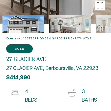
Courtesy of BETTER HOMES & GARDENS R.E.-PATHWAYS
SOLD
27 GLACIER AVE
27 GLACIER AVE, Barboursville, VA 22923
$414,990
4
3