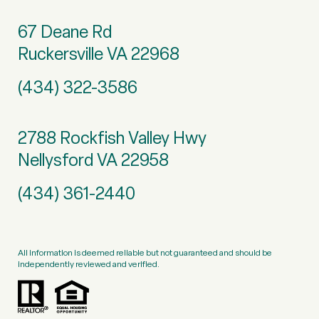
67 Deane Rd
Ruckersville VA 22968
(434) 322-3586
2788 Rockfish Valley Hwy
Nellysford VA 22958
(434) 361-2440
All information is deemed reliable but not guaranteed and should be
independently reviewed and verified.