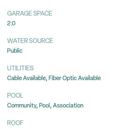
GARAGE SPACE
2.0
WATER SOURCE
Public
UTILITIES
Cable Available, Fiber Optic Available
POOL
Community, Pool, Association
ROOF