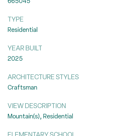
665045
TYPE
Residential
YEAR BUILT
2025
ARCHITECTURE STYLES
Craftsman
VIEW DESCRIPTION
Mountain(s), Residential
ELEMENTARY SCHOOL