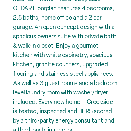
CEDAR Floorplan features 4 bedrooms,
2.5 baths, home office and a 2 car
garage. An open concept design with a
spacious owners suite with private bath
& walk-in closet. Enjoy a gourmet
kitchen with white cabinetry, spacious
kitchen, granite counters, upgraded
flooring and stainless steel appliances.
As well as 3 guest rooms and a bedroom
level laundry room with washer/dryer
included. Every new home in Creekside
is tested, inspected and HERS scored
by a third-party energy consultant and
a third-party inspector.