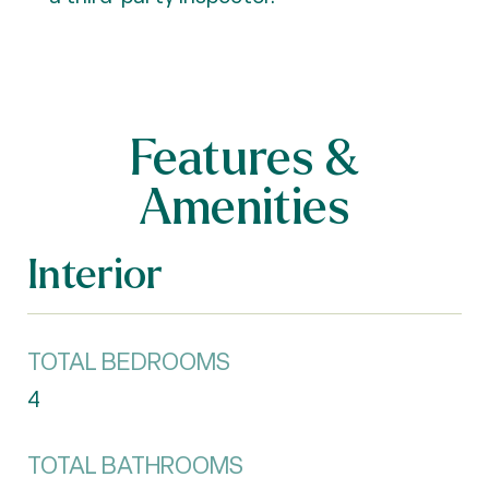
Features &
Amenities
Interior
TOTAL BEDROOMS
4
TOTAL BATHROOMS