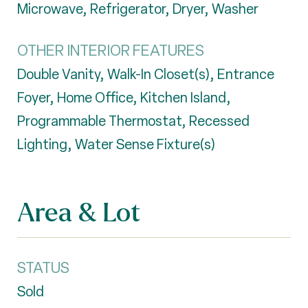
Microwave, Refrigerator, Dryer, Washer
OTHER INTERIOR FEATURES
Double Vanity, Walk-In Closet(s), Entrance
Foyer, Home Office, Kitchen Island,
Programmable Thermostat, Recessed
Lighting, Water Sense Fixture(s)
Area & Lot
STATUS
Sold