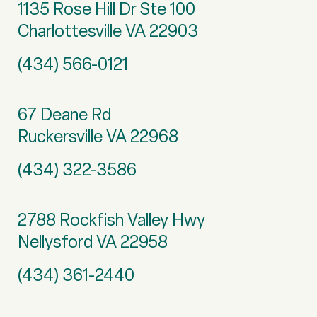
1135 Rose Hill Dr Ste 100
Charlottesville VA 22903
(434) 566-0121
67 Deane Rd
Ruckersville VA 22968
(434) 322-3586
2788 Rockfish Valley Hwy
Nellysford VA 22958
(434) 361-2440