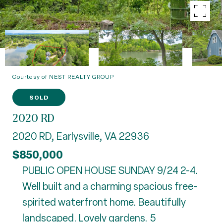
Courtesy of NEST REALTY GROUP
SOLD
2020 RD
2020 RD, Earlysville, VA 22936
$850,000
PUBLIC OPEN HOUSE SUNDAY 9/24 2-4.
Well built and a charming spacious free-
spirited waterfront home. Beautifully
landscaped. Lovely gardens. 5