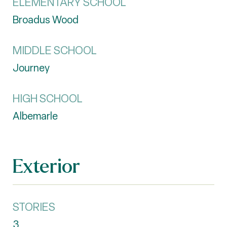
ELEMENTARY SCHOOL
Broadus Wood
MIDDLE SCHOOL
Journey
HIGH SCHOOL
Albemarle
Exterior
STORIES
3