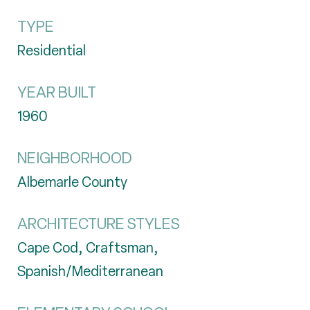
TYPE
Residential
YEAR BUILT
1960
NEIGHBORHOOD
Albemarle County
ARCHITECTURE STYLES
Cape Cod, Craftsman,
Spanish/Mediterranean