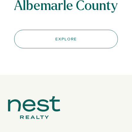
Albemarle County
EXPLORE