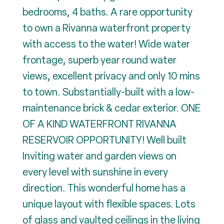
bedrooms, 4 baths. A rare opportunity
to own a Rivanna waterfront property
with access to the water! Wide water
frontage, superb year round water
views, excellent privacy and only 10 mins
to town. Substantially-built with a low-
maintenance brick & cedar exterior. ONE
OF A KIND WATERFRONT RIVANNA
RESERVOIR OPPORTUNITY! Well built
Inviting water and garden views on
every level with sunshine in every
direction. This wonderful home has a
unique layout with flexible spaces. Lots
of glass and vaulted ceilings in the living