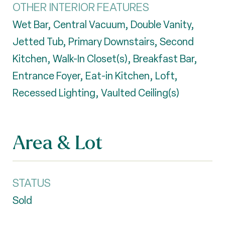
OTHER INTERIOR FEATURES
Wet Bar, Central Vacuum, Double Vanity,
Jetted Tub, Primary Downstairs, Second
Kitchen, Walk-In Closet(s), Breakfast Bar,
Entrance Foyer, Eat-in Kitchen, Loft,
Recessed Lighting, Vaulted Ceiling(s)
Area & Lot
STATUS
Sold