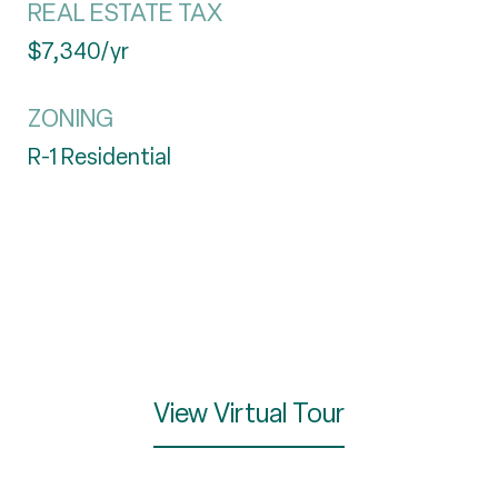
REAL ESTATE TAX
$7,340/yr
ZONING
R-1 Residential
View Virtual Tour