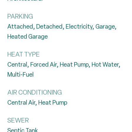
PARKING
Attached, Detached, Electricity, Garage,
Heated Garage
HEAT TYPE
Central, Forced Air, Heat Pump, Hot Water,
Multi-Fuel
AIR CONDITIONING
Central Air, Heat Pump
SEWER
Septic Tank