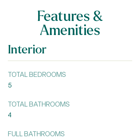
Features &
Amenities
Interior
TOTAL BEDROOMS
5
TOTAL BATHROOMS
4
FULL BATHROOMS