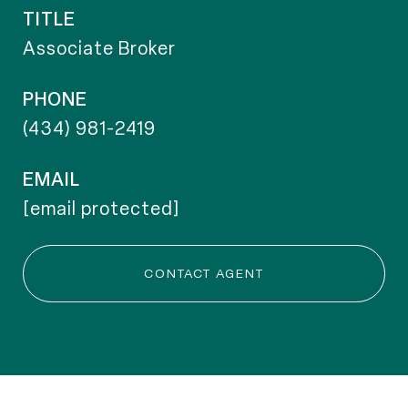
TITLE
Associate Broker
PHONE
(434) 981-2419
EMAIL
[email protected]
CONTACT AGENT