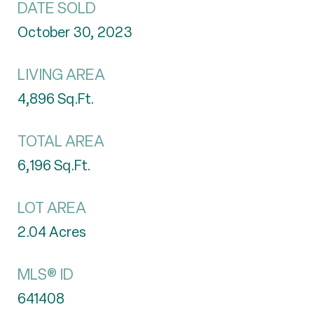
DATE SOLD
October 30, 2023
LIVING AREA
4,896
Sq.Ft.
TOTAL AREA
6,196
Sq.Ft.
LOT AREA
2.04
Acres
MLS® ID
641408