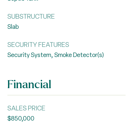
SUBSTRUCTURE
Slab
SECURITY FEATURES
Security System, Smoke Detector(s)
Financial
SALES PRICE
$850,000