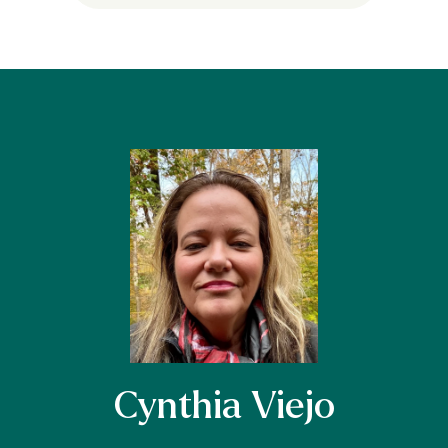
Cynthia Viejo