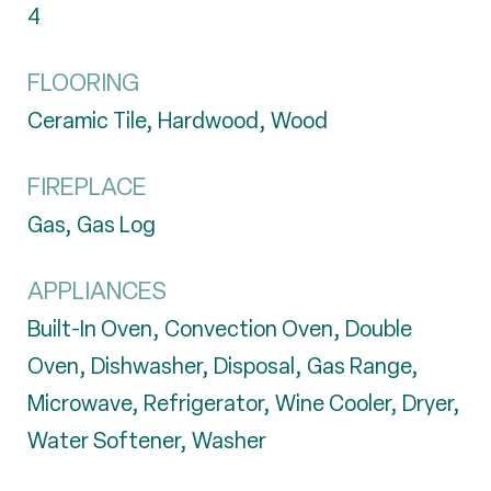
4
FLOORING
Ceramic Tile, Hardwood, Wood
FIREPLACE
Gas, Gas Log
APPLIANCES
Built-In Oven, Convection Oven, Double
Oven, Dishwasher, Disposal, Gas Range,
Microwave, Refrigerator, Wine Cooler, Dryer,
Water Softener, Washer