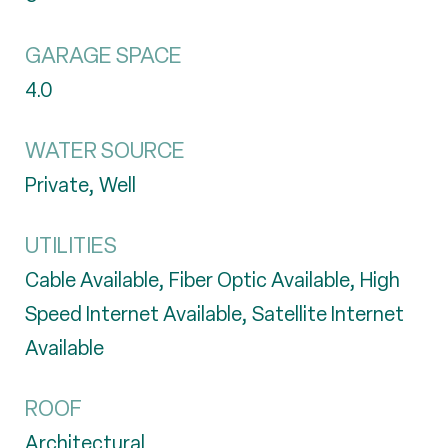
GARAGE SPACE
4.0
WATER SOURCE
Private, Well
UTILITIES
Cable Available, Fiber Optic Available, High
Speed Internet Available, Satellite Internet
Available
ROOF
Architectural