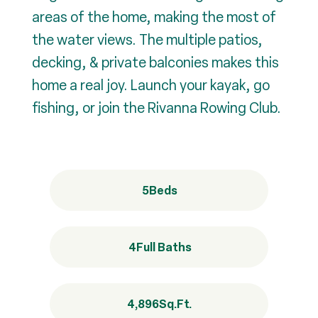
areas of the home, making the most of
the water views. The multiple patios,
decking, & private balconies makes this
home a real joy. Launch your kayak, go
fishing, or join the Rivanna Rowing Club.
5
Beds
4
Full Baths
4,896
Sq.Ft.