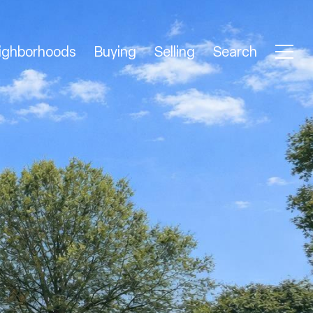
ighborhoods
Buying
Selling
Search