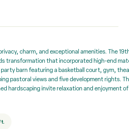
g privacy, charm, and exceptional amenities. The 1
s transformation that incorporated high-end mate
party barn featuring a basketball court, gym, thea
ng pastoral views and five development rights. Th
d hardscaping invite relaxation and enjoyment of t
Ft.