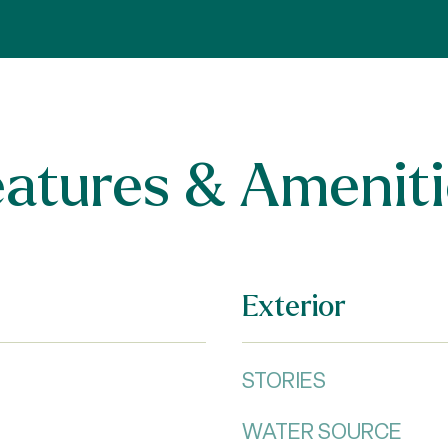
eatures & Ameniti
Exterior
STORIES
WATER SOURCE