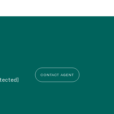
CONTACT AGENT
otected]