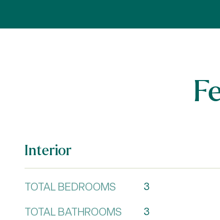
F
Interior
TOTAL BEDROOMS
3
TOTAL BATHROOMS
3