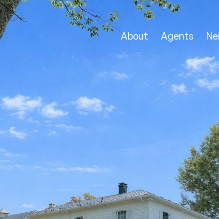
About
Agents
Ne