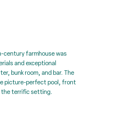
9th-century farmhouse was
rials and exceptional
ter, bunk room, and bar. The
e picture-perfect pool, front
he terrific setting.