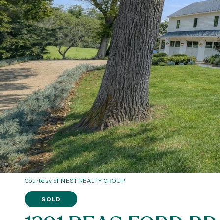
Courtesy of NEST REALTY GROUP
SOLD