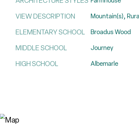
ARCHITECTURE STYLES
Farmhouse
VIEW DESCRIPTION
Mountain(s), Rura
ELEMENTARY SCHOOL
Broadus Wood
MIDDLE SCHOOL
Journey
HIGH SCHOOL
Albemarle