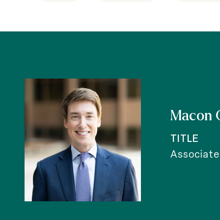
Macon 
TITLE
Associate