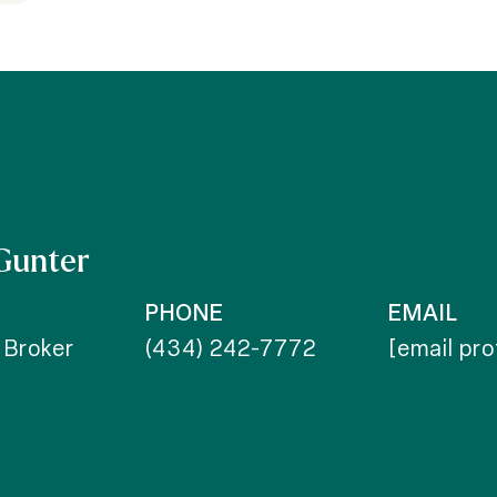
Gunter
PHONE
EMAIL
 Broker
(434) 242-7772
[email pr