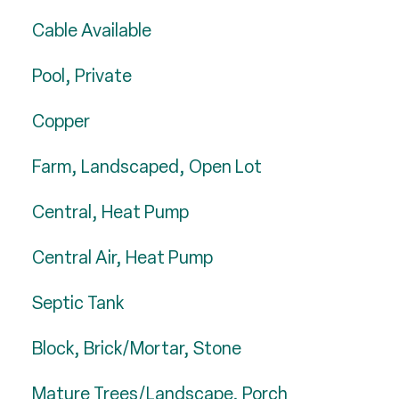
Cable Available
Pool, Private
Copper
Farm, Landscaped, Open Lot
Central, Heat Pump
Central Air, Heat Pump
Septic Tank
Block, Brick/Mortar, Stone
Mature Trees/Landscape, Porch