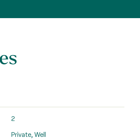
es
2
Private, Well