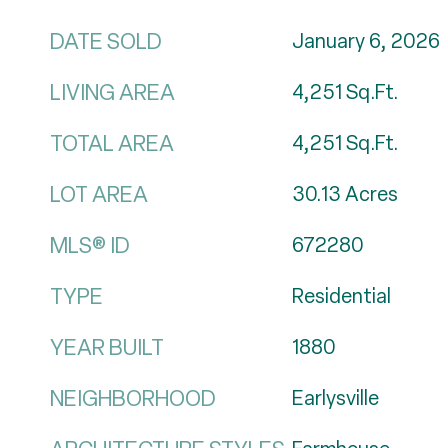
DATE SOLD
January 6, 2026
LIVING AREA
4,251
Sq.Ft.
TOTAL AREA
4,251
Sq.Ft.
LOT AREA
30.13
Acres
MLS® ID
672280
TYPE
Residential
YEAR BUILT
1880
NEIGHBORHOOD
Earlysville