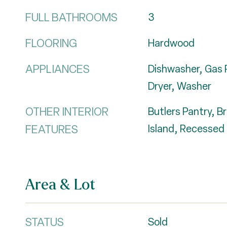
FULL BATHROOMS
3
FLOORING
Hardwood
APPLIANCES
Dishwasher, Gas 
Dryer, Washer
OTHER INTERIOR
Butlers Pantry, B
FEATURES
Island, Recessed 
Area & Lot
STATUS
Sold