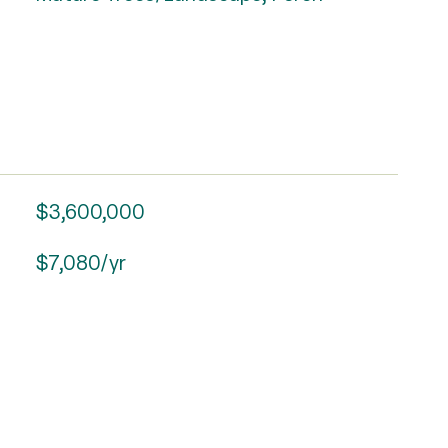
$3,600,000
$7,080/yr