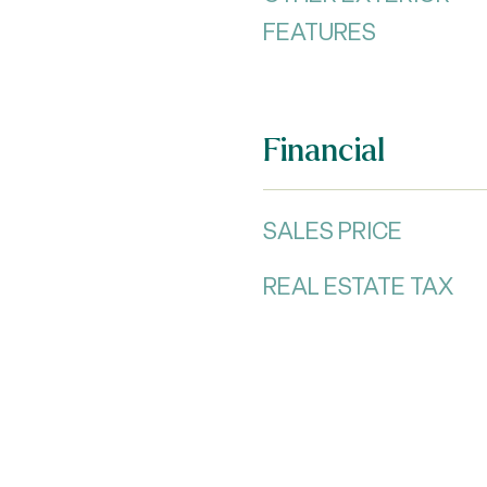
FEATURES
Financial
SALES PRICE
REAL ESTATE TAX