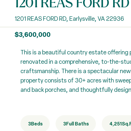
1201 REAS FORD RD
1201 REAS FORD RD, Earlysville, VA 22936
$3,600,000
This is a beautiful country estate offerin
renovated in a comprehensive, to-the-stud
craftsmanship. There is a spectacular new 
property consists of 30+ acres with sweepi
and back porches, and thoughtfully designe
3
Beds
3
Full Baths
4,251
Sq.