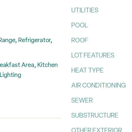
UTILITIES
POOL
ROOF
Range, Refrigerator,
LOT FEATURES
reakfast Area, Kitchen
HEAT TYPE
Lighting
AIR CONDITIONING
SEWER
SUBSTRUCTURE
OTHER EXTERIOR