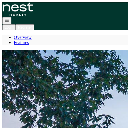
Go to: Homepage
Open navigation
Login
Register
Overview
Features