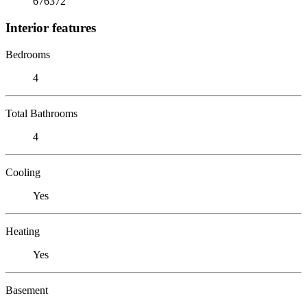
676372
Interior features
Bedrooms
4
Total Bathrooms
4
Cooling
Yes
Heating
Yes
Basement