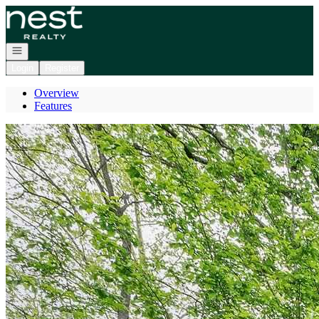
Go to: Homepage
Open navigation
Login
Register
Overview
Features