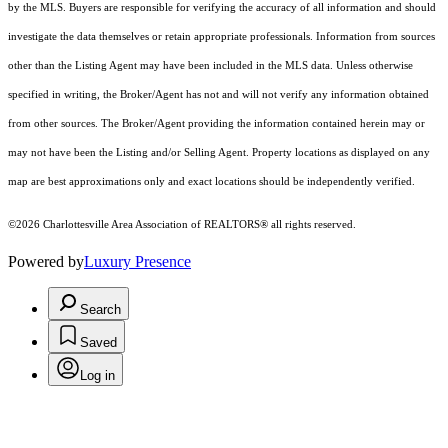
by the MLS. Buyers are responsible for verifying the accuracy of all information and should
investigate the data themselves or retain appropriate professionals. Information from sources
other than the Listing Agent may have been included in the MLS data. Unless otherwise
specified in writing, the Broker/Agent has not and will not verify any information obtained
from other sources. The Broker/Agent providing the information contained herein may or
may not have been the Listing and/or Selling Agent. Property locations as displayed on any
map are best approximations only and exact locations should be independently verified.
©2026 Charlottesville Area Association of REALTORS® all rights reserved.
Powered by
Luxury Presence
Search
Saved
Log in