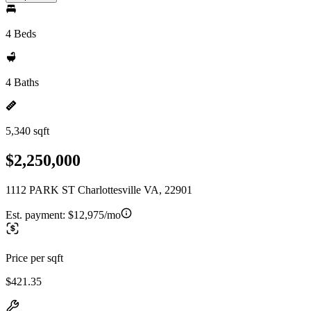
4 Beds
4 Baths
5,340 sqft
$2,250,000
1112 PARK ST Charlottesville VA, 22901
Est. payment:
$12,975/mo
Price per sqft
$421.35