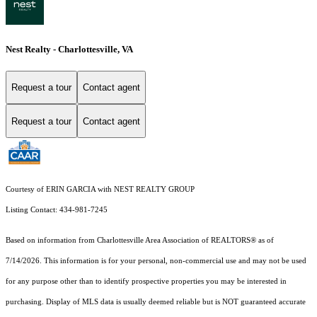
Nest Realty - Charlottesville, VA
Request a tour
Contact agent
Request a tour
Contact agent
Courtesy of ERIN GARCIA with NEST REALTY GROUP
Listing Contact: 434-981-7245
Based on information from Charlottesville Area Association of REALTORS® as of
7/14/2026. This information is for your personal, non-commercial use and may not be used
for any purpose other than to identify prospective properties you may be interested in
purchasing. Display of MLS data is usually deemed reliable but is NOT guaranteed accurate