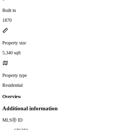
Built in
1870
Property size
5,340 sqft
Property type
Residential
Overview
Additional information
MLS
Ⓡ
ID