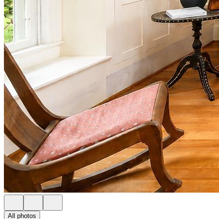
All photos