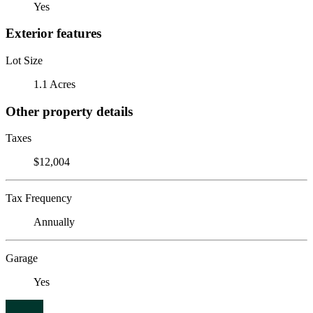
Yes
Exterior features
Lot Size
1.1 Acres
Other property details
Taxes
$12,004
Tax Frequency
Annually
Garage
Yes