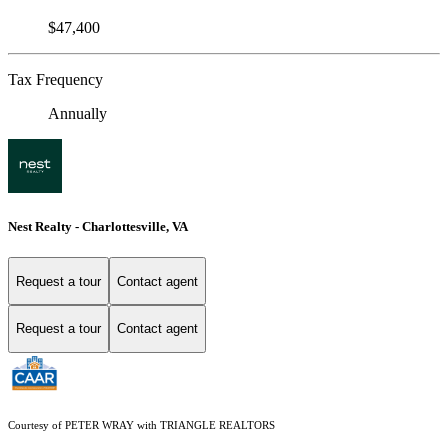
$47,400
Tax Frequency
Annually
Nest Realty - Charlottesville, VA
Request a tour
Contact agent
Request a tour
Contact agent
Courtesy of PETER WRAY with TRIANGLE REALTORS