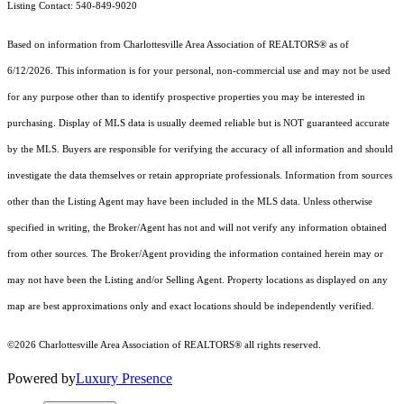
Listing Contact: 540-849-9020
Based on information from Charlottesville Area Association of REALTORS® as of
6/12/2026. This information is for your personal, non-commercial use and may not be used
for any purpose other than to identify prospective properties you may be interested in
purchasing. Display of MLS data is usually deemed reliable but is NOT guaranteed accurate
by the MLS. Buyers are responsible for verifying the accuracy of all information and should
investigate the data themselves or retain appropriate professionals. Information from sources
other than the Listing Agent may have been included in the MLS data. Unless otherwise
specified in writing, the Broker/Agent has not and will not verify any information obtained
from other sources. The Broker/Agent providing the information contained herein may or
may not have been the Listing and/or Selling Agent. Property locations as displayed on any
map are best approximations only and exact locations should be independently verified.
©2026 Charlottesville Area Association of REALTORS® all rights reserved.
Powered by
Luxury Presence