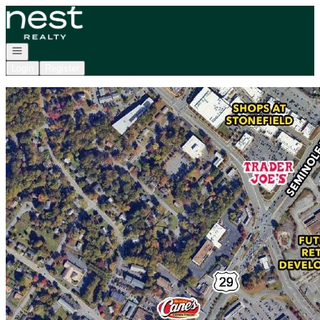
Go to: Homepage
Open navigation
Login
Register