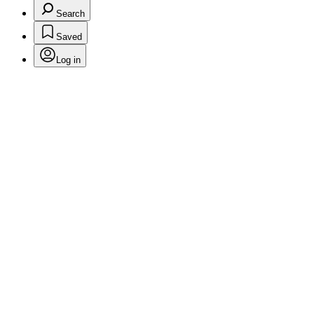
Search
Saved
Log in