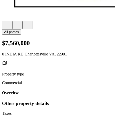
All photos
$7,560,000
0 INDIA RD Charlottesville VA, 22901
Property type
Commercial
Overview
Other property details
Taxes