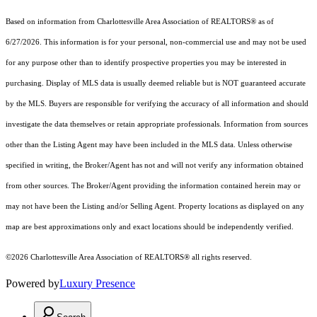
Based on information from Charlottesville Area Association of REALTORS® as of
6/27/2026. This information is for your personal, non-commercial use and may not be used
for any purpose other than to identify prospective properties you may be interested in
purchasing. Display of MLS data is usually deemed reliable but is NOT guaranteed accurate
by the MLS. Buyers are responsible for verifying the accuracy of all information and should
investigate the data themselves or retain appropriate professionals. Information from sources
other than the Listing Agent may have been included in the MLS data. Unless otherwise
specified in writing, the Broker/Agent has not and will not verify any information obtained
from other sources. The Broker/Agent providing the information contained herein may or
may not have been the Listing and/or Selling Agent. Property locations as displayed on any
map are best approximations only and exact locations should be independently verified.
©2026 Charlottesville Area Association of REALTORS® all rights reserved.
Powered by
Luxury Presence