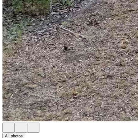
All photos