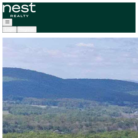
Go to: Homepage
Open navigation
Login
Register