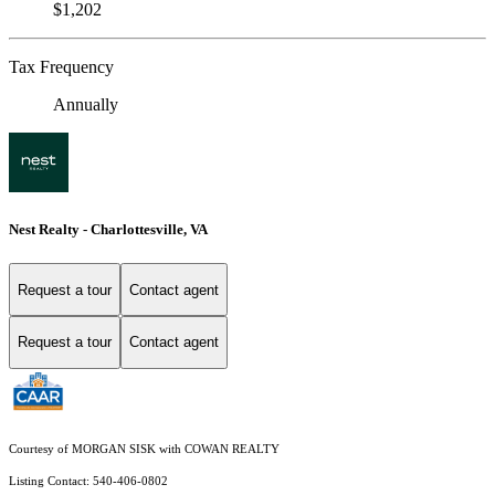
$1,202
Tax Frequency
Annually
Nest Realty - Charlottesville, VA
Request a tour
Contact agent
Request a tour
Contact agent
Courtesy of MORGAN SISK with COWAN REALTY
Listing Contact: 540-406-0802