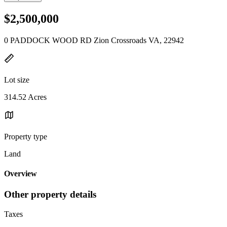
$2,500,000
0 PADDOCK WOOD RD Zion Crossroads VA, 22942
Lot size
314.52 Acres
Property type
Land
Overview
Other property details
Taxes