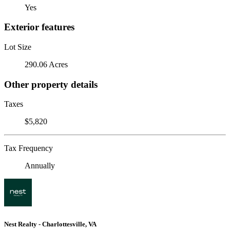
Yes
Exterior features
Lot Size
290.06 Acres
Other property details
Taxes
$5,820
Tax Frequency
Annually
Nest Realty - Charlottesville, VA