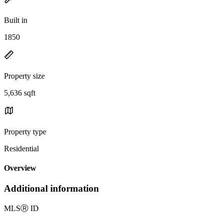
Built in
1850
Property size
5,636 sqft
Property type
Residential
Overview
Additional information
MLS
Ⓡ
ID