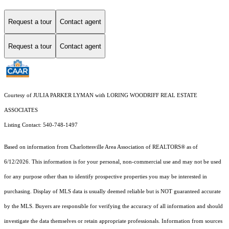
Request a tour
Contact agent
Request a tour
Contact agent
Courtesy of JULIA PARKER LYMAN with LORING WOODRIFF REAL ESTATE
ASSOCIATES
Listing Contact: 540-748-1497
Based on information from Charlottesville Area Association of REALTORS® as of
6/12/2026. This information is for your personal, non-commercial use and may not be used
for any purpose other than to identify prospective properties you may be interested in
purchasing. Display of MLS data is usually deemed reliable but is NOT guaranteed accurate
by the MLS. Buyers are responsible for verifying the accuracy of all information and should
investigate the data themselves or retain appropriate professionals. Information from sources