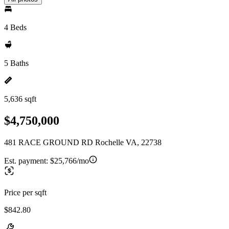
4 Beds
5 Baths
5,636 sqft
$4,750,000
481 RACE GROUND RD Rochelle VA, 22738
Est. payment:
$25,766/mo
Price per sqft
$842.80