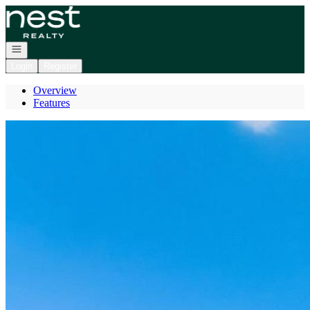
Go to: Homepage
Open navigation
Login
Register
Overview
Features