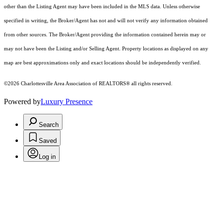
other than the Listing Agent may have been included in the MLS data. Unless otherwise
specified in writing, the Broker/Agent has not and will not verify any information obtained
from other sources. The Broker/Agent providing the information contained herein may or
may not have been the Listing and/or Selling Agent. Property locations as displayed on any
map are best approximations only and exact locations should be independently verified.
©2026 Charlottesville Area Association of REALTORS® all rights reserved.
Powered by
Luxury Presence
Search
Saved
Log in