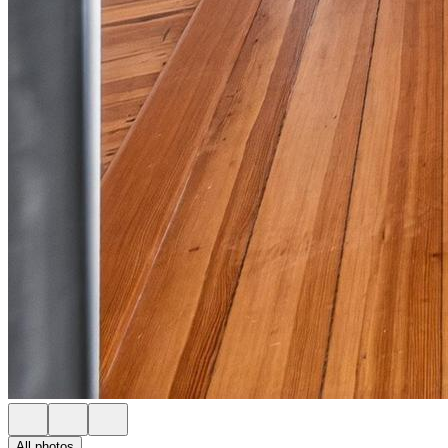
All photos