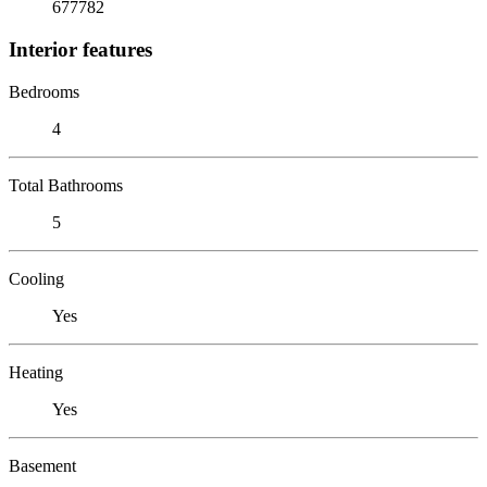
677782
Interior features
Bedrooms
4
Total Bathrooms
5
Cooling
Yes
Heating
Yes
Basement